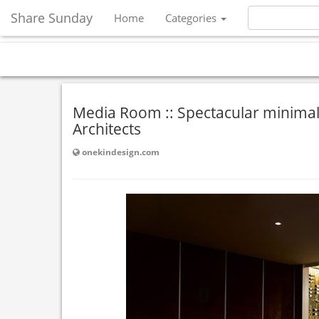
Share Sunday
Home
Categories
Media Room :: Spectacular minimal
Architects
onekindesign.com