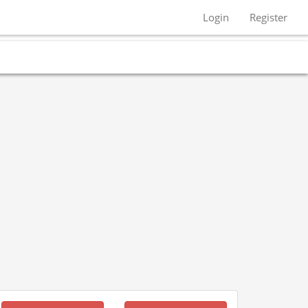
Login
Register