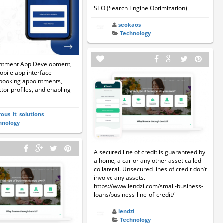
SEO (Search Engine Optimization)
seokaos
Technology
ntment App Development,
obile app interface
 booking appointments,
tor profiles, and enabling
rous_it_solutions
hnology
A secured line of credit is guaranteed by
a home, a car or any other asset called
collateral. Unsecured lines of credit don’t
involve any assets.
https://www.lendzi.com/small-business-
loans/business-line-of-credit/
lendzi
Technology