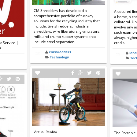
CM Shredders has developed a
A secured lin
comprehensive portfolio of turnkey
a home, a car
solutions for the recycling industry that
collateral. Un
include: tire shredders, industrial
involve any a
shredders, wire liberators, granulators,
such example.
mills and crumb rubber systems that
always higher
include steel separation.
 Service |
credit.
s
cmshredders
lend
Technology
Tec
Virtual Reality
The Portable