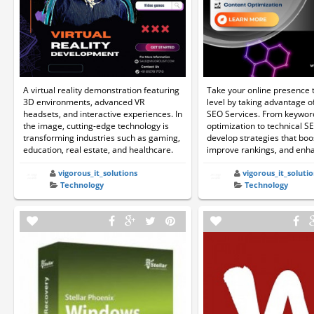
A virtual reality demonstration featuring
Take your online presence t
3D environments, advanced VR
level by taking advantage 
headsets, and interactive experiences. In
SEO Services. From keywor
the image, cutting-edge technology is
optimization to technical S
transforming industries such as gaming,
develop strategies that boos
education, real estate, and healthcare.
improve rankings, and enhan
vigorous_it_solutions
vigorous_it_solutio
Technology
Technology