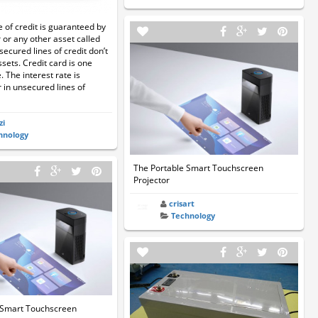
e of credit is guaranteed by
 or any other asset called
secured lines of credit don’t
ssets. Credit card is one
 The interest rate is
 in unsecured lines of
zi
hnology
The Portable Smart Touchscreen
Projector
crisart
Technology
 Smart Touchscreen