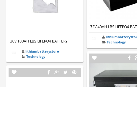
72V 40AH LBS LIFEPO4 BA
lithiumbatterysto
36V 100AH LBS LIFEPO4 BATTERY
Technology
lithiumbatterystore
Technology
36V 80AH LBS LIFEPO4 BA
lithiumbatterysto