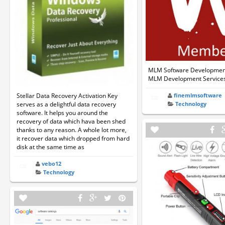
MLM Software Development
MLM Development Service
Stellar Data Recovery Activation Key
finemlmsoftware
serves as a delightful data recovery
Technology
software. It helps you around the
recovery of data which hava been shed
thanks to any reason. A whole lot more,
it recover data which dropped from hard
disk at the same time as
vebo12
Technology