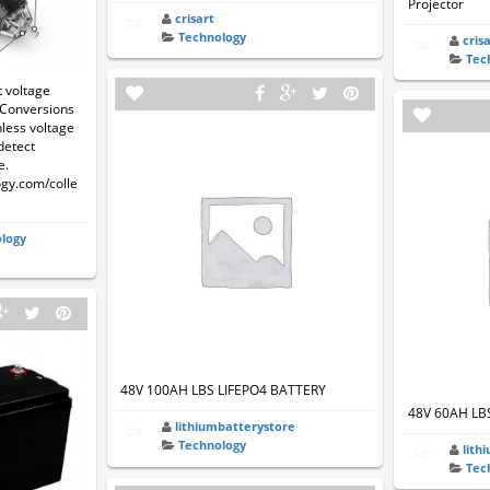
Projector
crisart
Technology
cris
Tec
 voltage
t Conversions
hless voltage
detect
e.
ogy.com/colle
logy
48V 100AH LBS LIFEPO4 BATTERY
48V 60AH LB
lithiumbatterystore
Technology
lith
Tec