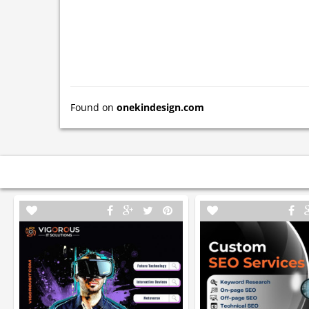
Found on
onekindesign.com