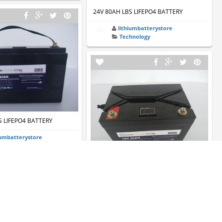
24V 80AH LBS LIFEPO4 BATTERY
lithiumbatterystore
Technology
S LIFEPO4 BATTERY
iumbatterystore
hnology
12V 60AH LBS LIFEPO4 BATTERY
lithiumbatterystore
Technology