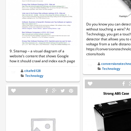
Do you know you can detect
without touching a wire? A
Technology, you get a touc
detector that allows you to 
voltage from a safe distanc
https://conversionstechnol
9. Sitemap – a visual diagram of a
ctions/tools
website’s content that shows Google
how it should crawl and index each page
conversionstechno
Technology
citafe6128
Technology