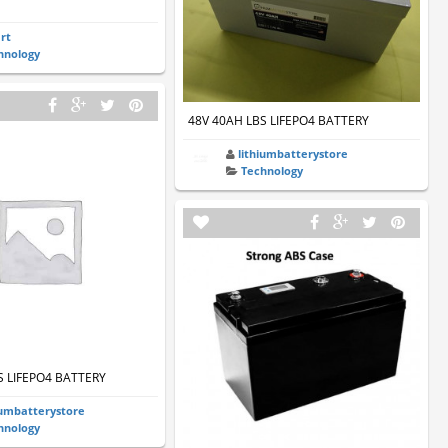
art
hnology
48V 40AH LBS LIFEPO4 BATTERY
lithiumbatterystore
Technology
S LIFEPO4 BATTERY
iumbatterystore
hnology