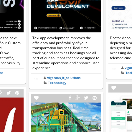
o the next
Taxi app development improves the
Doctor Appoi
of our Custom
efficiency and profitability of your
depicting a m
d
transportation business. Real-time
designed for
EO, we
tracking and seamless bookings are all
accessing doc
t traffic,
part of our solutions that are designed to
telemedicine.
ce visibility.
streamline operations and enhance user
experience.
vigo
ns
Tec
vigorous_it_solutions
Technology