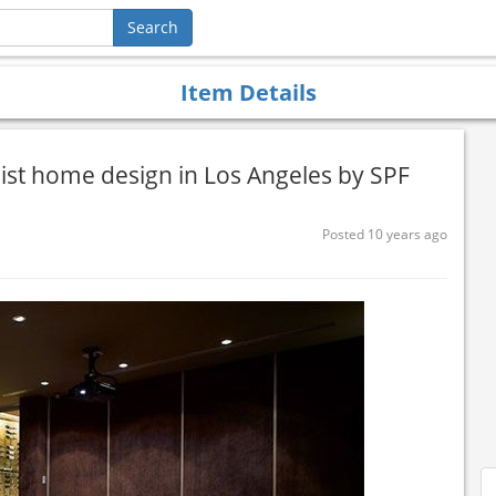
Item Details
ist home design in Los Angeles by SPF
Posted 10 years ago