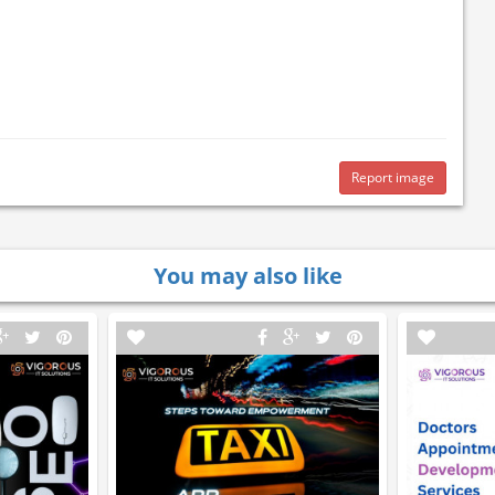
Report image
You may also like