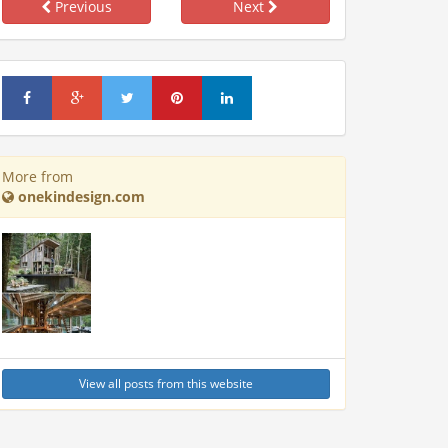
Previous
Next
More from
onekindesign.com
View all posts from this website