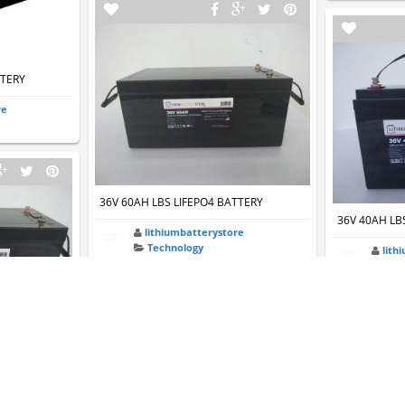
TTERY
re
36V 60AH LBS LIFEPO4 BATTERY
36V 40AH LB
lithiumbatterystore
Technology
lith
Tec
TTERY
re