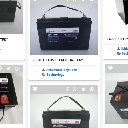
24V 80AH LB
TTERY
lith
re
Tec
36V 40AH LBS LIFEPO4 BATTERY
lithiumbatterystore
Technology