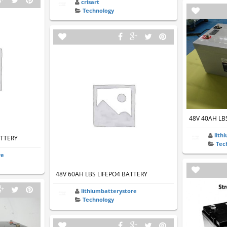
crisart
Technology
48V 40AH LB
lith
ATTERY
Tec
re
48V 60AH LBS LIFEPO4 BATTERY
lithiumbatterystore
Technology