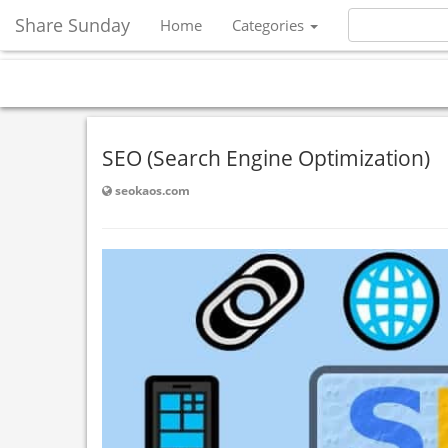
Share Sunday
Home
Categories
SEO (Search Engine Optimization)
seokaos.com