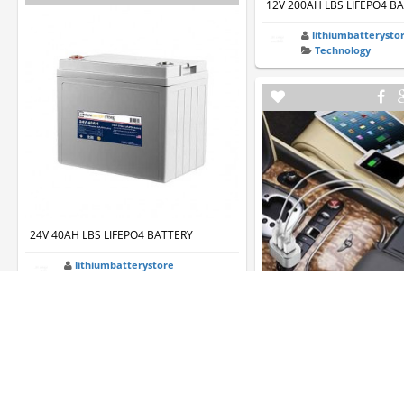
12V 200AH LBS LIFEPO4 B
lithiumbatterysto
Technology
24V 40AH LBS LIFEPO4 BATTERY
lithiumbatterystore
Technology
Deal: FosPower 3-port USB
- $10.50
name434
Technology