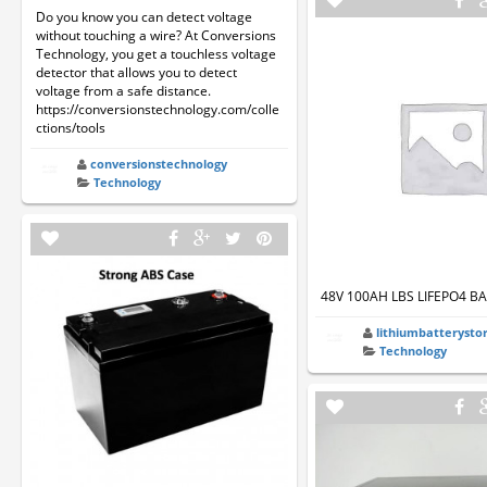
Do you know you can detect voltage
without touching a wire? At Conversions
Technology, you get a touchless voltage
detector that allows you to detect
voltage from a safe distance.
https://conversionstechnology.com/colle
ctions/tools
conversionstechnology
Technology
48V 100AH LBS LIFEPO4 B
lithiumbatterysto
Technology