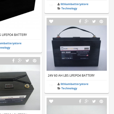
lithiumbatterystore
Technology
S LIFEPO4 BATTERY
iumbatterystore
hnology
24V 60 AH LBS LIFEPO4 BATTERY
lithiumbatterystore
Technology