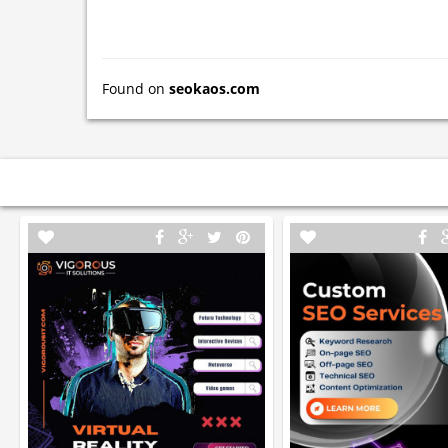
Found on
seokaos.com