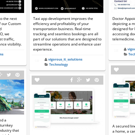
o the next
Taxi app development improves the
Doctor Appoi
of our Custom
efficiency and profitability of your
depicting a m
d
transportation business. Real-time
designed for
EO, we
tracking and seamless bookings are all
accessing doc
t traffic,
part of our solutions that are designed to
telemedicine.
ce visibility.
streamline operations and enhance user
experience.
vigo
ns
Tec
vigorous_it_solutions
Technology
ed a
 turnkey
A secured lin
industry that
a home, a car