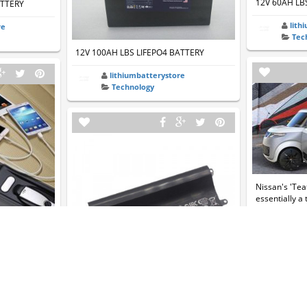
12V 60AH LB
ATTERY
lith
re
Tec
12V 100AH LBS LIFEPO4 BATTERY
lithiumbatterystore
Technology
Nissan's 'Tea
essentially a
helg
Tec
 Car Charger