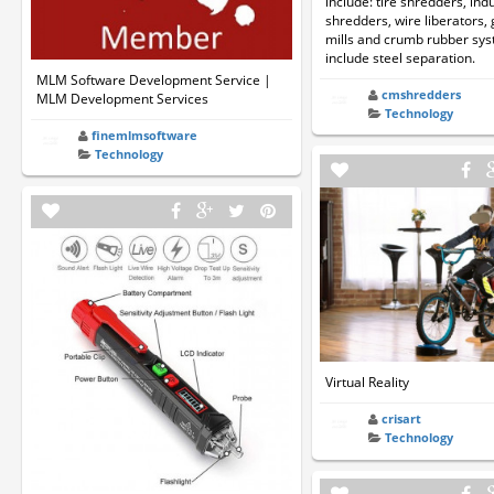
include: tire shredders, indu
shredders, wire liberators, 
mills and crumb rubber sys
include steel separation.
MLM Software Development Service |
cmshredders
MLM Development Services
Technology
finemlmsoftware
Technology
Virtual Reality
crisart
Technology