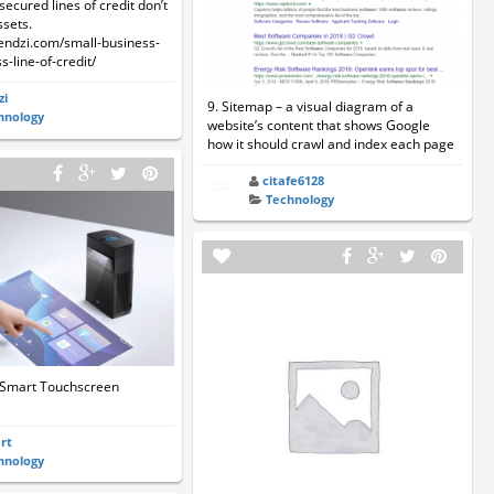
secured lines of credit don’t
ssets.
lendzi.com/small-business-
s-line-of-credit/
zi
9. Sitemap – a visual diagram of a
hnology
website’s content that shows Google
how it should crawl and index each page
citafe6128
Technology
 Smart Touchscreen
art
hnology