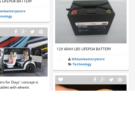
S LIFEPO4 BATTERY
iumbatterystore
hnology
12V 40AH LBS LIFEPO4 BATTERY
lithiumbatterystore
Technology
tro for Dayz' concept is
 tablet with wheels
a696
hnology