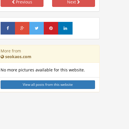
Previous
Next
More from
seokaos.com
No more pictures available for this website.
View all posts from this website