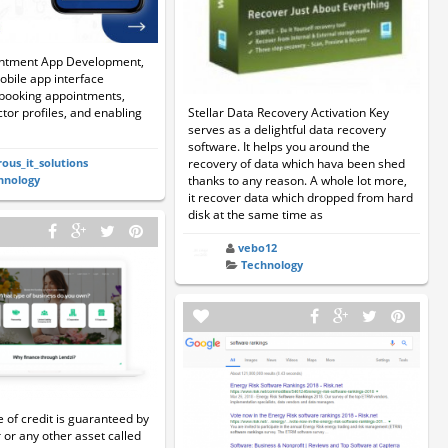
ntment App Development,
obile app interface
 booking appointments,
Stellar Data Recovery Activation Key
tor profiles, and enabling
serves as a delightful data recovery
software. It helps you around the
recovery of data which hava been shed
rous_it_solutions
thanks to any reason. A whole lot more,
hnology
it recover data which dropped from hard
disk at the same time as
vebo12
Technology
e of credit is guaranteed by
 or any other asset called