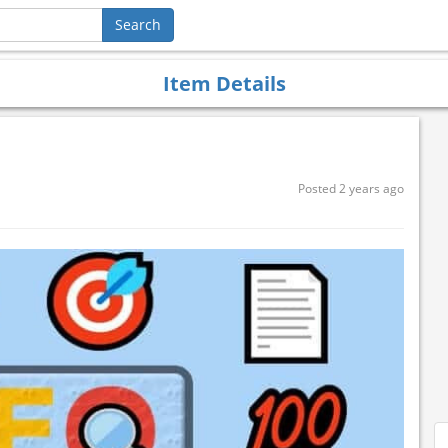
Item Details
Posted 2 years ago