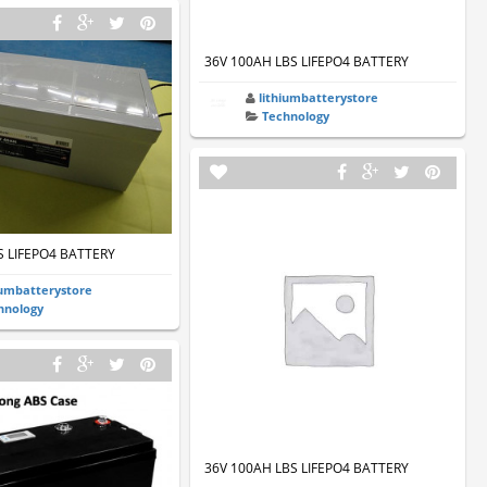
36V 100AH LBS LIFEPO4 BATTERY
lithiumbatterystore
Technology
S LIFEPO4 BATTERY
iumbatterystore
hnology
36V 100AH LBS LIFEPO4 BATTERY