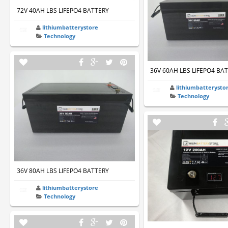
72V 40AH LBS LIFEPO4 BATTERY
lithiumbatterystore
Technology
36V 60AH LBS LIFEPO4 BA
lithiumbatterysto
Technology
36V 80AH LBS LIFEPO4 BATTERY
lithiumbatterystore
Technology