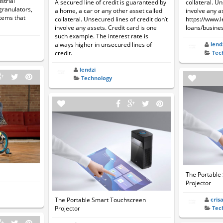
strial
A secured line of credit is guaranteed by
collateral. Un
granulators,
a home, a car or any other asset called
involve any a
tems that
collateral. Unsecured lines of credit don’t
https://www.
involve any assets. Credit card is one
loans/busines
such example. The interest rate is
always higher in unsecured lines of
lend
credit.
Tec
lendzi
Technology
The Portable
Projector
The Portable Smart Touchscreen
cris
Projector
Tec