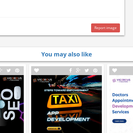
Report image
You may also like