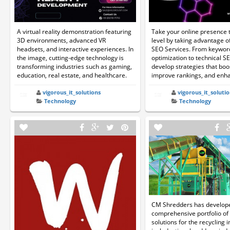
A virtual reality demonstration featuring
Take your online presence t
3D environments, advanced VR
level by taking advantage 
headsets, and interactive experiences. In
SEO Services. From keywor
the image, cutting-edge technology is
optimization to technical S
transforming industries such as gaming,
develop strategies that boos
education, real estate, and healthcare.
improve rankings, and enhan
vigorous_it_solutions
vigorous_it_solutio
Technology
Technology
CM Shredders has develop
comprehensive portfolio of
solutions for the recycling 