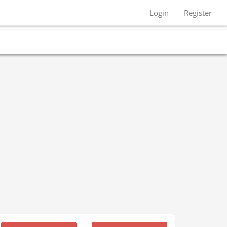
Login
Register