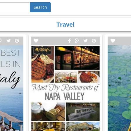
Travel