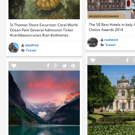
The 50 Best Hotels in Italy:
St Thomas Shore Excursion: Coral World
Choice Awards 2014
Ocean Park General Admission Ticket
#caribbeancruises #uvi #stthomas
rasheed
Travel
winifred
Travel