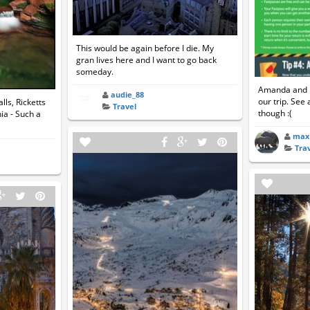
This would be again before I die. My
gran lives here and I want to go back
someday.
Amanda and I 
audie_88
our trip. See 
ls, Ricketts
Travel
though :(
ia - Such a
max
Tra