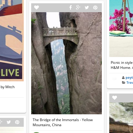
Picnic in styl
H&M Home. 
pay
Tra
g by Mitch
The Bridge of the Immortals - Yellow
Mountains, China