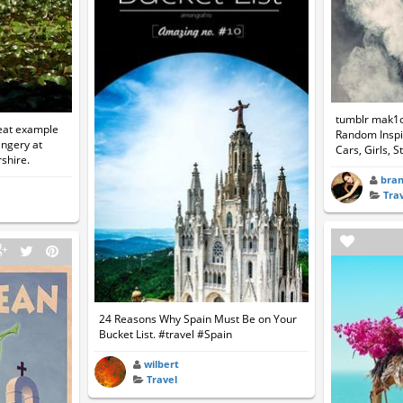
tumblr mak1
eat example
Random Inspir
angery at
Cars, Girls, S
shire.
bra
Tra
24 Reasons Why Spain Must Be on Your
Bucket List. #travel #Spain
wilbert
Travel