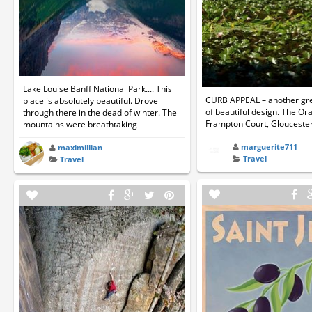
Lake Louise Banff National Park.... This
CURB APPEAL – another gr
place is absolutely beautiful. Drove
of beautiful design. The Or
through there in the dead of winter. The
Frampton Court, Gloucester
mountains were breathtaking
marguerite711
maximillian
Travel
Travel