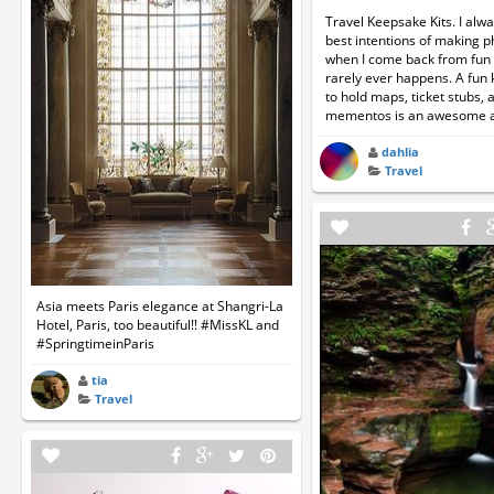
Travel Keepsake Kits. I alw
best intentions of making 
when I come back from fun t
rarely ever happens. A fun 
to hold maps, ticket stubs, 
mementos is an awesome al
dahlia
Travel
Asia meets Paris elegance at Shangri-La
Hotel, Paris, too beautiful!! #MissKL and
#SpringtimeinParis
tia
Travel