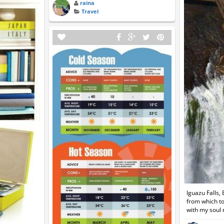
raina
Travel
Iguazu Falls,
from which to
with my soul 