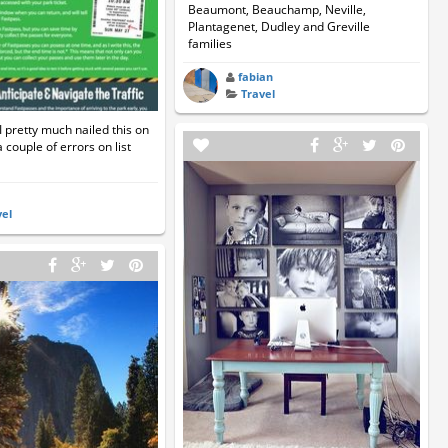
Beaumont, Beauchamp, Neville,
Plantagenet, Dudley and Greville
families
fabian
Travel
pretty much nailed this on
a couple of errors on list
vel