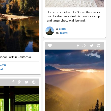
Home office idea. Don't love the colors,
but like the basic desk & monitor setup
and large photo wall behind.
albin
Travel
onal Park in California
ia837
vel