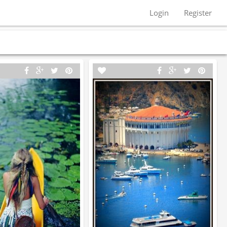
Login
Register