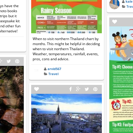
kale
ays have the
Tra
photo books
rips but it
keepsake kit
and other fun
ternative!
When to visit northern Thailand chart by
months. This might be helpful in deciding
when to visit northern Thailand.
Weather, temperatures, rainfall, events,
pros, cons and advice.
arvid567
Travel