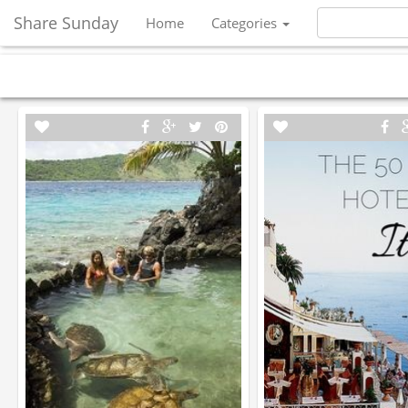
Share Sunday
Home
Categories