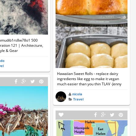
omudib1rs8w78o1 500
ation 121 | Architecture,
tyle & Gear
ndo
vel
Hawaiian Sweet Rolls - replace dairy
ingredients like egg to make it vegan
much easier than you thin TLAV -Jenny
nicola
Travel