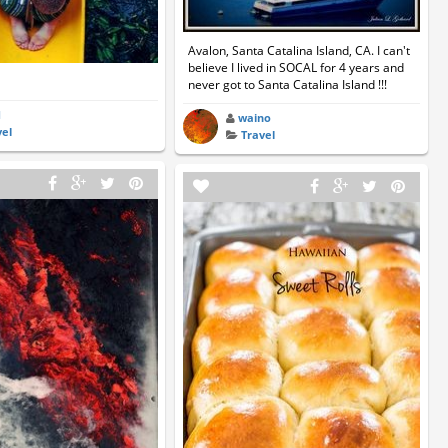
Avalon, Santa Catalina Island, CA. I can't
believe I lived in SOCAL for 4 years and
never got to Santa Catalina Island !!!
d
waino
vel
Travel