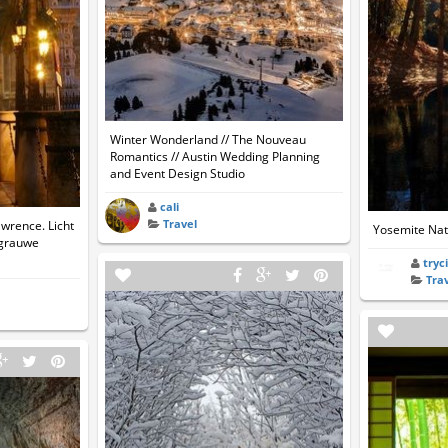
Winter Wonderland // The Nouveau
Romantics // Austin Wedding Planning
and Event Design Studio
cali
Travel
awrence. Licht
Yosemite Nati
 grauwe
tryc
Tra