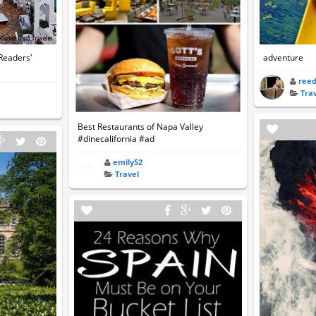
 Readers'
adventure
ree
Tra
Best Restaurants of Napa Valley
#dinecalifornia #ad
emily52
Travel