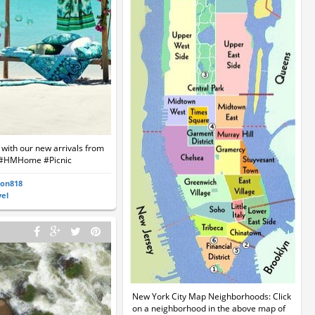
e with our new arrivals from
#HMHome #Picnic
ton818
vel
New York City Map Neighborhoods: Click
on a neighborhood in the above map of