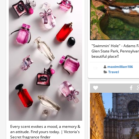
"Swimmin' Hole" - Adams Fal
Glen State Park, Pennsylvan
beautiful place!!
maximillian106
Travel
Every scent evokes a mood, a memory &
an attitude. Find yours today. | Victoria's
Secret fragrance finder