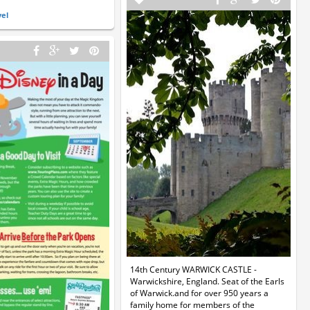
vel
14th Century WARWICK CASTLE -
Warwickshire, England. Seat of the Earls
of Warwick.and for over 950 years a
family home for members of the