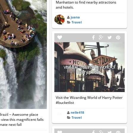
Manhattan to find nearby attractions
and hotels.
juana
Travel
Visit the Wizarding World of Harry Potter
#bucketlist
nelle418
 Brazil ~ Awesome place
Travel
 view this magnificent falls
mate next fall