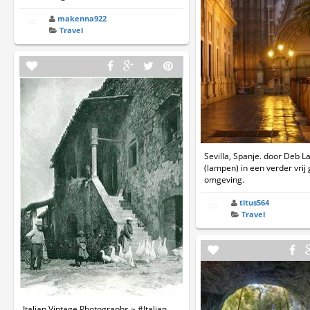
makenna922
Travel
Sevilla, Spanje. door Deb L
(lampen) in een verder vrij
omgeving.
titus564
Travel
Italian Vintage Photographs ~ #Italian