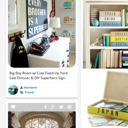
Big Boy Room w/ Cute Fixed-Up Yard
Sale Dresser & DIY Superhero Sign
mariane
Travel