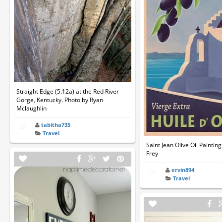
Straight Edge (5.12a) at the Red River
Gorge, Kentucky. Photo by Ryan
Mclaughlin
tabitha735
Travel
Saint Jean Olive Oil Paintin
Frey
ervin894
Travel