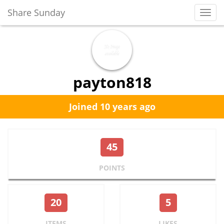
Share Sunday
Toggl
Navig
payton818
Joined 10 years ago
45
POINTS
20
5
ITEMS
LIKES