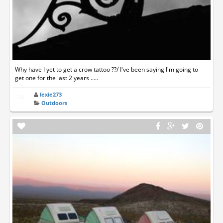
Why have I yet to get a crow tattoo ??/ I've been saying I'm going to
get one for the last 2 years .....
lexie273
Outdoors