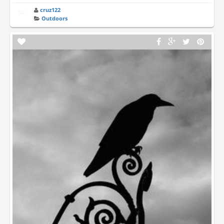
cruz122
Outdoors