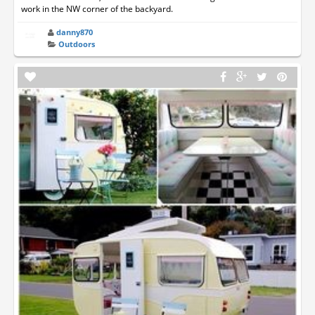
work in the NW corner of the backyard.
danny870
Outdoors