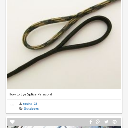
How to Eye Splice Paracord
rosina-23
Outdoors