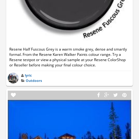
Resene Half Fuscous Grey is a warm smoke grey, dense and smartly
formal. From the Resene Karen Walker Paints colour range. Try a
Resene testpot or view a physical sample at your Resene ColorShop
or Reseller before making your final colour choice.
lyric
Outdoors