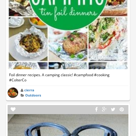
Foil dinner recipes. A camping classic! #campfood #cooking
#ColterCo
cierra
Outdoors