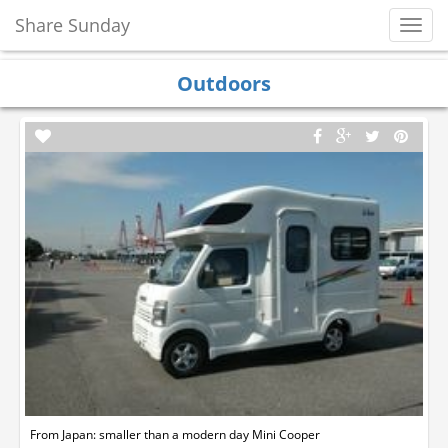
Share Sunday
Toggl
Navig
Outdoors
From Japan: smaller than a modern day Mini Cooper