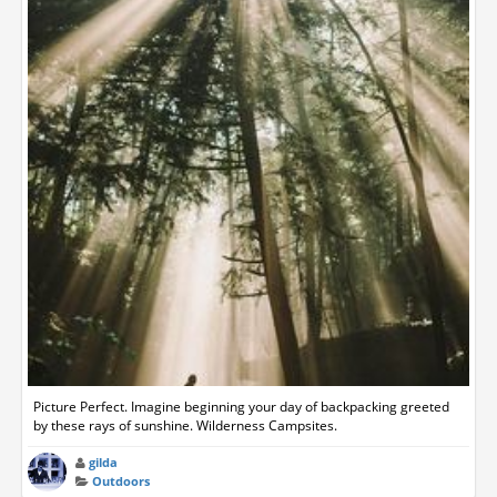
Picture Perfect. Imagine beginning your day of backpacking greeted
by these rays of sunshine. Wilderness Campsites.
gilda
Outdoors