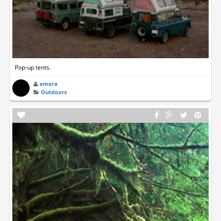
Pop-up tents.
amara
Outdoors