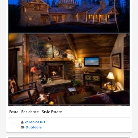
Foxtail Residence - Style Estate -
veronica163
Outdoors