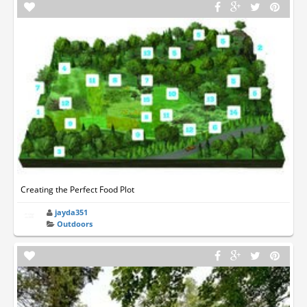
Creating the Perfect Food Plot
jayda351
Outdoors