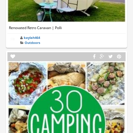
Renovated Retro Caravan | Polli
kaylah464
Outdoors