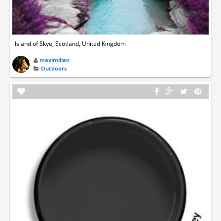
Island of Skye, Scotland, United Kingdom
maximilian
Outdoors