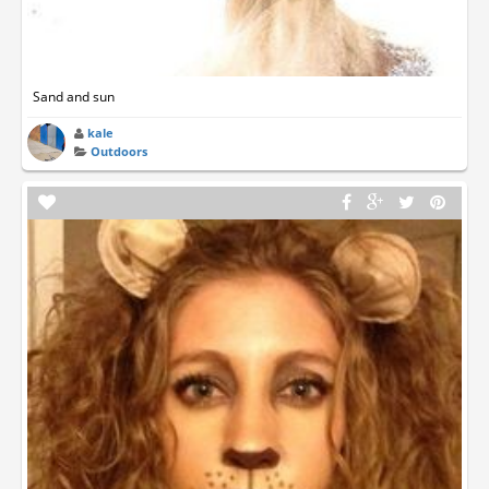
Sand and sun
kale
Outdoors