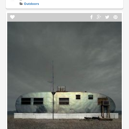
Outdoors