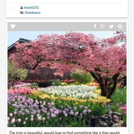
mack212
Outdoors
The tree is beautiful, would love to find something like it that would