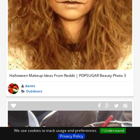
Halloween Makeup Ideas From Reddit | POPSUGAR Beauty Photo 3
dante
Outdoors
We use cookies to track usage and preferences.
I Understand
Privacy Policy