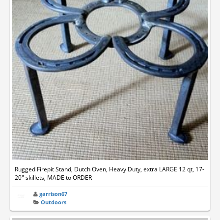
Rugged Firepit Stand, Dutch Oven, Heavy Duty, extra LARGE 12 qt, 17-
20" skillets, MADE to ORDER
garrison67
Outdoors