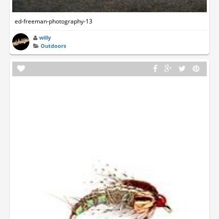
ed-freeman-photography-13
willy
Outdoors