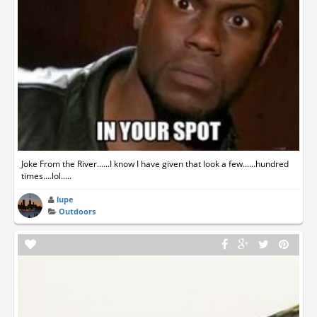
Joke From the River......I know I have given that look a few......hundred
times....lol.....
lupe
Outdoors