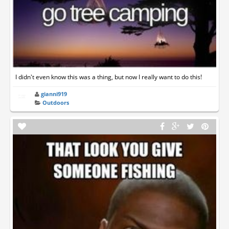
I didn't even know this was a thing, but now I really want to do this!
gianni919
Outdoors