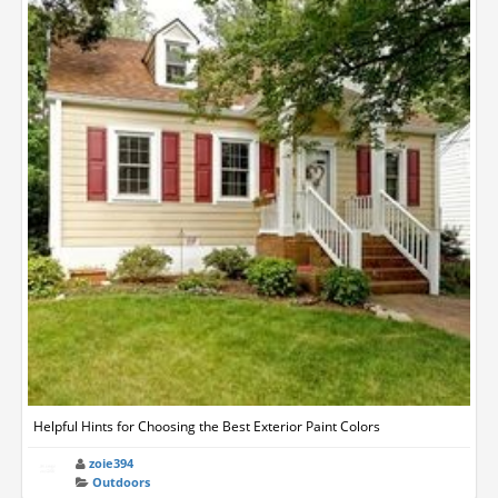
Helpful Hints for Choosing the Best Exterior Paint Colors
zoie394
Outdoors