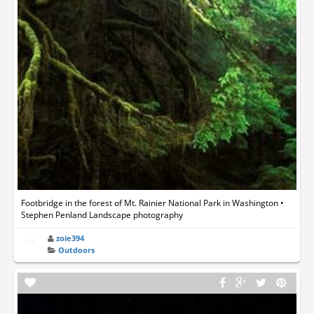
Footbridge in the forest of Mt. Rainier National Park in Washington •
Stephen Penland Landscape photography
zoie394
Outdoors