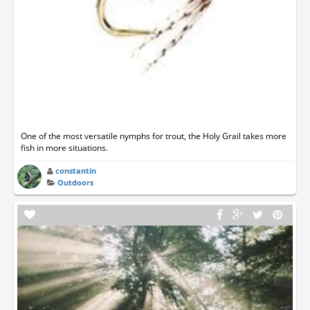
One of the most versatile nymphs for trout, the Holy Grail takes more
fish in more situations.
constantin
Outdoors