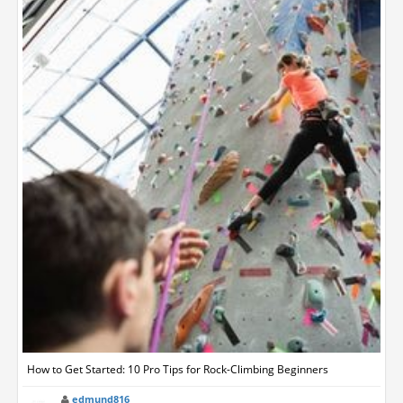
How to Get Started: 10 Pro Tips for Rock-Climbing Beginners
edmund816