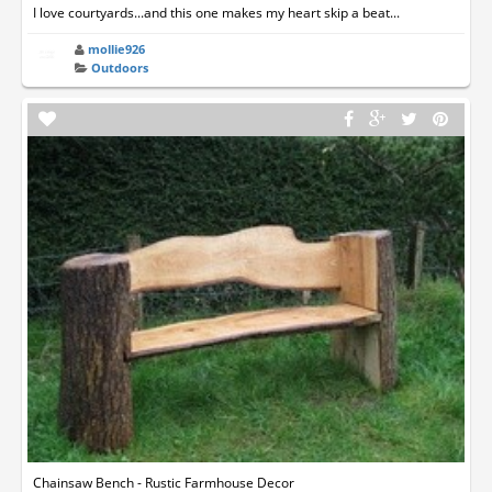
I love courtyards...and this one makes my heart skip a beat...
mollie926
Outdoors
Chainsaw Bench - Rustic Farmhouse Decor