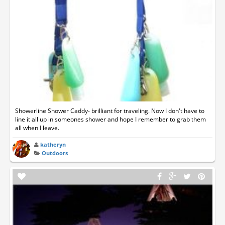
Showerline Shower Caddy- brilliant for traveling. Now I don't have to
line it all up in someones shower and hope I remember to grab them
all when I leave.
katheryn
Outdoors