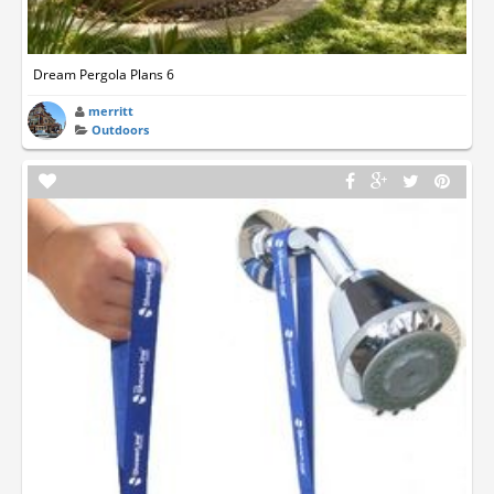
Dream Pergola Plans 6
merritt
Outdoors