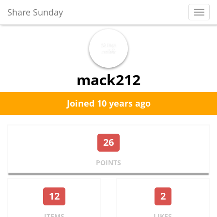
Share Sunday
Toggl
Navig
mack212
Joined 10 years ago
26
POINTS
12
2
ITEMS
LIKES