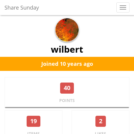
Share Sunday
Toggl
Navig
wilbert
Joined 10 years ago
40
POINTS
19
2
ITEMS
LIKES