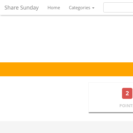
Share Sunday
Home
Categories
2
POINT