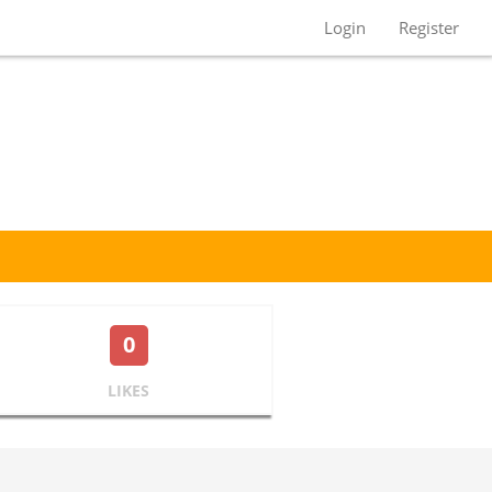
Login
Register
0
LIKES