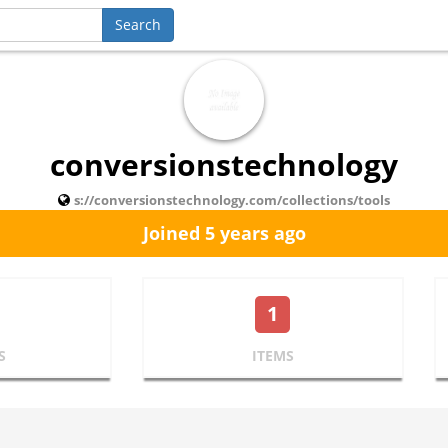
conversionstechnology
s://conversionstechnology.com/collections/tools
Joined 5 years ago
1
S
ITEMS