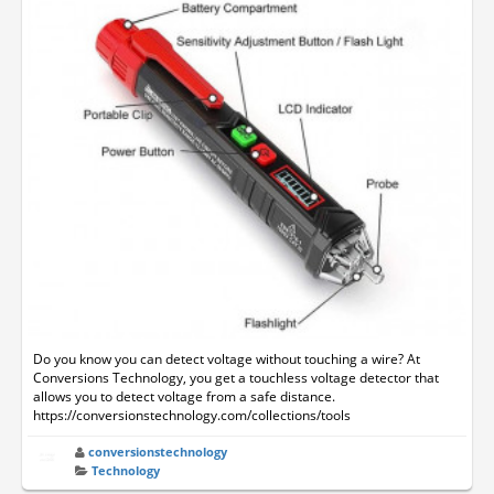
Do you know you can detect voltage without touching a wire? At
Conversions Technology, you get a touchless voltage detector that
allows you to detect voltage from a safe distance.
https://conversionstechnology.com/collections/tools
conversionstechnology
Technology