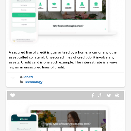
A secured line of credit is guaranteed by a home, a car or any other
asset called collateral. Unsecured lines of credit don’t involve any
assets. Credit card is one such example. The interest rate is always
higher in unsecured lines of credit.
lendzi
Technology