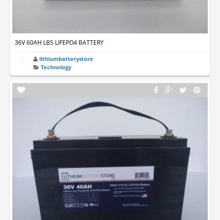
36V 60AH LBS LIFEPO4 BATTERY
lithiumbatterystore
Technology