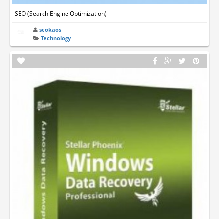
SEO (Search Engine Optimization)
seokaos
Technology