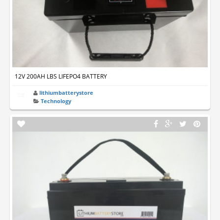
12V 200AH LBS LIFEPO4 BATTERY
lithiumbatterystore
Technology