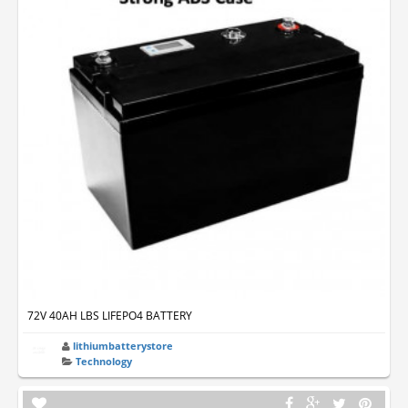
72V 40AH LBS LIFEPO4 BATTERY
lithiumbatterystore
Technology