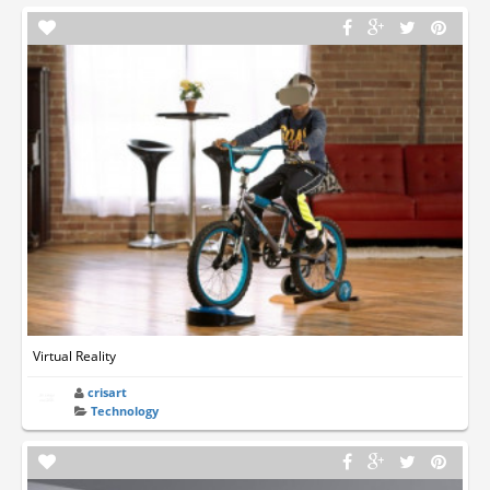
Virtual Reality
crisart
Technology