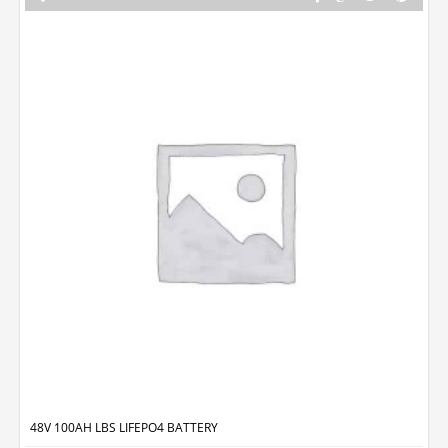
48V 100AH LBS LIFEPO4 BATTERY