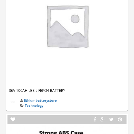
36V 100AH LBS LIFEPO4 BATTERY
lithiumbatterystore
Technology