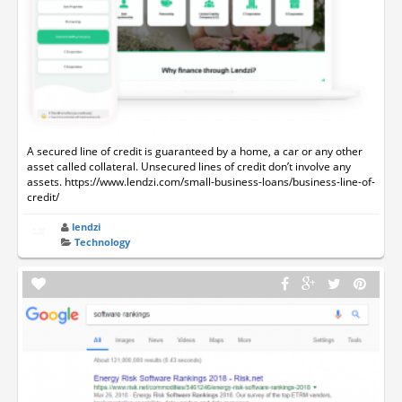
A secured line of credit is guaranteed by a home, a car or any other
asset called collateral. Unsecured lines of credit don’t involve any
assets. https://www.lendzi.com/small-business-loans/business-line-of-
credit/
lendzi
Technology