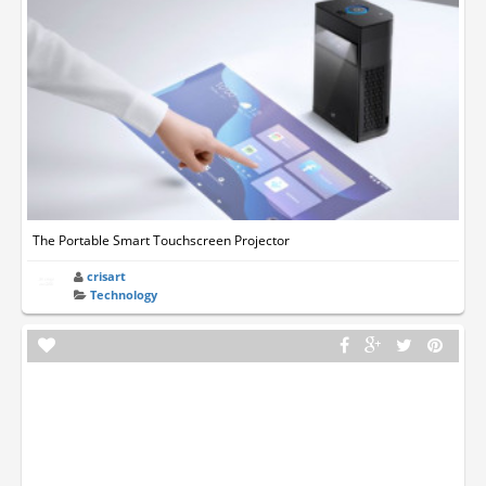
The Portable Smart Touchscreen Projector
crisart
Technology