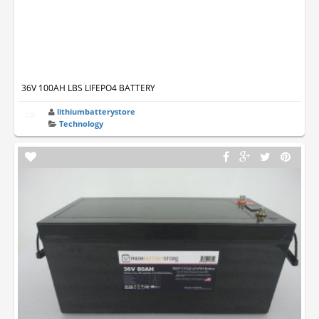
36V 100AH LBS LIFEPO4 BATTERY
lithiumbatterystore
Technology