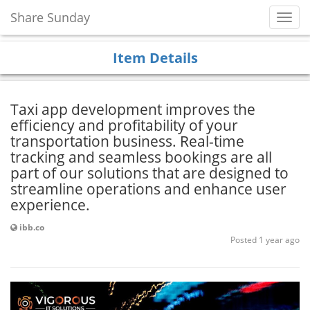
Share Sunday
Toggl
Navig
Item Details
Taxi app development improves the
efficiency and profitability of your
transportation business. Real-time
tracking and seamless bookings are all
part of our solutions that are designed to
streamline operations and enhance user
experience.
ibb.co
Posted 1 year ago