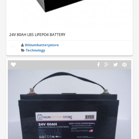
24V 80AH LBS LIFEPO4 BATTERY
lithiumbatterystore
Technology