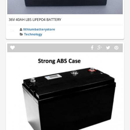
36V 40AH LBS LIFEPO4 BATTERY
lithiumbatterystore
Technology