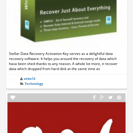
Stellar Data Recovery Activation Key serves as a delightful data
recovery software. It helps you around the recovery of data which
hava been shed thanks to any reason. A whole lot more, it recover
data which dropped from hard disk at the same time as
vebo12
Technology