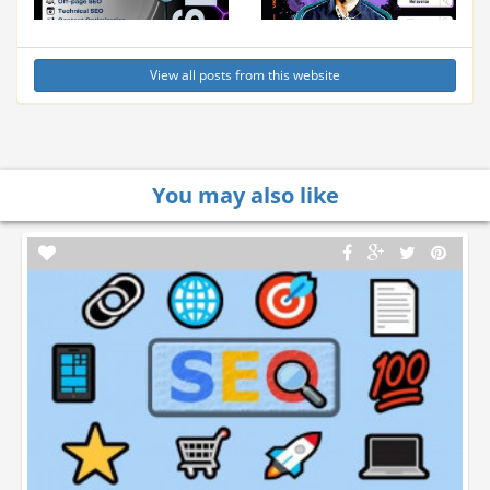
View all posts from this website
You may also like