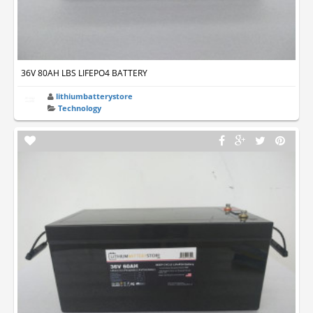
36V 80AH LBS LIFEPO4 BATTERY
lithiumbatterystore
Technology