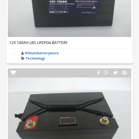
12V 100AH LBS LIFEPO4 BATTERY
lithiumbatterystore
Technology