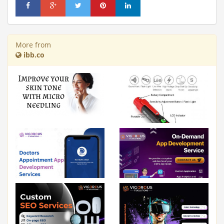
More from
ibb.co