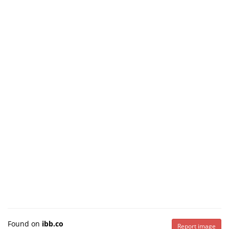
Found on
ibb.co
Report image