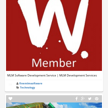
MLM Software Development Service | MLM Development Services
finemlmsoftware
Technology