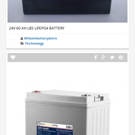
24V 60 AH LBS LIFEPO4 BATTERY
lithiumbatterystore
Technology