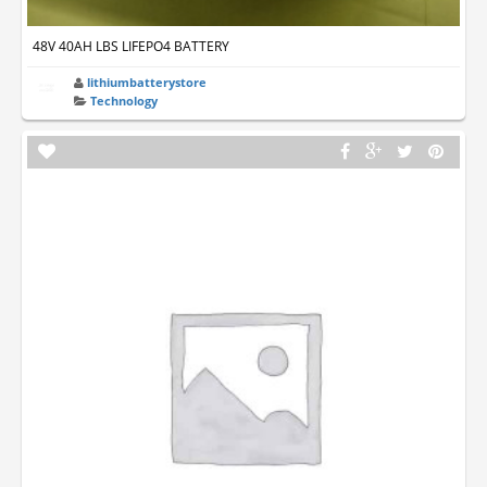
48V 40AH LBS LIFEPO4 BATTERY
lithiumbatterystore
Technology