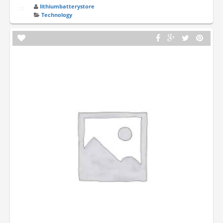
lithiumbatterystore
Technology