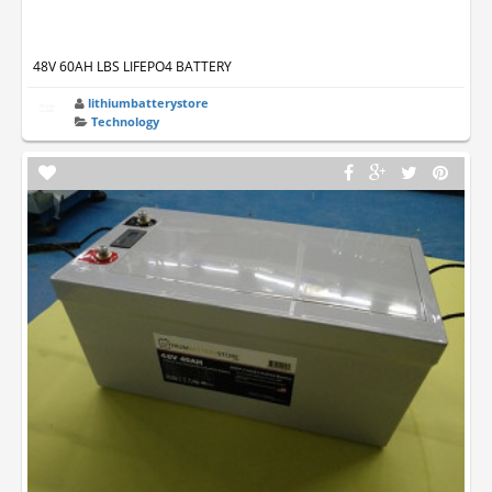
48V 60AH LBS LIFEPO4 BATTERY
lithiumbatterystore
Technology