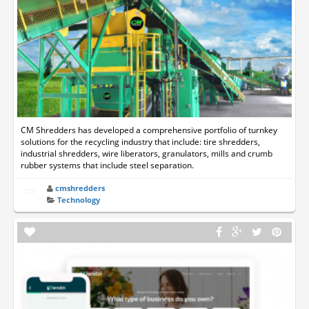
CM Shredders has developed a comprehensive portfolio of turnkey
solutions for the recycling industry that include: tire shredders,
industrial shredders, wire liberators, granulators, mills and crumb
rubber systems that include steel separation.
cmshredders
Technology