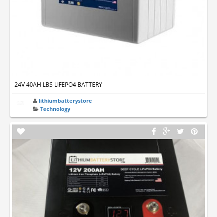
24V 40AH LBS LIFEPO4 BATTERY
lithiumbatterystore
Technology