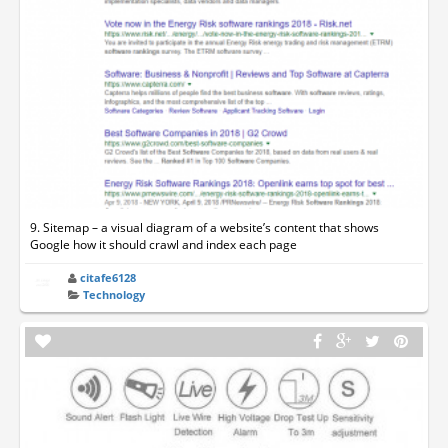
9. Sitemap – a visual diagram of a website’s content that shows
Google how it should crawl and index each page
citafe6128
Technology