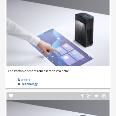
The Portable Smart Touchscreen Projector
crisart
Technology