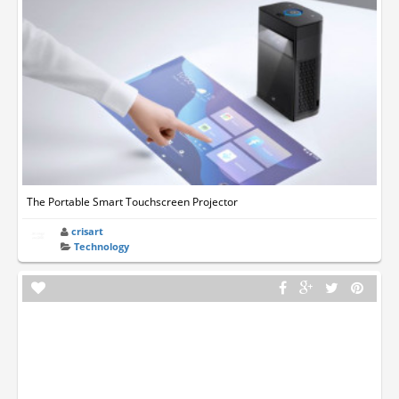
The Portable Smart Touchscreen Projector
crisart
Technology