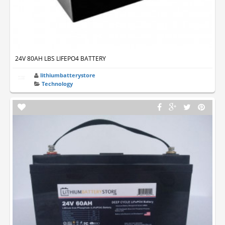
24V 80AH LBS LIFEPO4 BATTERY
lithiumbatterystore
Technology