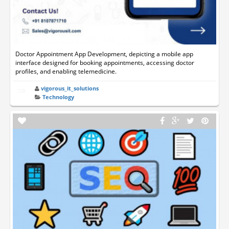
Doctor Appointment App Development, depicting a mobile app
interface designed for booking appointments, accessing doctor
profiles, and enabling telemedicine.
vigorous_it_solutions
Technology