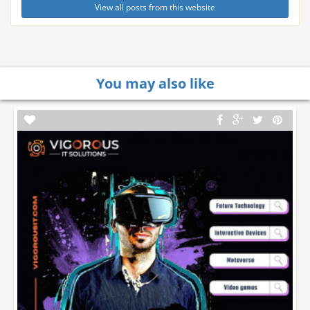
View all posts from this website
You may also like