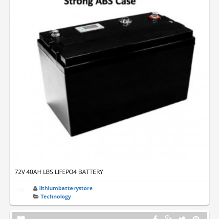
72V 40AH LBS LIFEPO4 BATTERY
lithiumbatterystore
Technology