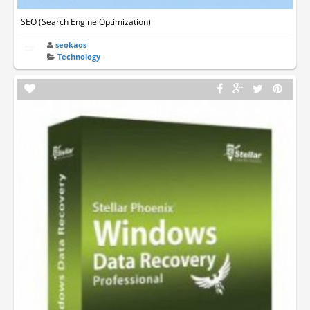
SEO (Search Engine Optimization)
seokaos
Technology