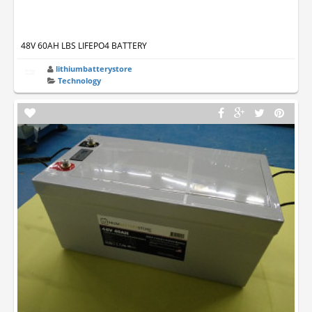
48V 60AH LBS LIFEPO4 BATTERY
lithiumbatterystore
Technology