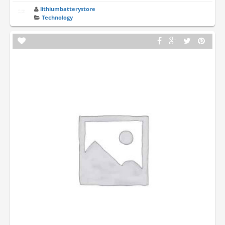
lithiumbatterystore
Technology