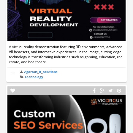
A virtual reality demonstration featuring 3D environments, advanced
VR headsets, and interactive experiences. In the image, cutting-edge
technology is transforming industries such as gaming, education, real
estate, and healthcare.
vigorous_it_solutions
Technology