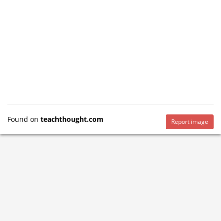
Found on
teachthought.com
Report image