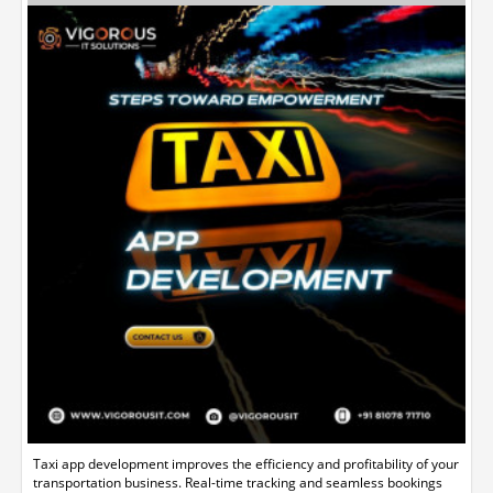
Taxi app development improves the efficiency and profitability of your
transportation business. Real-time tracking and seamless bookings