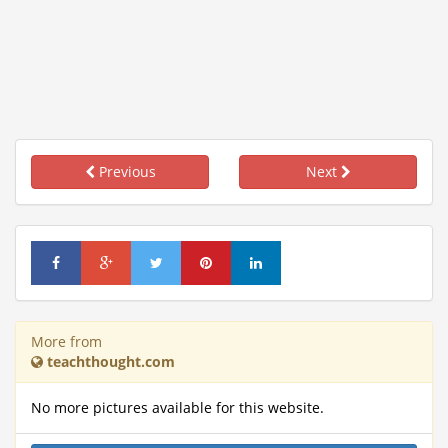
Previous
Next
More from
teachthought.com
No more pictures available for this website.