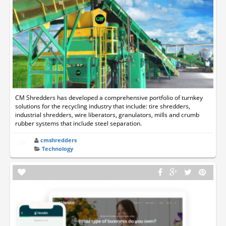
CM Shredders has developed a comprehensive portfolio of turnkey
solutions for the recycling industry that include: tire shredders,
industrial shredders, wire liberators, granulators, mills and crumb
rubber systems that include steel separation.
cmshredders
Technology