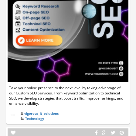
Take your online presence to the next level by taking advantage of
our Custom SEO Services. From keyword optimization to technical
SEO, we develop strategies that boost traffic, improve rankings, and
enhance visibility.
vigorous_it_solutions
Technology