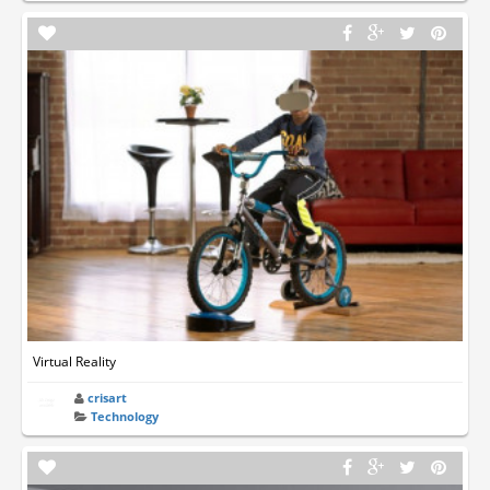
Virtual Reality
crisart
Technology