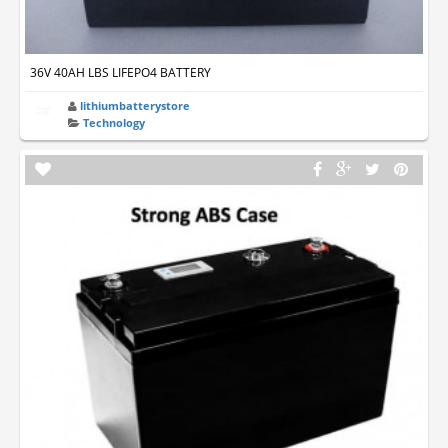
36V 40AH LBS LIFEPO4 BATTERY
lithiumbatterystore
Technology