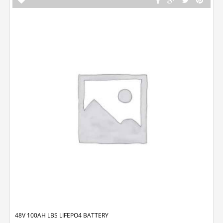
48V 100AH LBS LIFEPO4 BATTERY