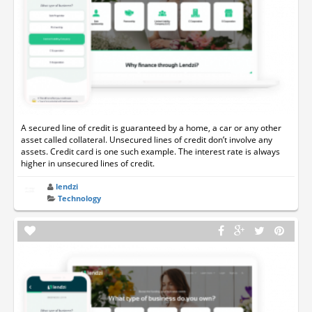
A secured line of credit is guaranteed by a home, a car or any other
asset called collateral. Unsecured lines of credit don’t involve any
assets. Credit card is one such example. The interest rate is always
higher in unsecured lines of credit.
lendzi
Technology