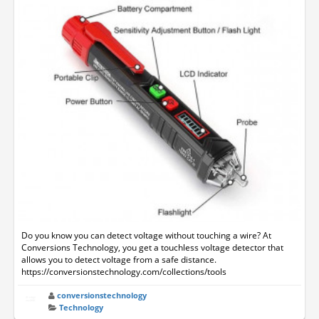
Do you know you can detect voltage without touching a wire? At
Conversions Technology, you get a touchless voltage detector that
allows you to detect voltage from a safe distance.
https://conversionstechnology.com/collections/tools
conversionstechnology
Technology