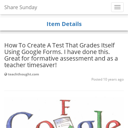
Share Sunday
Toggl
Navig
Item Details
How To Create A Test That Grades Itself
Using Google Forms. I have done this.
Great for formative assessment and as a
teacher timesaver!
teachthought.com
Posted 10 years ago