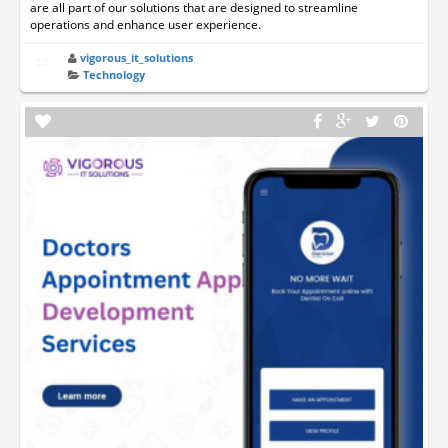
are all part of our solutions that are designed to streamline
operations and enhance user experience.
vigorous_it_solutions
Technology