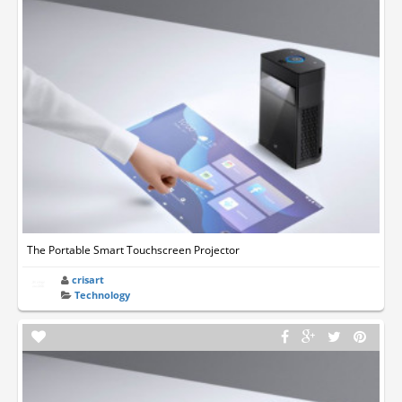
The Portable Smart Touchscreen Projector
crisart
Technology