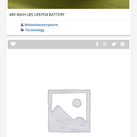
48V 40AH LBS LIFEPO4 BATTERY
lithiumbatterystore
Technology