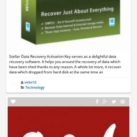
Stellar Data Recovery Activation Key serves as a delightful data
recovery software. It helps you around the recovery of data which
hava been shed thanks to any reason. A whole lot more, it recover
data which dropped from hard disk at the same time as
vebo12
Technology