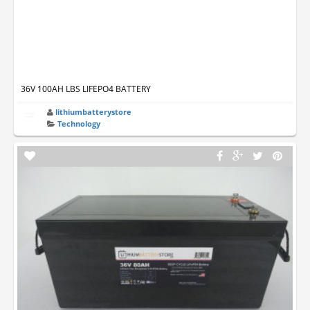
36V 100AH LBS LIFEPO4 BATTERY
lithiumbatterystore
Technology