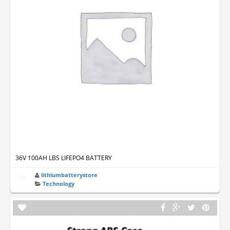
36V 100AH LBS LIFEPO4 BATTERY
lithiumbatterystore
Technology