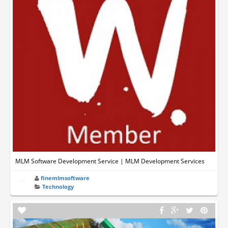
MLM Software Development Service | MLM Development Services
finemlmsoftware
Technology