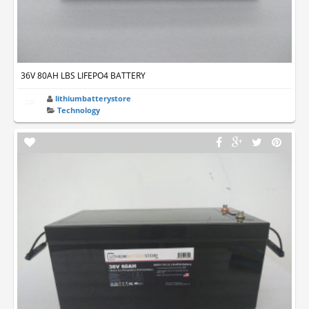
36V 80AH LBS LIFEPO4 BATTERY
lithiumbatterystore
Technology