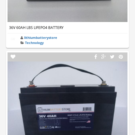
36V 60AH LBS LIFEPO4 BATTERY
lithiumbatterystore
Technology