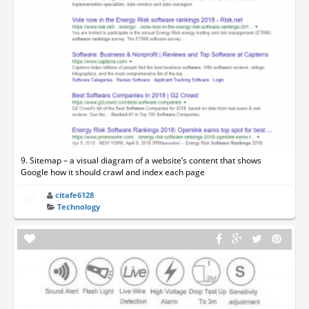
9. Sitemap – a visual diagram of a website’s content that shows
Google how it should crawl and index each page
citafe6128
Technology