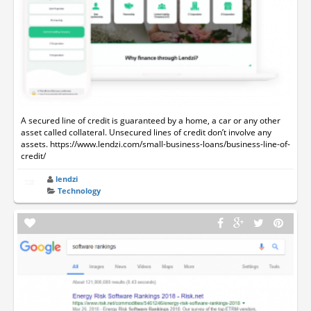
A secured line of credit is guaranteed by a home, a car or any other
asset called collateral. Unsecured lines of credit don’t involve any
assets. https://www.lendzi.com/small-business-loans/business-line-of-
credit/
lendzi
Technology