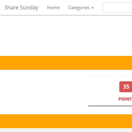
Share Sunday
Home
Categories
35
POINT