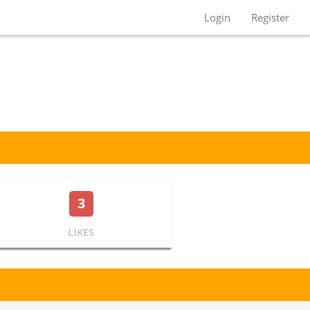
Login
Register
3
LIKES