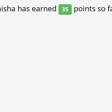
aisha has earned
points so f
35