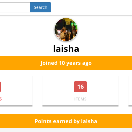
laisha
Joined 10 years ago
16
S
ITEMS
Points earned by laisha