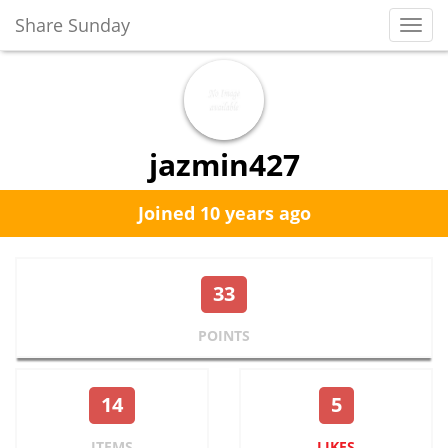
Share Sunday
Toggl
Navig
jazmin427
Joined 10 years ago
33
POINTS
14
5
ITEMS
LIKES