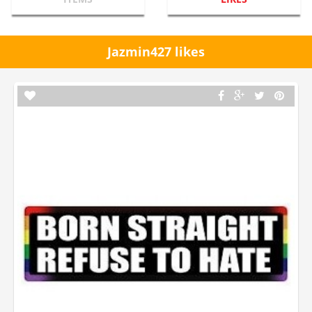
Jazmin427 likes