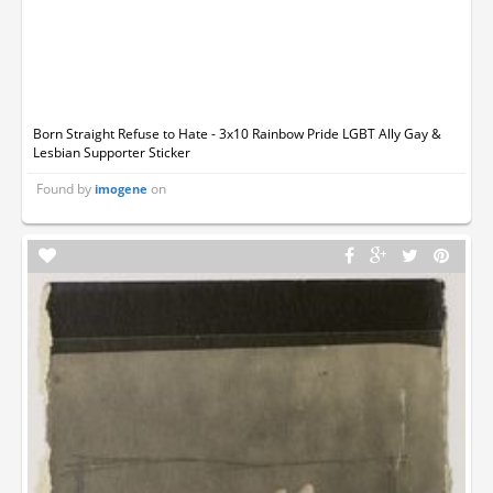
Born Straight Refuse to Hate - 3x10 Rainbow Pride LGBT Ally Gay &
Lesbian Supporter Sticker
Found by
on
imogene