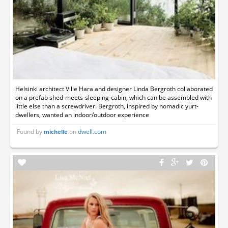
Helsinki architect Ville Hara and designer Linda Bergroth collaborated
on a prefab shed-meets-sleeping-cabin, which can be assembled with
little else than a screwdriver. Bergroth, inspired by nomadic yurt-
dwellers, wanted an indoor/outdoor experience
Found by
on
dwell.com
michelle