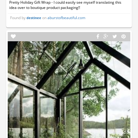
Pretty Holiday Gift Wrap - I could easily see myself translating this
idea over to boutique product packaging!!
Found by
on
aburstofbeautiful.com
destinee