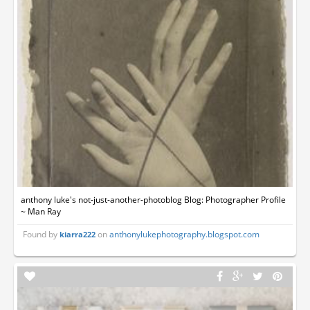
anthony luke's not-just-another-photoblog Blog: Photographer Profile
~ Man Ray
Found by
on
anthonylukephotography.blogspot.com
kiarra222