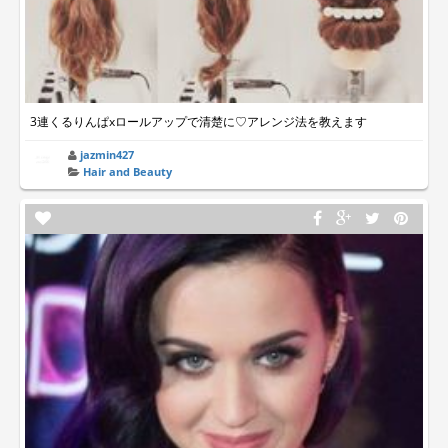
3連くるりんぱxロールアップで清楚に♡アレンジ法を教えます
jazmin427
Hair and Beauty