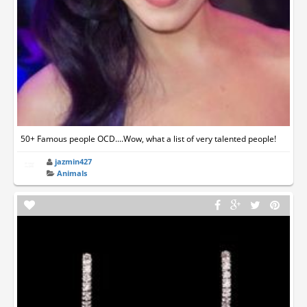
50+ Famous people OCD....Wow, what a list of very talented people!
jazmin427
Animals