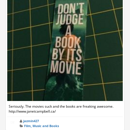
Seriously. The movies suck and the books are freaking awesome.
http://www.janetcampbell.ca/
jazmin427
Film, Music and Books