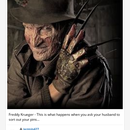
Freddy Krueger - This is what happens when you ask your husband to
sort out your pins...
jazmin427