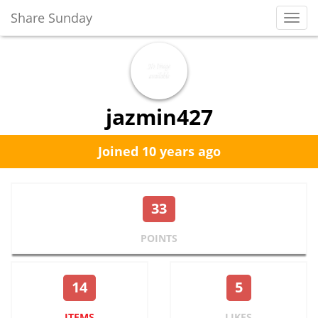
Share Sunday
Toggl
Navig
jazmin427
Joined 10 years ago
33
POINTS
14
5
ITEMS
LIKES