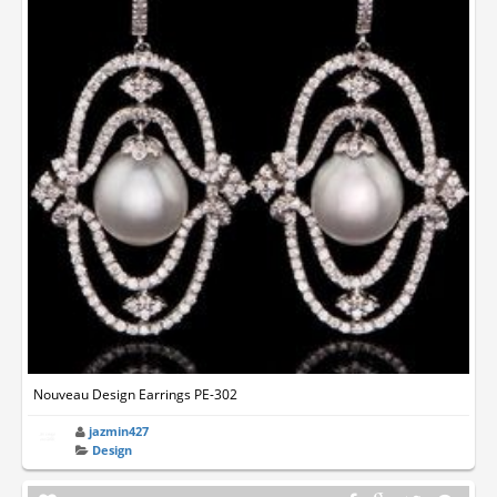
Nouveau Design Earrings PE-302
jazmin427
Design