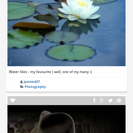
Water lilies - my favourite ( well, one of my many :)
jazmin427
Photography