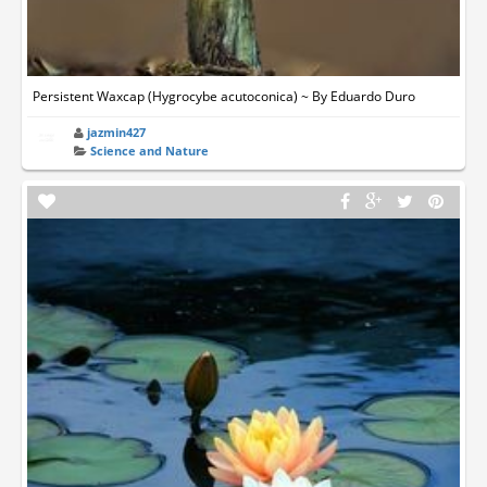
Persistent Waxcap (Hygrocybe acutoconica) ~ By Eduardo Duro
jazmin427
Science and Nature