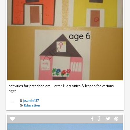
activities for preschoolers - letter H activities & lesson for various
ages
jazmin427
Education