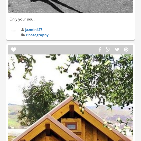
Only your soul.
jazmin427
Photography