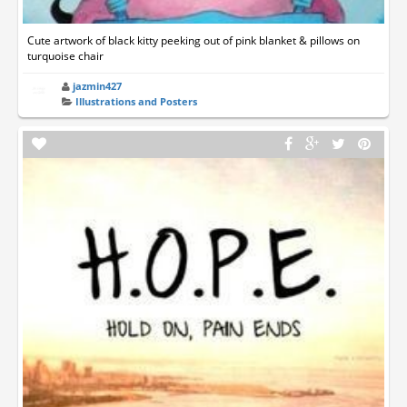
Cute artwork of black kitty peeking out of pink blanket & pillows on
turquoise chair
jazmin427
Illustrations and Posters