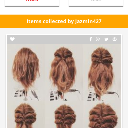
Items collected by Jazmin427