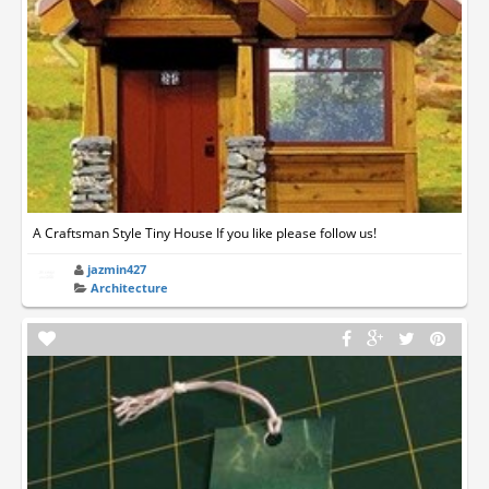
A Craftsman Style Tiny House If you like please follow us!
jazmin427
Architecture