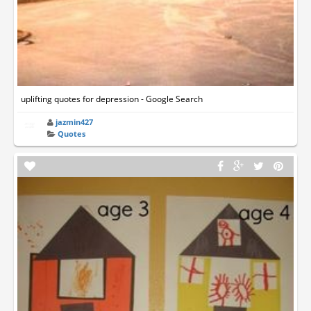
uplifting quotes for depression - Google Search
jazmin427
Quotes