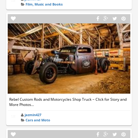
Film, Music and Books
Rebel Custom Rods and Motorcycles Shop Truck ~ Click for Story and
More Photos...
jazmin427
Cars and Moto