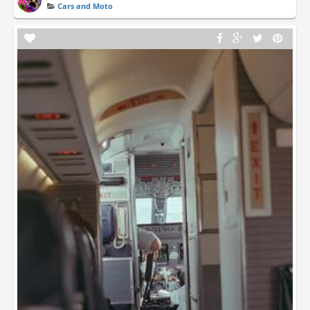
Cars and Moto