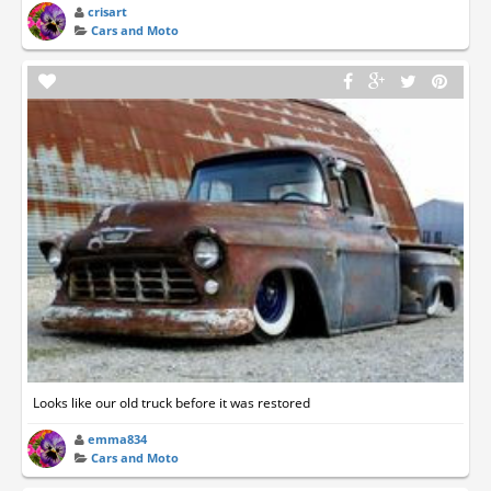
crisart
Cars and Moto
Looks like our old truck before it was restored
emma834
Cars and Moto