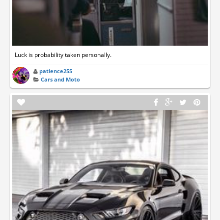
Luck is probability taken personally.
patience255
Cars and Moto