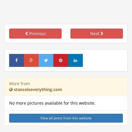
Previous
Next
More from
stanceiseverything.com
No more pictures available for this website.
View all posts from this website