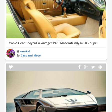
Drop A Gear - doyoulikevintage: 1970 Maserati Indy 4200 Coupe
samkal
Cars and Moto