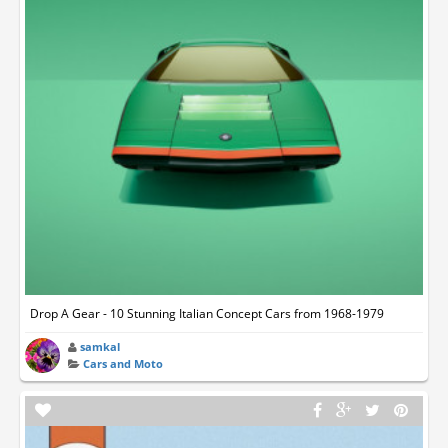
Drop A Gear - 10 Stunning Italian Concept Cars from 1968-1979
samkal
Cars and Moto