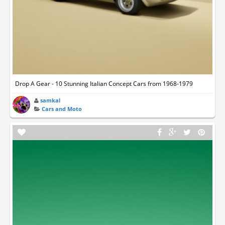
Drop A Gear - 10 Stunning Italian Concept Cars from 1968-1979
samkal
Cars and Moto