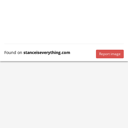
Found on
stanceiseverything.com
Report image