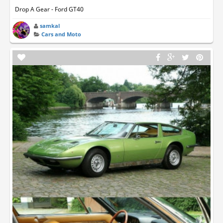
Drop A Gear - Ford GT40
samkal
Cars and Moto