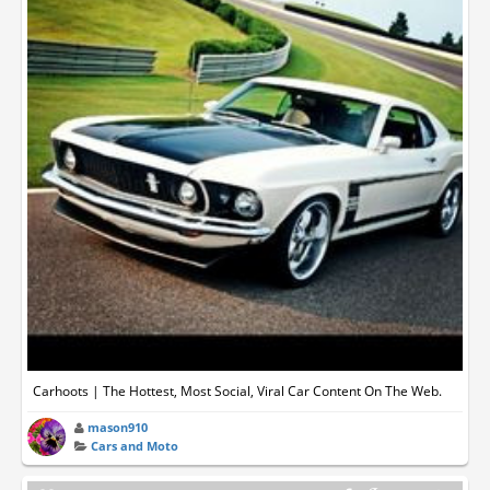
Carhoots | The Hottest, Most Social, Viral Car Content On The Web.
mason910
Cars and Moto