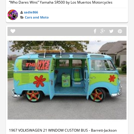
“Who Dares Wins” Yamaha SR500 by Los Muertos Motorcycles
sadie866
Cars and Moto
1967 VOLKSWAGEN 21 WINDOW CUSTOM BUS - Barrett-Jackson