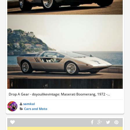
Drop A Gear - doyoulikevintage: Maserati Boomerang, 1972 -...
samkal
Cars and Moto