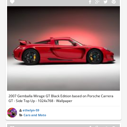
2007 Gemballa Mirage GT Black Edition based on Porsche Carrera
GT - Side Top Up - 1024x768 - Wallpaper
ethelyn-59
Cars and Moto