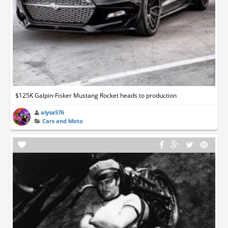
$125K Galpin-Fisker Mustang Rocket heads to production
alysa576
Cars and Moto