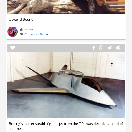
Upward Bound
nedra
Cars and Moto
Boeing's secret stealth fighter jet from the ’60s was decades ahead of
its time