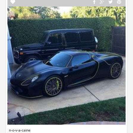
n-o-v-a-caine