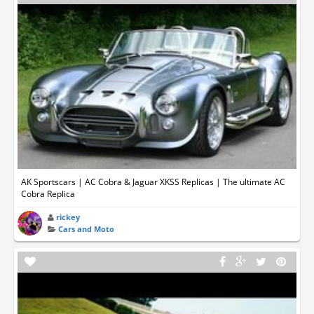
AK Sportscars | AC Cobra & Jaguar XKSS Replicas | The ultimate AC
Cobra Replica
rickey
Cars and Moto