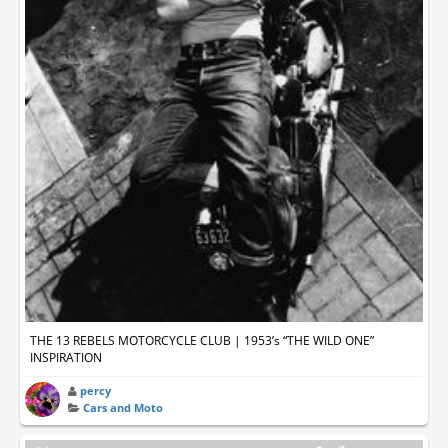
THE 13 REBELS MOTORCYCLE CLUB | 1953’s “THE WILD ONE”
INSPIRATION
percy
Cars and Moto