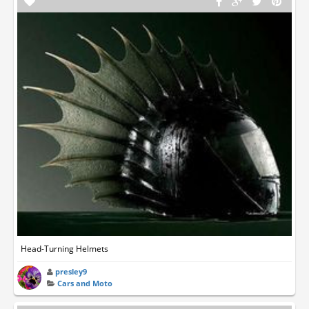
Head-Turning Helmets
presley9
Cars and Moto