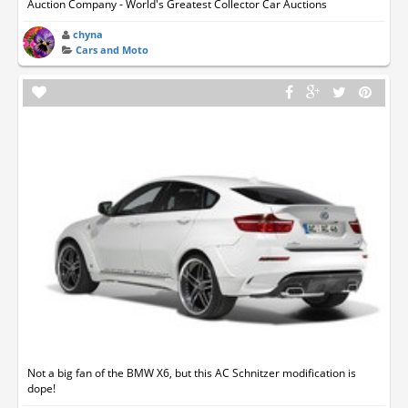
Auction Company - World's Greatest Collector Car Auctions
chyna
Cars and Moto
Not a big fan of the BMW X6, but this AC Schnitzer modification is
dope!