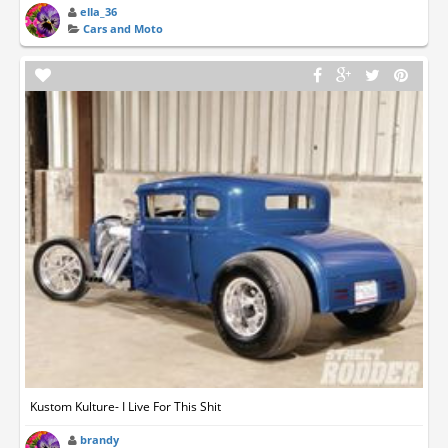
ella_36
Cars and Moto
Kustom Kulture- I Live For This Shit
brandy