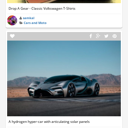
Drop A Gear - Classic Volkswagen T-Shirts
samkal
Cars and Moto
A hydrogen hyper-car with articulating solar panels