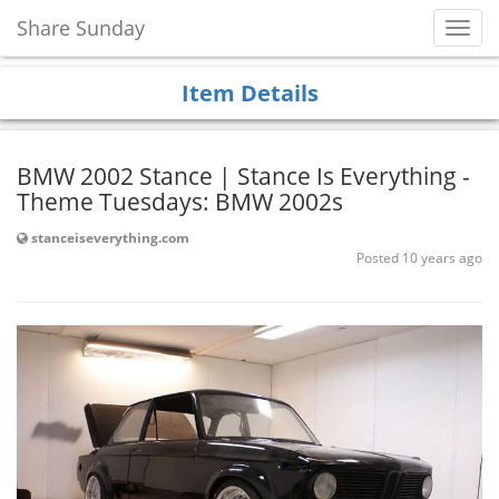
Share Sunday
Toggl
Navig
Item Details
BMW 2002 Stance | Stance Is Everything -
Theme Tuesdays: BMW 2002s
stanceiseverything.com
Posted 10 years ago