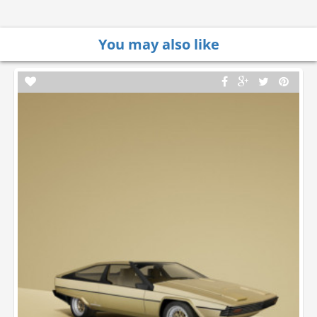
You may also like