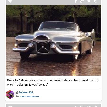
Buick Le Sabre concept car - super sweet ride, too bad they did not go
with this design, it was "sweet"
helmer134
Cars and Moto