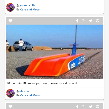
yolanda129
Cars and Moto
RC car hits 188 miles per hour, breaks world record
eleazar
Cars and Moto