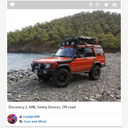
Discovery 2, ARB, Safety Devices, Off road
rosalyn208
Cars and Moto