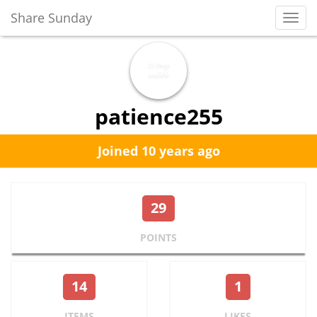
Share Sunday
Toggl
Navig
patience255
Joined 10 years ago
29
POINTS
14
1
ITEMS
LIKES