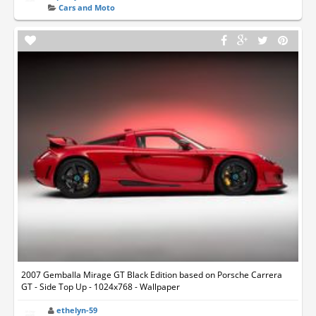
Cars and Moto
2007 Gemballa Mirage GT Black Edition based on Porsche Carrera
GT - Side Top Up - 1024x768 - Wallpaper
ethelyn-59