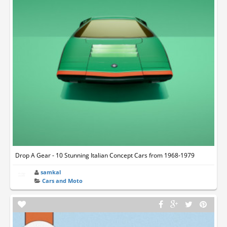
Drop A Gear - 10 Stunning Italian Concept Cars from 1968-1979
samkal
Cars and Moto