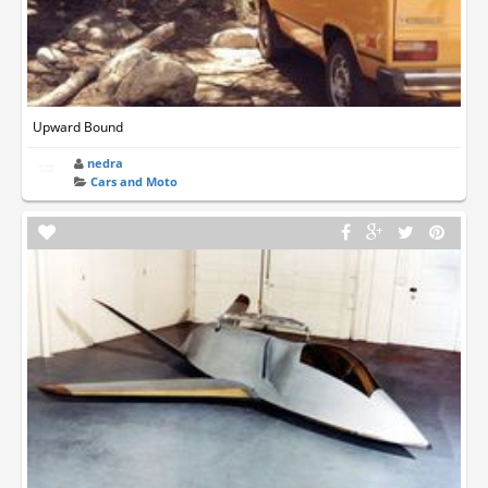
Upward Bound
nedra
Cars and Moto