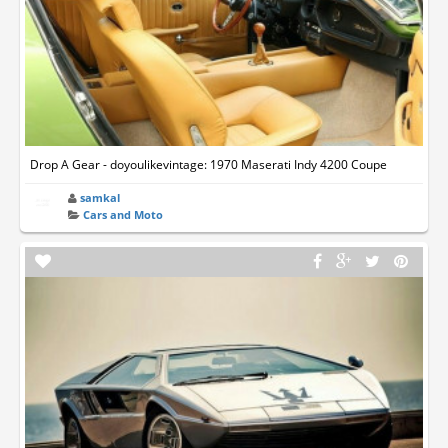
Drop A Gear - doyoulikevintage: 1970 Maserati Indy 4200 Coupe
samkal
Cars and Moto