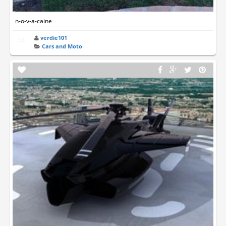
n-o-v-a-caine
verdie101
Cars and Moto