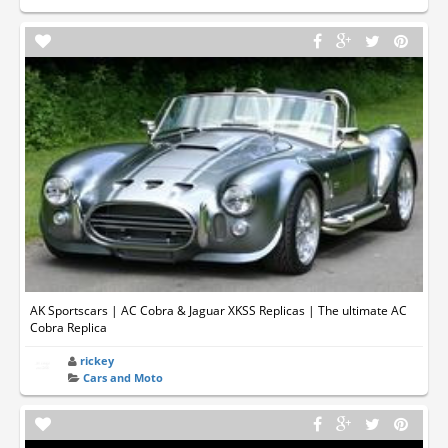
AK Sportscars | AC Cobra & Jaguar XKSS Replicas | The ultimate AC
Cobra Replica
rickey
Cars and Moto