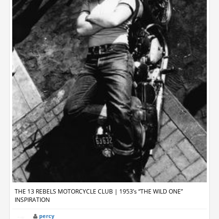
THE 13 REBELS MOTORCYCLE CLUB | 1953’s “THE WILD ONE”
INSPIRATION
percy