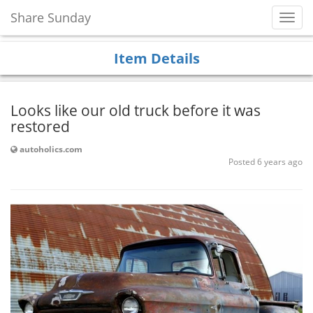
Share Sunday
Toggl
Navig
Item Details
Looks like our old truck before it was
restored
autoholics.com
Posted 6 years ago