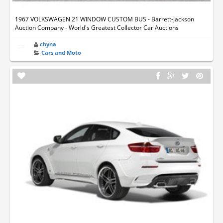
1967 VOLKSWAGEN 21 WINDOW CUSTOM BUS - Barrett-Jackson
Auction Company - World's Greatest Collector Car Auctions
chyna
Cars and Moto