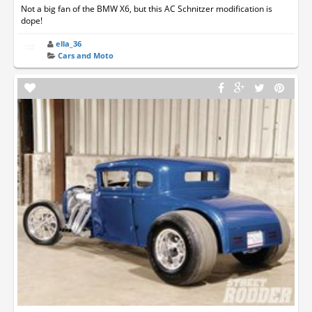
Not a big fan of the BMW X6, but this AC Schnitzer modification is
dope!
ella_36
Cars and Moto