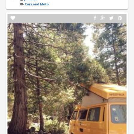
Cars and Moto