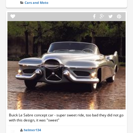
Cars and Moto
Buick Le Sabre concept car - super sweet ride, too bad they did not go
with this design, it was "sweet"
helmer134