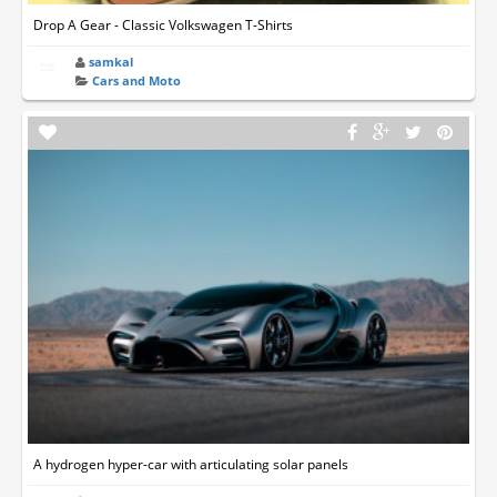
Drop A Gear - Classic Volkswagen T-Shirts
samkal
Cars and Moto
A hydrogen hyper-car with articulating solar panels