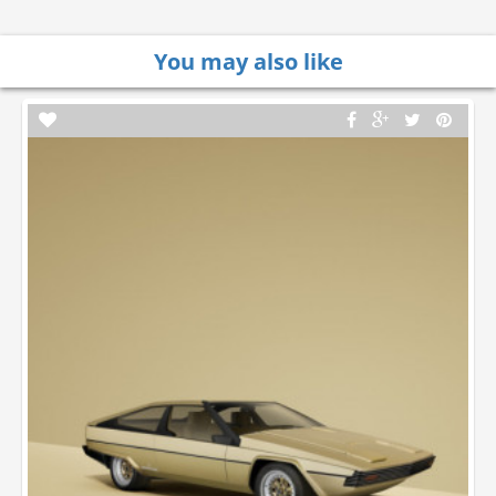
You may also like