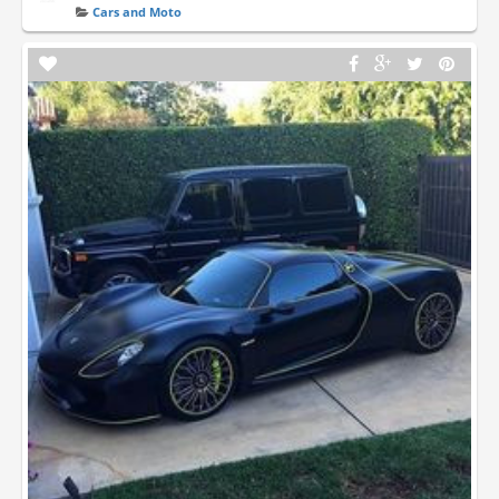
Cars and Moto