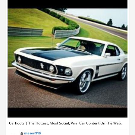
Carhoots | The Hottest, Most Social, Viral Car Content On The Web.
mason910