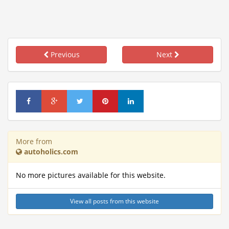
Previous
Next
More from
autoholics.com
No more pictures available for this website.
View all posts from this website