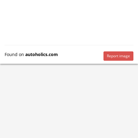
Found on
autoholics.com
Report image