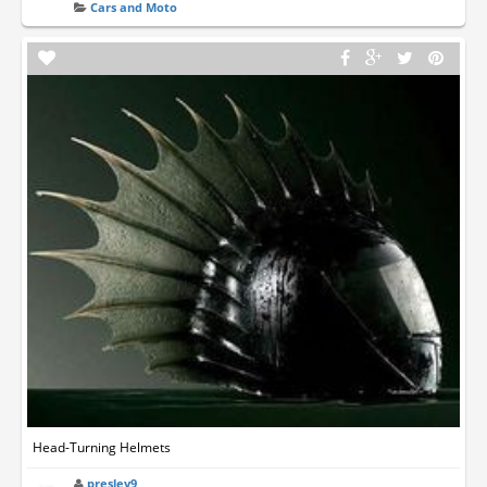
Cars and Moto
Head-Turning Helmets
presley9