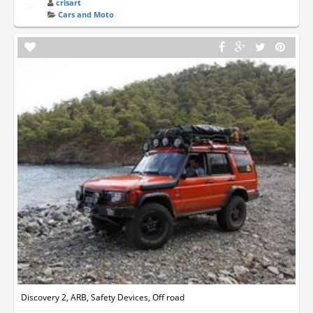
crisart
Cars and Moto
Discovery 2, ARB, Safety Devices, Off road