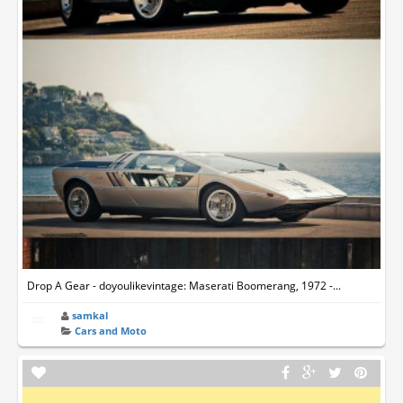
Drop A Gear - doyoulikevintage: Maserati Boomerang, 1972 -...
samkal
Cars and Moto