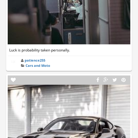
Luck is probability taken personally.
patience255
Cars and Moto