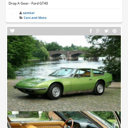
Drop A Gear - Ford GT40
samkal
Cars and Moto