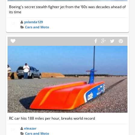
Boeing's secret stealth fighter jet from the ’60s was decades ahead of
its time
yolanda129
Cars and Moto
RC car hits 188 miles per hour, breaks world record
eleazar
Cars and Moto