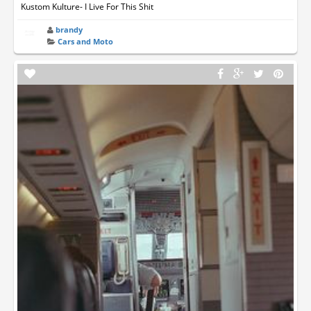
Kustom Kulture- I Live For This Shit
brandy
Cars and Moto