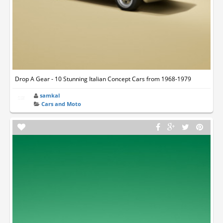
Drop A Gear - 10 Stunning Italian Concept Cars from 1968-1979
samkal
Cars and Moto