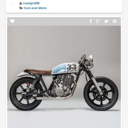
rosalyn208
Cars and Moto