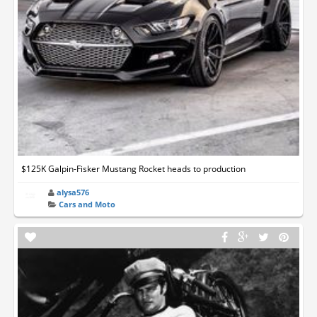
$125K Galpin-Fisker Mustang Rocket heads to production
alysa576
Cars and Moto