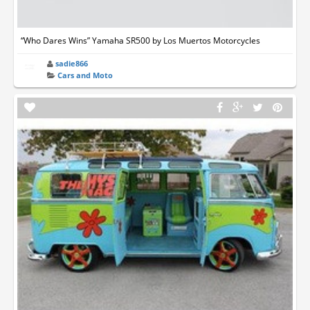
“Who Dares Wins” Yamaha SR500 by Los Muertos Motorcycles
sadie866
Cars and Moto