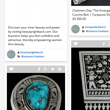
Chalmers Day “The Emerge
Concho Belt | Turquoise Di
$5,500.00
turquoisedirect
Discover your inner beauty and power
Womens Fashion
by visiting beautyrightback.com. Our
business helps you feel confident and
attractive, thereby empowering women
thru beauty.
beautyrightback
Womens Fashion