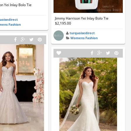
n Yei Inlay Bolo Tie
Jimmy Harrison Yei Inlay Bolo Tie
uoisedirect
$2,195.00
ens Fashion
turquoisedirect
Womens Fashion