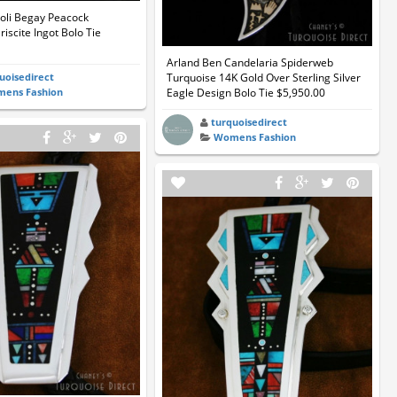
li Begay Peacock
iscite Ingot Bolo Tie
Arland Ben Candelaria Spiderweb
uoisedirect
Turquoise 14K Gold Over Sterling Silver
ens Fashion
Eagle Design Bolo Tie $5,950.00
turquoisedirect
Womens Fashion