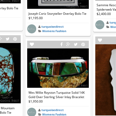
Sammie Kesco
erlay Bolo Tie
Spiderweb Var
Joseph Coriz Storyteller Overlay Bolo Tie
$2,400.00
$1,195.00
turq
turquoisedirect
Wom
Womens Fashion
Wes Willie Royston Turquoise Solid 14K
Gold Over Sterling Silver Inlay Bracelet
$1,950.00
t Mountain
turquoisedirect
Bolo Tie
Womens Fashion