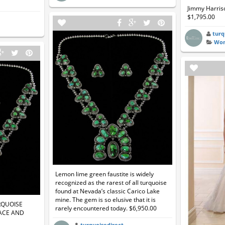
Jimmy Harriso
$1,795.00
turq
Wom
Lemon lime green faustite is widely
recognized as the rarest of all turquoise
found at Nevada’s classic Carico Lake
mine. The gem is so elusive that it is
RQUOISE
rarely encountered today. $6,950.00
ACE AND
turquoisedirect