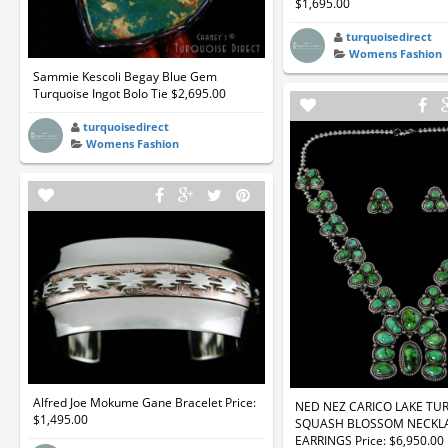
$1,695.00
turquoisedirect
Womens Fashion
Sammie Kescoli Begay Blue Gem
Turquoise Ingot Bolo Tie $2,695.00
turquoisedirect
Womens Fashion
Alfred Joe Mokume Gane Bracelet Price:
NED NEZ CARICO LAKE TU
$1,495.00
SQUASH BLOSSOM NECKL
EARRINGS Price: $6,950.00