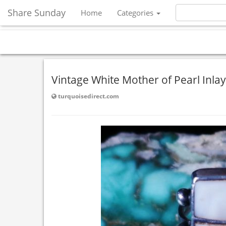
Share Sunday
Home
Categories
Vintage White Mother of Pearl Inlay
turquoisedirect.com