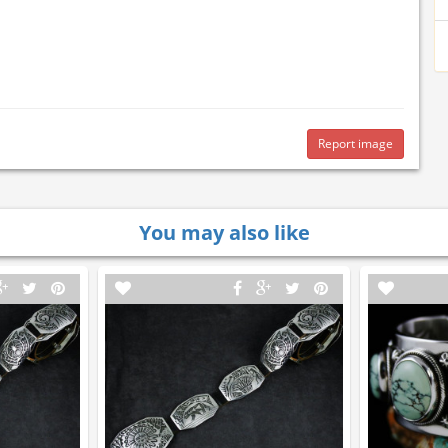
Report image
You may also like