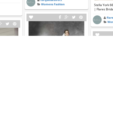
Womens Fashion
Stella York 6
| Flares Brida
flar
Wom
Pronovia BARCAZA | Essense Of
Australia | Flares Bridal
7 | Essense