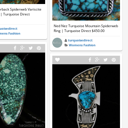
rback Spiderweb Variscite
| Turquoise Direct
Ned Nez Turquoise Mountain Spiderweb
uoisedirect
Ring | Turquoise Direct $450.00
ens Fashion
turquoisedirect
Womens Fashion