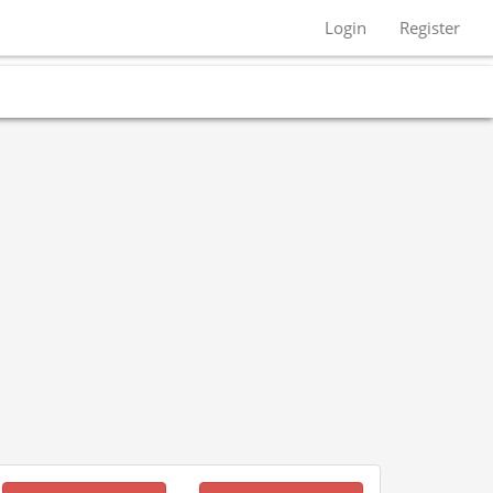
Login
Register