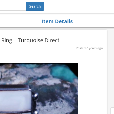
Item Details
 Ring | Turquoise Direct
Posted 2 years ago