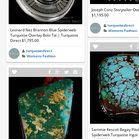
Joseph Coriz Storyteller Ov
$1,195.00
turquoisedirect
Leonard Nez Brannon Blue Spiderweb
Womens Fashion
Turquoise Overlay Bolo Tie | Turquoise
Direct $1,795.00
turquoisedirect
Womens Fashion
Sammie Kescoli Begay Pilo
Spiderweb Turquoise Ingot 