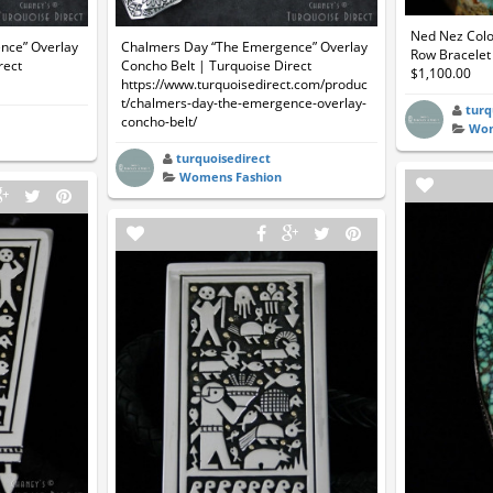
Ned Nez Colo
nce” Overlay
Chalmers Day “The Emergence” Overlay
Row Bracelet 
rect
Concho Belt | Turquoise Direct
$1,100.00
https://www.turquoisedirect.com/produc
t/chalmers-day-the-emergence-overlay-
turq
concho-belt/
Wom
turquoisedirect
Womens Fashion