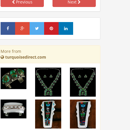
Previous
Next
More from
turquoisedirect.com