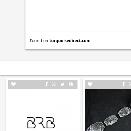
Found on
turquoisedirect.com