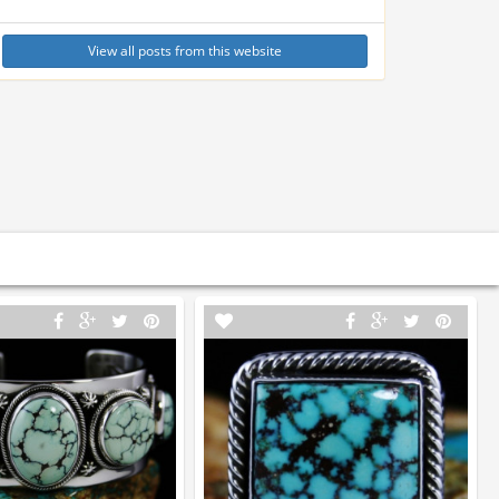
View all posts from this website