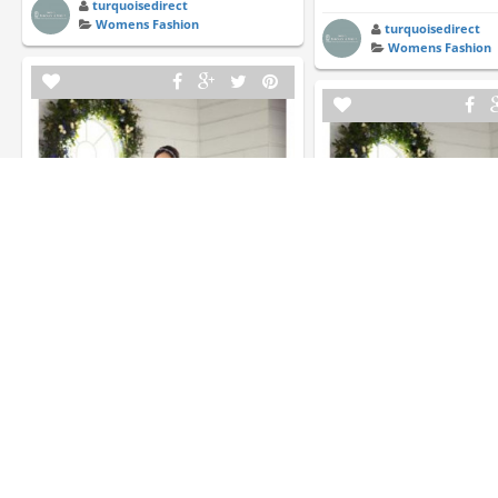
turquoisedirect
Womens Fashion
turquoisedirect
Womens Fashion
Essense of Australia D2343 | Essense
Of Australia | Flares Bridal
Essense of Australia D232
Of Australia | Flares Bridal