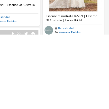
654 | Essense Of Australia
l
Essense of Australia D2209 | Essense
esbridal
Of Australia | Flares Bridal
ens Fashion
flaresbridal
Womens Fashion