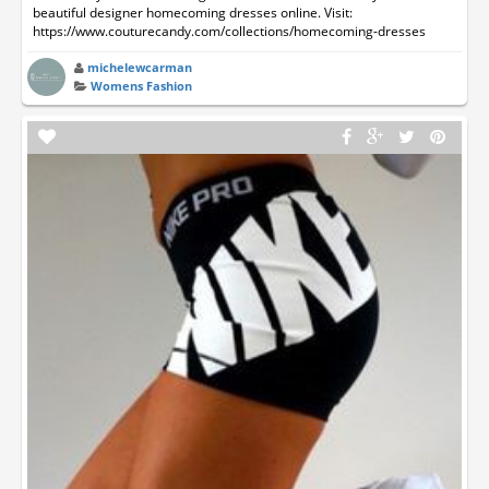
beautiful designer homecoming dresses online. Visit:
https://www.couturecandy.com/collections/homecoming-dresses
michelewcarman
Womens Fashion