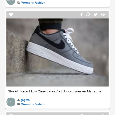
Womens Fashion
Nike Air Force 1 Low "Grey Canvas" - EU Kicks: Sneaker Magazine
gage96
Womens Fashion