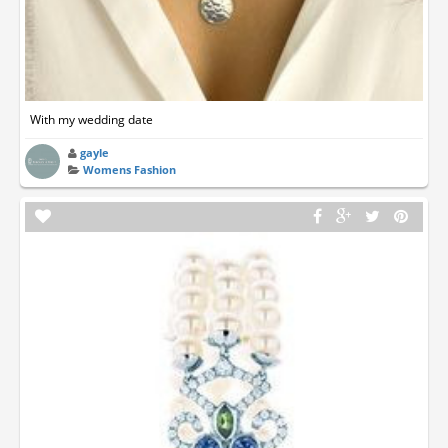
With my wedding date
gayle
Womens Fashion