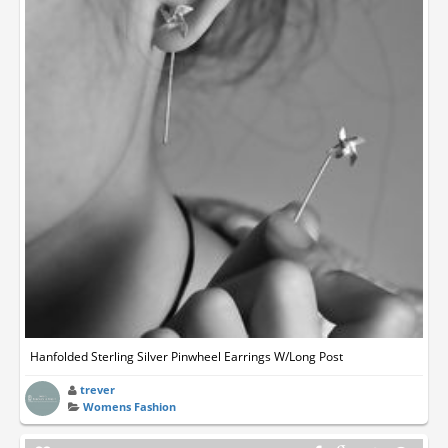
Hanfolded Sterling Silver Pinwheel Earrings W/Long Post
trever
Womens Fashion