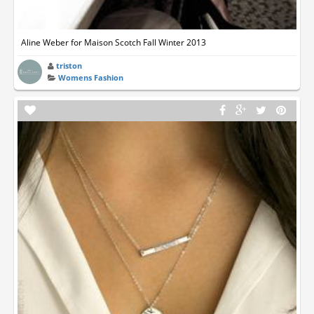
Aline Weber for Maison Scotch Fall Winter 2013
triston
Womens Fashion