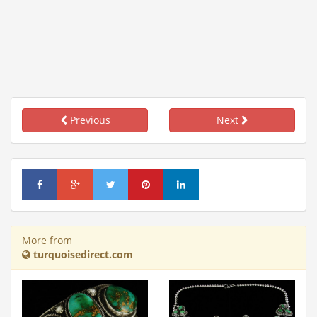
Previous
Next
More from
turquoisedirect.com