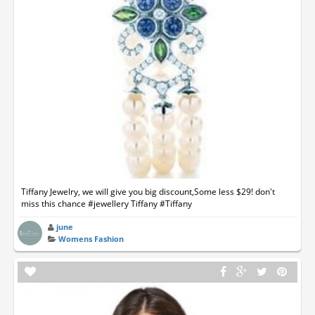
Tiffany Jewelry, we will give you big discount,Some less $29! don't
miss this chance #jewellery Tiffany #Tiffany
june
Womens Fashion