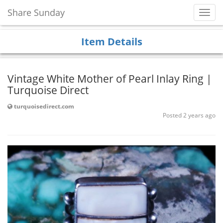
Share Sunday
Toggl
Navig
Item Details
Vintage White Mother of Pearl Inlay Ring |
Turquoise Direct
turquoisedirect.com
Posted 2 years ago