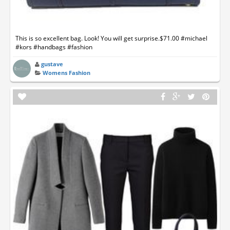
This is so excellent bag. Look! You will get surprise.$71.00 #michael
#kors #handbags #fashion
gustave
Womens Fashion