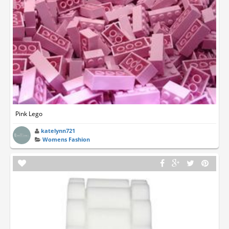
Pink Lego
katelynn721
Womens Fashion