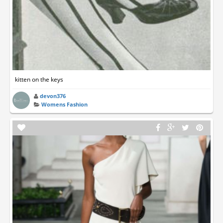
kitten on the keys
devon376
Womens Fashion