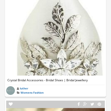
Crystal Bridal Accessories - Bridal Shoes | Bridal Jewellery
luther
Womens Fashion