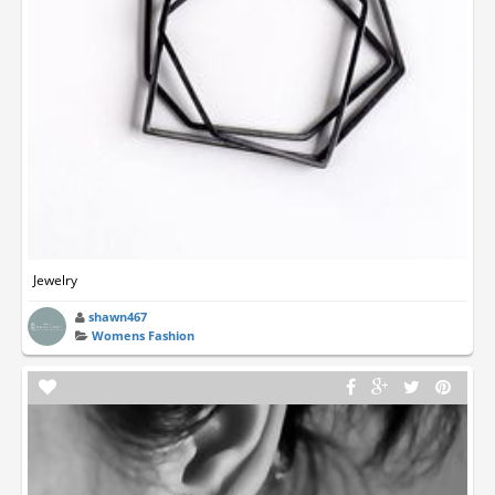
Jewelry
shawn467
Womens Fashion