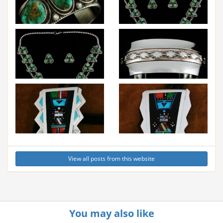
View all posts from this website
You may also like