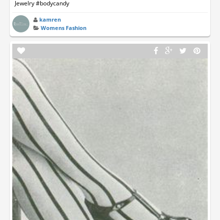
Jewelry #bodycandy
kamren
Womens Fashion