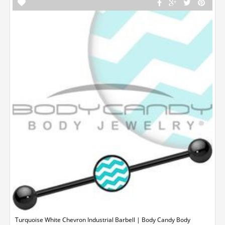
Turquoise White Chevron Industrial Barbell | Body Candy Body