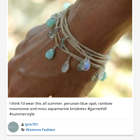
I think I'd wear this all summer. peruvian blue opal, rainbow
moonstone and moss aquamarine briolettes #garnethill
#summerstyle
lyric751
Womens Fashion