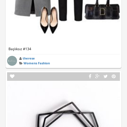
Başlıksız #134
therese
Womens Fashion