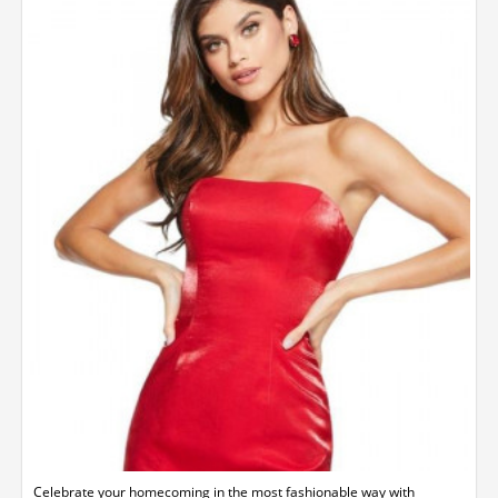
Celebrate your homecoming in the most fashionable way with