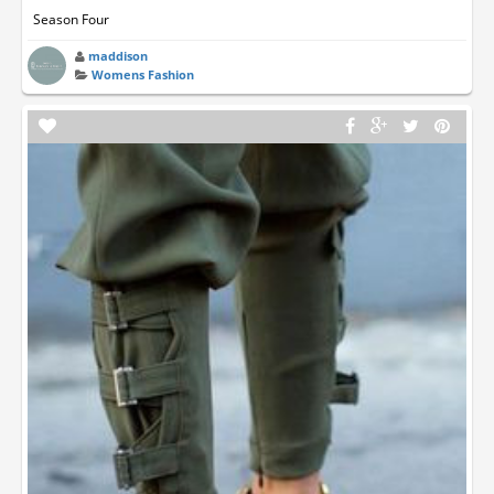
Season Four
maddison
Womens Fashion