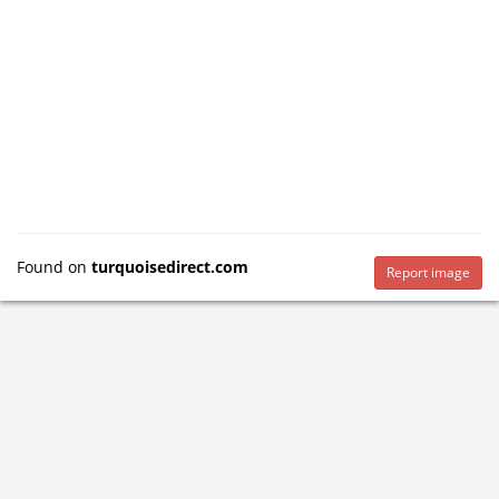
Found on
turquoisedirect.com
Report image