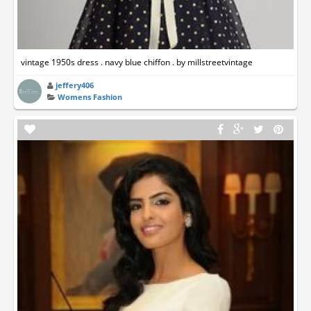
vintage 1950s dress . navy blue chiffon . by millstreetvintage
jeffery406
Womens Fashion