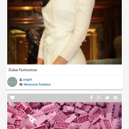
Dubai Fashionista
anjali
Womens Fashion