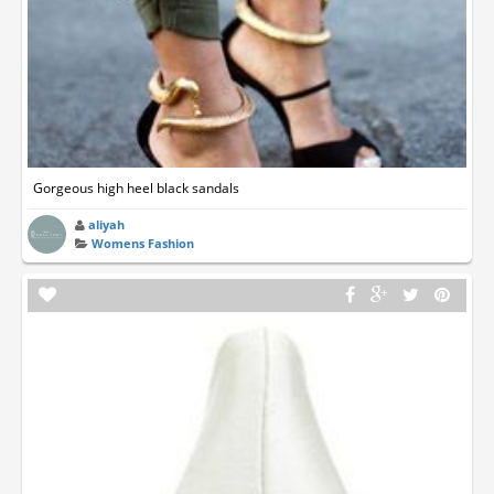
Gorgeous high heel black sandals
aliyah
Womens Fashion