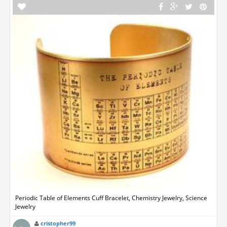
Periodic Table of Elements Cuff Bracelet, Chemistry Jewelry, Science
Jewelry
cristopher99