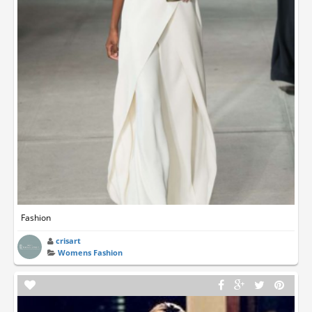
Fashion
crisart
Womens Fashion