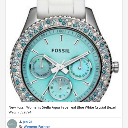
New Fossil Women's Stella Aqua Face Teal Blue White Crystal Bezel
Watch ES2894
jon-24
Womens Fashion