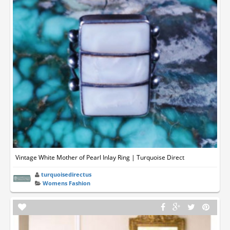
Vintage White Mother of Pearl Inlay Ring | Turquoise Direct
turquoisedirectus
Womens Fashion