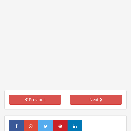
Previous
Next