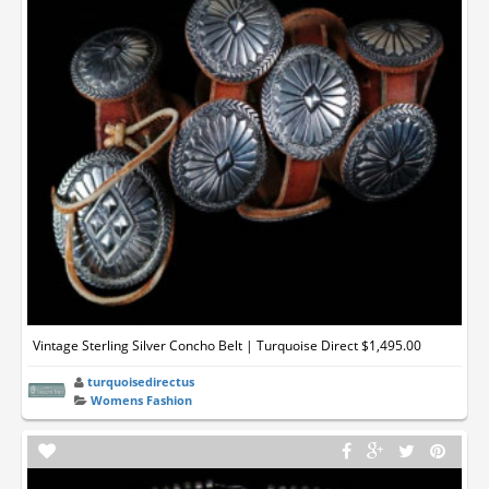
Vintage Sterling Silver Concho Belt | Turquoise Direct $1,495.00
turquoisedirectus
Womens Fashion