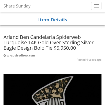
Share Sunday
Toggl
Navig
Item Details
Arland Ben Candelaria Spiderweb
Turquoise 14K Gold Over Sterling Silver
Eagle Design Bolo Tie $5,950.00
turquoisedirect.com
Posted 4 years ago