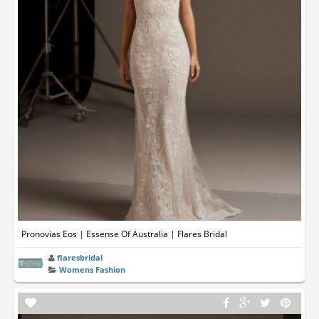
Pronovias Eos | Essense Of Australia | Flares Bridal
flaresbridal
Womens Fashion