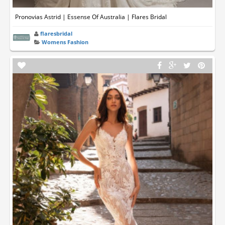
Pronovias Astrid | Essense Of Australia | Flares Bridal
flaresbridal
Womens Fashion