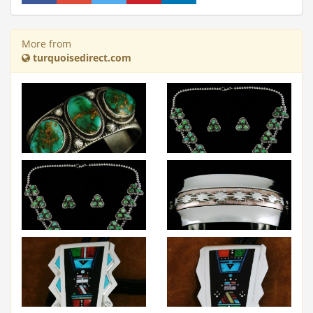
More from
turquoisedirect.com