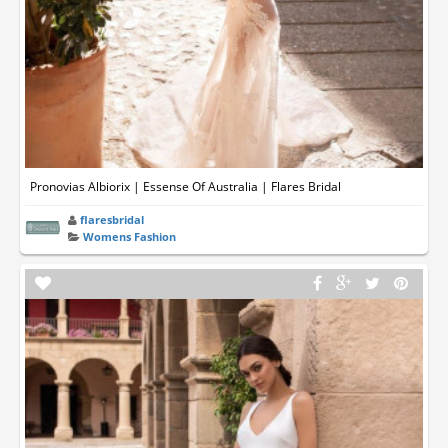
Pronovias Albiorix | Essense Of Australia | Flares Bridal
flaresbridal
Womens Fashion