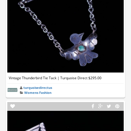
Vintage Thunderbird Tie Tack | Turquoise Direct $295.00
turquoisedirectus
Womens Fashion