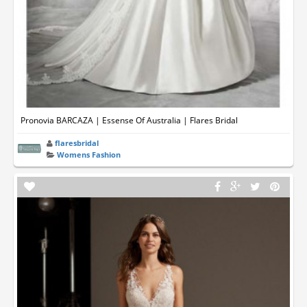
Pronovia BARCAZA | Essense Of Australia | Flares Bridal
flaresbridal
Womens Fashion