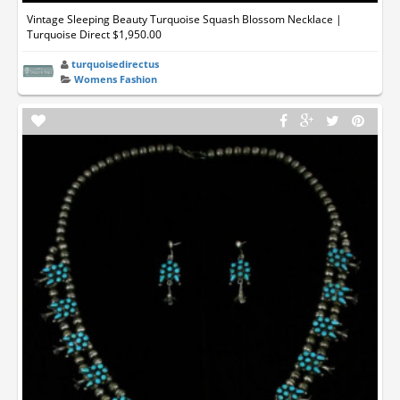
Vintage Sleeping Beauty Turquoise Squash Blossom Necklace |
Turquoise Direct $1,950.00
turquoisedirectus
Womens Fashion