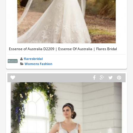
Essense of Australia D2209 | Essense Of Australia | Flares Bridal
flaresbridal
Womens Fashion