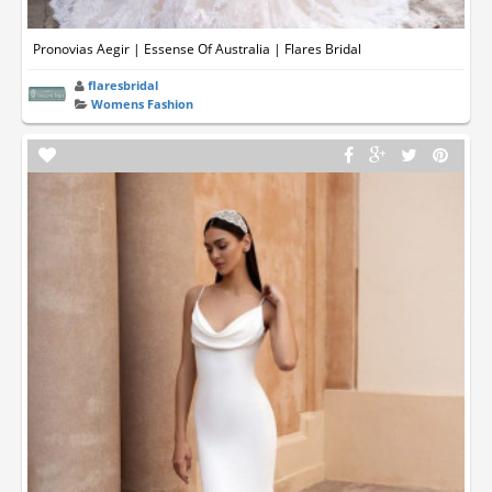
Pronovias Aegir | Essense Of Australia | Flares Bridal
flaresbridal
Womens Fashion