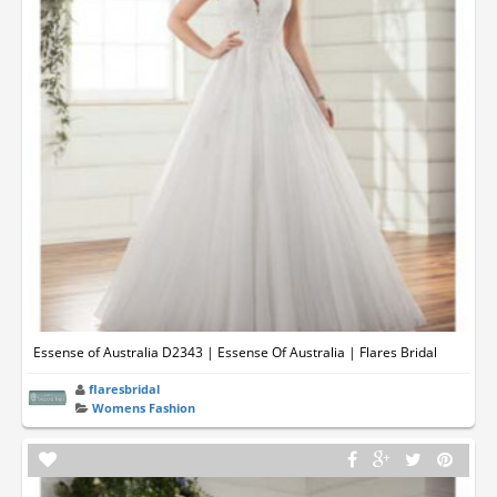
Essense of Australia D2343 | Essense Of Australia | Flares Bridal
flaresbridal
Womens Fashion