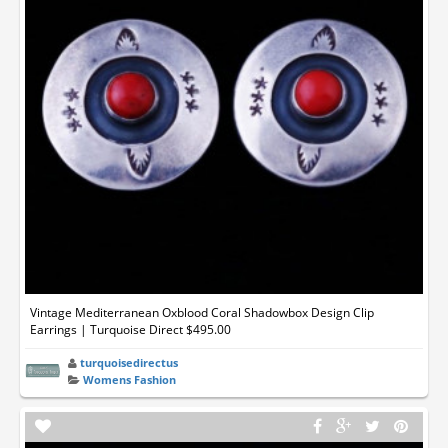
Vintage Mediterranean Oxblood Coral Shadowbox Design Clip
Earrings | Turquoise Direct $495.00
turquoisedirectus
Womens Fashion