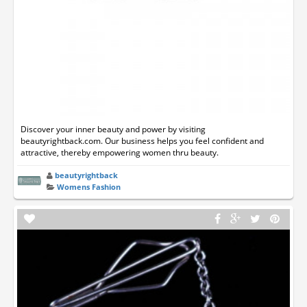
Discover your inner beauty and power by visiting
beautyrightback.com. Our business helps you feel confident and
attractive, thereby empowering women thru beauty.
beautyrightback
Womens Fashion