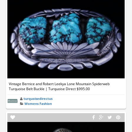
Vintage Bernice and Robert Leekya Lone Mountain Spiderweb
Turquoise Belt Buckle | Turquoise Direct $995.00
turquoisedirectus
Womens Fashion