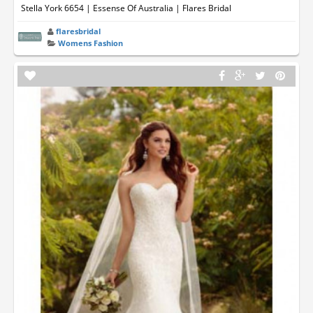
Stella York 6654 | Essense Of Australia | Flares Bridal
flaresbridal
Womens Fashion