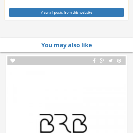
View all posts from this website
You may also like