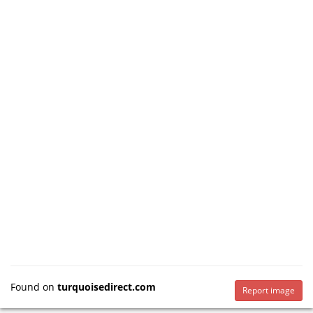
Found on
turquoisedirect.com
Report image