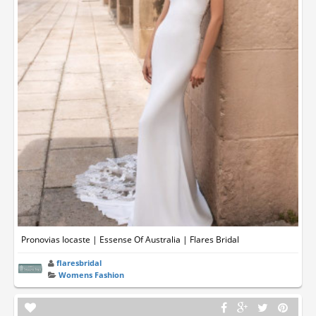
Pronovias Iocaste | Essense Of Australia | Flares Bridal
flaresbridal
Womens Fashion