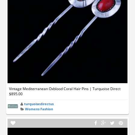
Vintage Mediterranean Oxblood Coral Hair Pins | Turquoise Direct
$895.00
turquoisedirectus
Womens Fashion