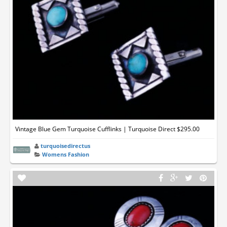
Vintage Blue Gem Turquoise Cufflinks | Turquoise Direct $295.00
turquoisedirectus
Womens Fashion