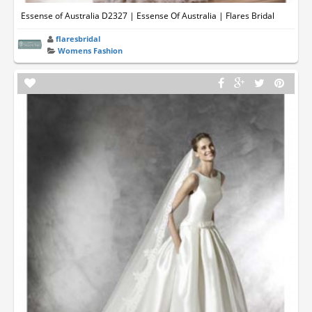
Essense of Australia D2327 | Essense Of Australia | Flares Bridal
flaresbridal
Womens Fashion