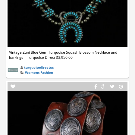
Vintage Zuni Blue Gem Turquoise Squash Blossom Necklace and
Earrings | Turquoise Direct $3,950.00
turquoisedirectus
Womens Fashion