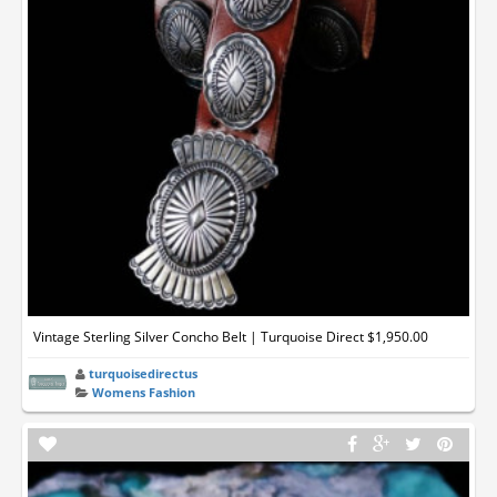
Vintage Sterling Silver Concho Belt | Turquoise Direct $1,950.00
turquoisedirectus
Womens Fashion