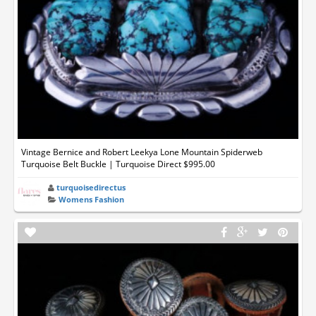
Vintage Bernice and Robert Leekya Lone Mountain Spiderweb
Turquoise Belt Buckle | Turquoise Direct $995.00
turquoisedirectus
Womens Fashion