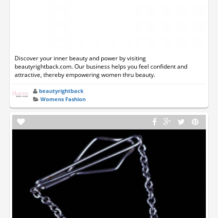
Discover your inner beauty and power by visiting
beautyrightback.com. Our business helps you feel confident and
attractive, thereby empowering women thru beauty.
beautyrightback
Womens Fashion