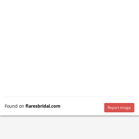
Found on
flaresbridal.com
Report image