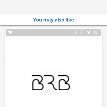
You may also like