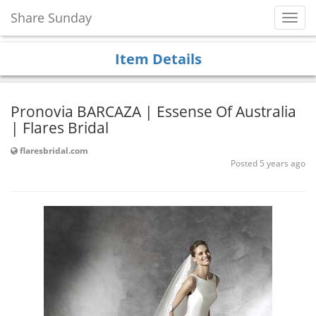
Share Sunday
Toggl
Navig
Item Details
Pronovia BARCAZA | Essense Of Australia
| Flares Bridal
flaresbridal.com
Posted 5 years ago