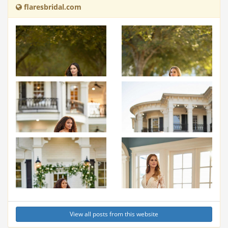
flaresbridal.com
View all posts from this website