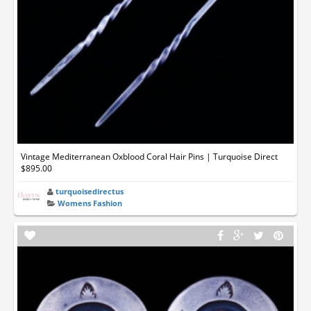
Vintage Mediterranean Oxblood Coral Hair Pins | Turquoise Direct
$895.00
turquoisedirectus
Womens Fashion