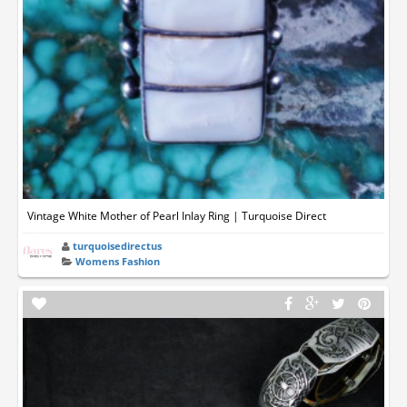
Vintage White Mother of Pearl Inlay Ring | Turquoise Direct
turquoisedirectus
Womens Fashion