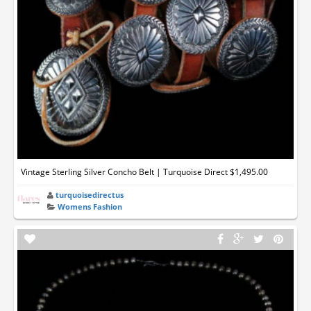
Vintage Sterling Silver Concho Belt | Turquoise Direct $1,495.00
turquoisedirectus
Womens Fashion