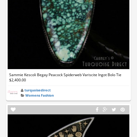
Sammie Kescoli Begay Peacock Spiderweb Variscite Ingot Bolo Tie
$2,400.00
turquoisedirect
Womens Fashion