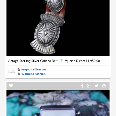
Vintage Sterling Silver Concho Belt | Turquoise Direct $1,950.00
turquoisedirectus
Womens Fashion