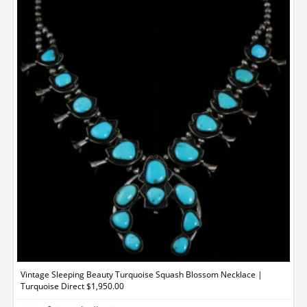
Vintage Sleeping Beauty Turquoise Squash Blossom Necklace |
Turquoise Direct $1,950.00