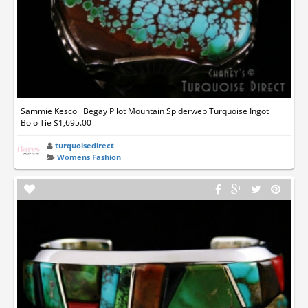
Sammie Kescoli Begay Pilot Mountain Spiderweb Turquoise Ingot
Bolo Tie $1,695.00
turquoisedirect
Womens Fashion