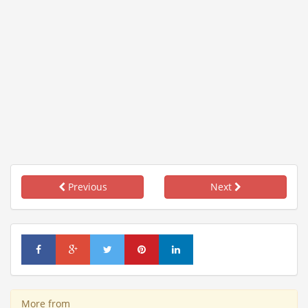
Previous
Next
More from