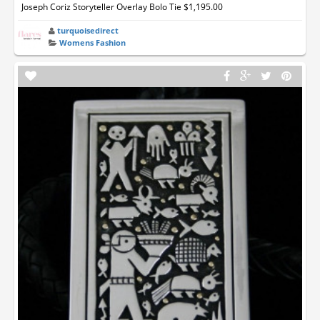
Joseph Coriz Storyteller Overlay Bolo Tie $1,195.00
turquoisedirect
Womens Fashion