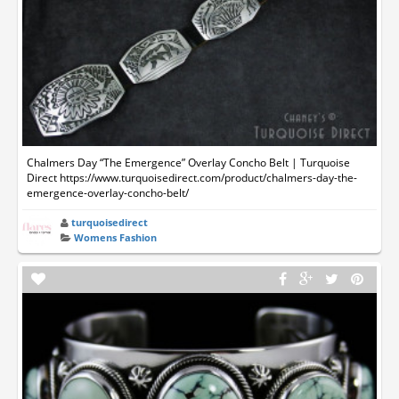
Chalmers Day “The Emergence” Overlay Concho Belt | Turquoise
Direct https://www.turquoisedirect.com/product/chalmers-day-the-
emergence-overlay-concho-belt/
turquoisedirect
Womens Fashion