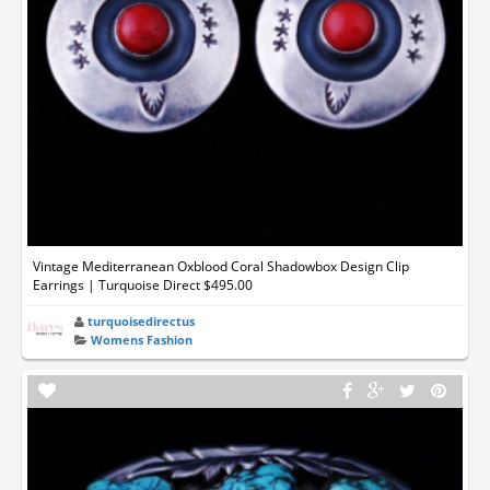
Vintage Mediterranean Oxblood Coral Shadowbox Design Clip
Earrings | Turquoise Direct $495.00
turquoisedirectus
Womens Fashion