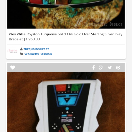
Wes Willie Royston Turquoise Solid 14K Gold Over Sterling Silver Inlay
Bracelet $1,950.00
turquoisedirect
Womens Fashion