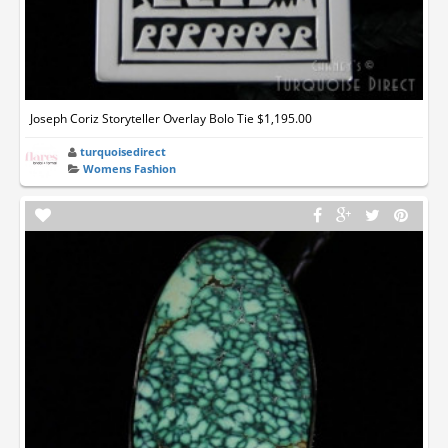
Joseph Coriz Storyteller Overlay Bolo Tie $1,195.00
turquoisedirect
Womens Fashion