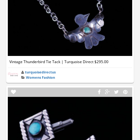
Vintage Thunderbird Tie Tack | Turquoise Direct $295.00
turquoisedirectus
Womens Fashion