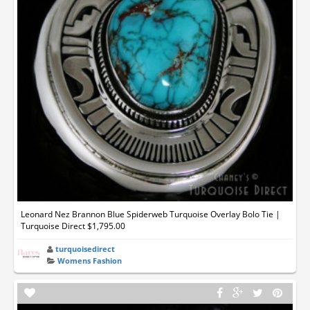
Leonard Nez Brannon Blue Spiderweb Turquoise Overlay Bolo Tie |
Turquoise Direct $1,795.00
turquoisedirect
Womens Fashion