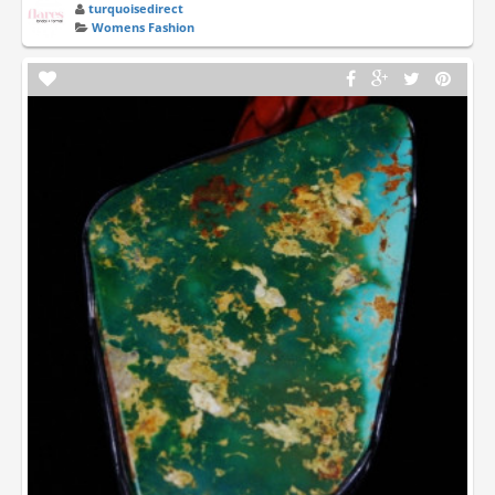
turquoisedirect
Womens Fashion