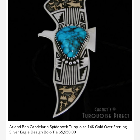
Arland Ben Candelaria Spiderweb Turquoise 14K Gold Over Sterling
Silver Eagle Design Bolo Tie $5,950.00