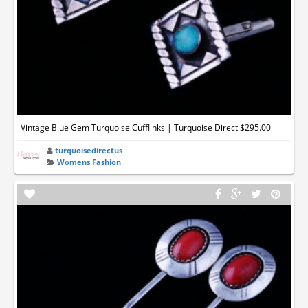
Vintage Blue Gem Turquoise Cufflinks | Turquoise Direct $295.00
turquoisedirectus
Womens Fashion