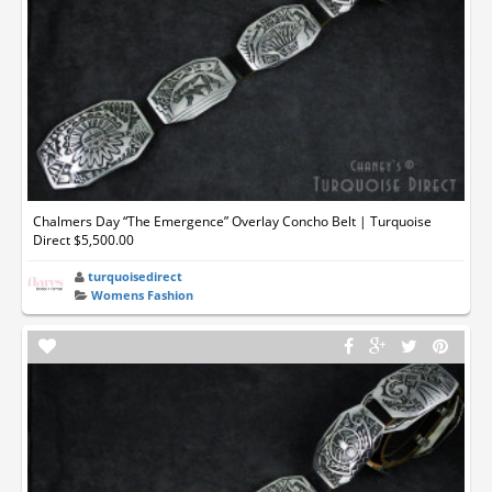
Chalmers Day “The Emergence” Overlay Concho Belt | Turquoise
Direct $5,500.00
turquoisedirect
Womens Fashion