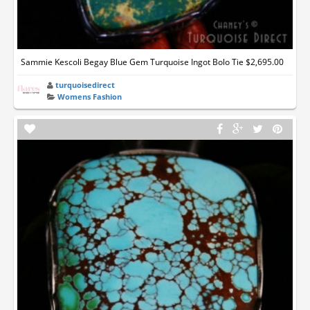
Sammie Kescoli Begay Blue Gem Turquoise Ingot Bolo Tie $2,695.00
turquoisedirect
Womens Fashion