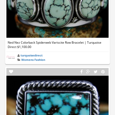
Ned Nez Colorback Spiderweb Variscite Row Bracelet | Turquoise
Direct $1,100.00
turquoisedirect
Womens Fashion