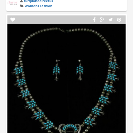
turquoisedirectus
Womens Fashion