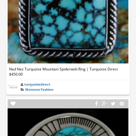
Ned Nez Turquoise Mountain Spiderweb Ring | Turquoise Direct
$450.00
turquoisedirect
Womens Fashion