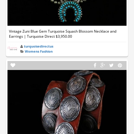
Vintage Zuni Blue Gem Turquoise Squash Blossom Necklace and
Earrings | Turquoise Direct $3,950.00
turquoisedirectus
Womens Fashion