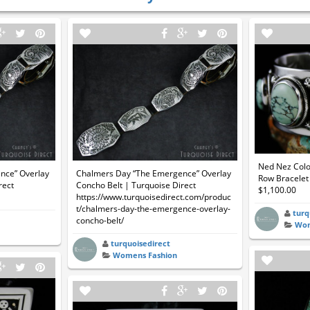
Ned Nez Colo
nce” Overlay
Chalmers Day “The Emergence” Overlay
Row Bracelet 
rect
Concho Belt | Turquoise Direct
$1,100.00
https://www.turquoisedirect.com/produc
t/chalmers-day-the-emergence-overlay-
turq
concho-belt/
Wom
turquoisedirect
Womens Fashion