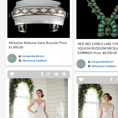
Alfred Joe Mokume Gane Bracelet Price:
NED NEZ CARICO LAKE TU
$1,495.00
SQUASH BLOSSOM NECKL
EARRINGS Price: $6,950.00
turquoisedirect
Womens Fashion
turquoisedirect
Womens Fashion