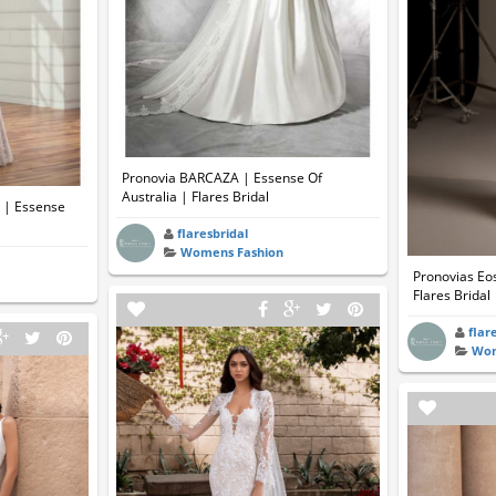
Pronovia BARCAZA | Essense Of
Australia | Flares Bridal
7 | Essense
flaresbridal
Womens Fashion
Pronovias Eos
Flares Bridal
flar
Wom