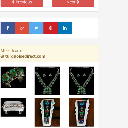
Previous
Next
More from
turquoisedirect.com