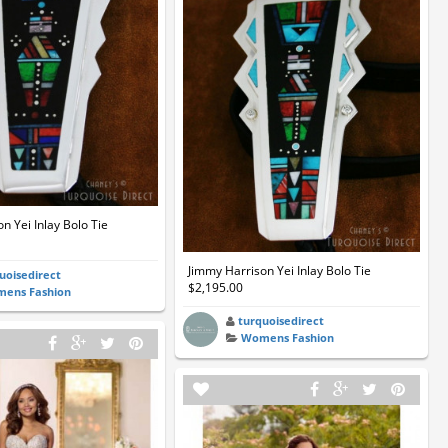
n Yei Inlay Bolo Tie
Jimmy Harrison Yei Inlay Bolo Tie
uoisedirect
$2,195.00
ens Fashion
turquoisedirect
Womens Fashion