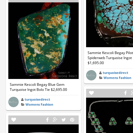
Sammie Kescoli Begay Pilo
Spiderweb Turquoise Ingot 
$1,695.00
turquoisedirect
Womens Fashion
Sammie Kescoli Begay Blue Gem
Turquoise Ingot Bolo Tie $2,695.00
turquoisedirect
Womens Fashion