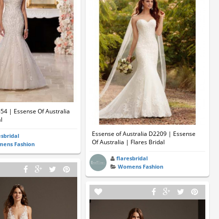
654 | Essense Of Australia
l
Essense of Australia D2209 | Essense
esbridal
Of Australia | Flares Bridal
ens Fashion
flaresbridal
Womens Fashion