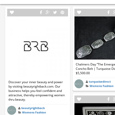
Chalmers Day “The Emerge
Concho Belt | Turquoise Di
$5,500.00
turquoisedirect
Discover your inner beauty and power
Womens Fashion
by visiting beautyrightback.com. Our
business helps you feel confident and
attractive, thereby empowering women
thru beauty.
beautyrightback
Womens Fashion