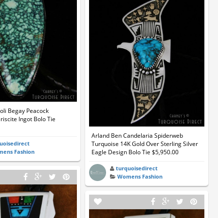
li Begay Peacock
iscite Ingot Bolo Tie
Arland Ben Candelaria Spiderweb
uoisedirect
Turquoise 14K Gold Over Sterling Silver
ens Fashion
Eagle Design Bolo Tie $5,950.00
turquoisedirect
Womens Fashion