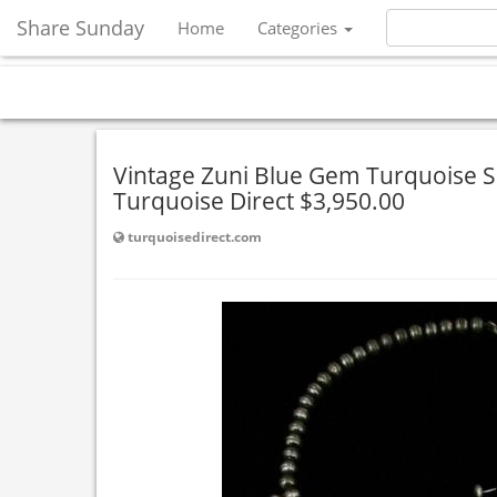
Share Sunday
Home
Categories
Vintage Zuni Blue Gem Turquoise 
Turquoise Direct $3,950.00
turquoisedirect.com