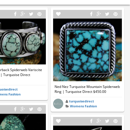
rback Spiderweb Variscite
| Turquoise Direct
Ned Nez Turquoise Mountain Spiderweb
uoisedirect
Ring | Turquoise Direct $450.00
ens Fashion
turquoisedirect
Womens Fashion