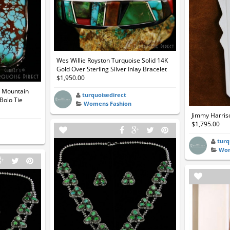
Wes Willie Royston Turquoise Solid 14K
Gold Over Sterling Silver Inlay Bracelet
$1,950.00
t Mountain
turquoisedirect
Bolo Tie
Womens Fashion
Jimmy Harriso
$1,795.00
turq
Wom