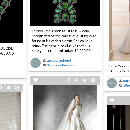
Lemon lime green faustite is widely
recognized as the rarest of all turquoise
found at Nevada’s classic Carico Lake
mine. The gem is so elusive that it is
RQUOISE
rarely encountered today. $6,950.00
ACE AND
turquoisedirect
Womens Fashion
Stella York 6
| Flares Brida
flar
Wom