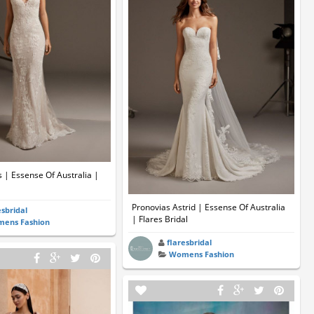
 | Essense Of Australia |
Pronovias Astrid | Essense Of Australia
esbridal
| Flares Bridal
ens Fashion
flaresbridal
Womens Fashion