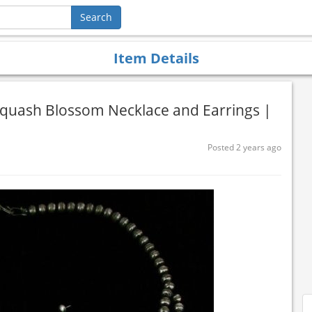
Item Details
Squash Blossom Necklace and Earrings |
Posted 2 years ago