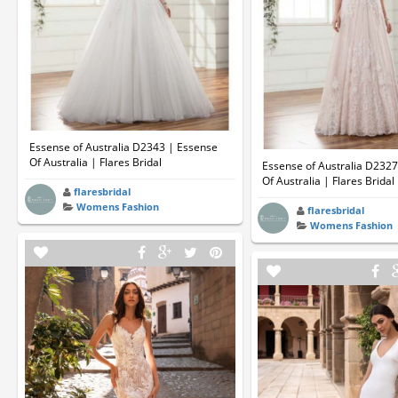
Essense of Australia D2343 | Essense
Of Australia | Flares Bridal
Essense of Australia D232
Of Australia | Flares Bridal
flaresbridal
Womens Fashion
flaresbridal
Womens Fashion