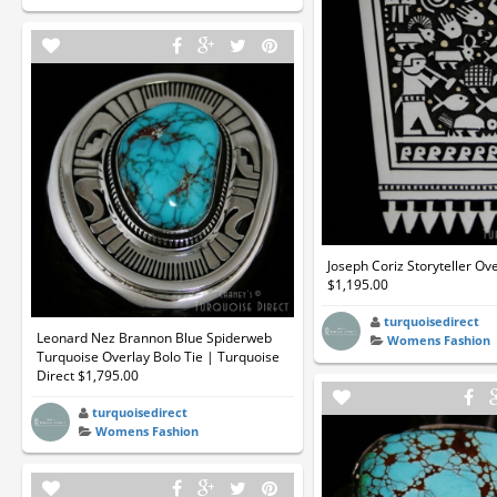
Joseph Coriz Storyteller Ov
$1,195.00
turquoisedirect
Leonard Nez Brannon Blue Spiderweb
Womens Fashion
Turquoise Overlay Bolo Tie | Turquoise
Direct $1,795.00
turquoisedirect
Womens Fashion