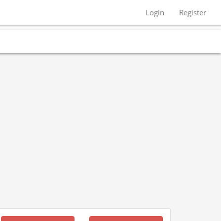
Login
Register