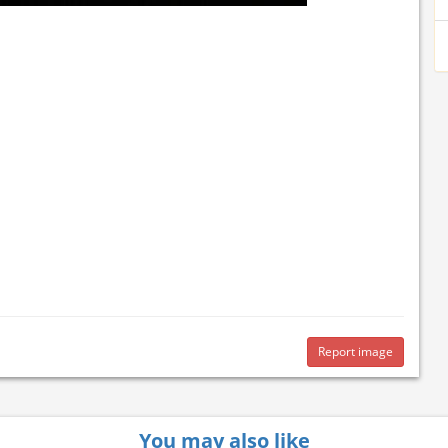
Report image
You may also like