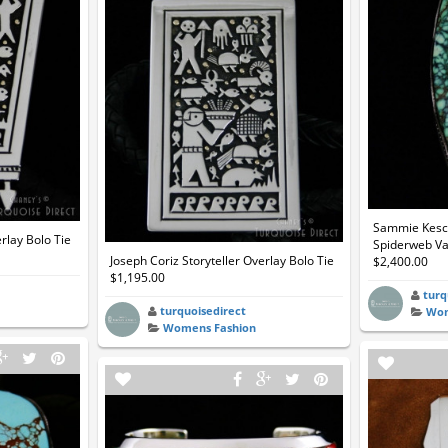
Sammie Kesco
erlay Bolo Tie
Spiderweb Var
Joseph Coriz Storyteller Overlay Bolo Tie
$2,400.00
$1,195.00
turq
turquoisedirect
Wom
Womens Fashion