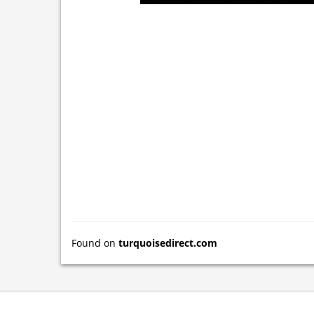
Found on
turquoisedirect.com