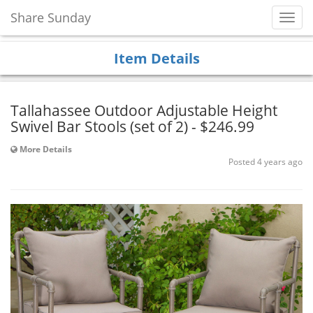
Share Sunday
Toggl
Navig
Item Details
Tallahassee Outdoor Adjustable Height
Swivel Bar Stools (set of 2) - $246.99
More Details
Posted 4 years ago