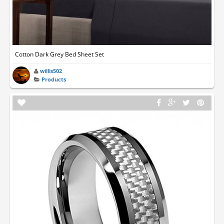
Cotton Dark Grey Bed Sheet Set
willis502
Products