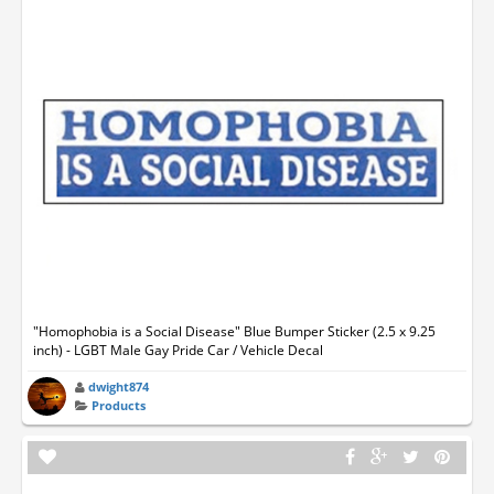
"Homophobia is a Social Disease" Blue Bumper Sticker (2.5 x 9.25
inch) - LGBT Male Gay Pride Car / Vehicle Decal
dwight874
Products