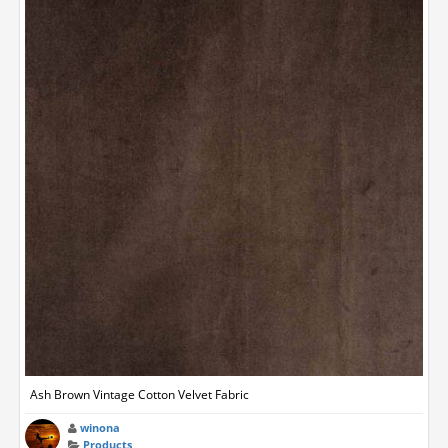
Ash Brown Vintage Cotton Velvet Fabric
winona
Products