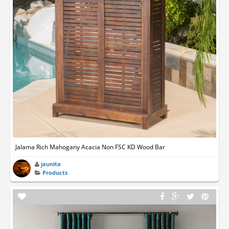
Jalama Rich Mahogany Acacia Non FSC KD Wood Bar
jaunita
Products