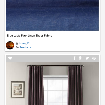
Blue Lapis Faux Linen Sheer Fabric
brian_42
Products