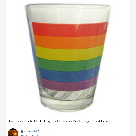
Rainbow Pride LGBT Gay and Lesbian Pride Flag - Shot Glass
dillon767