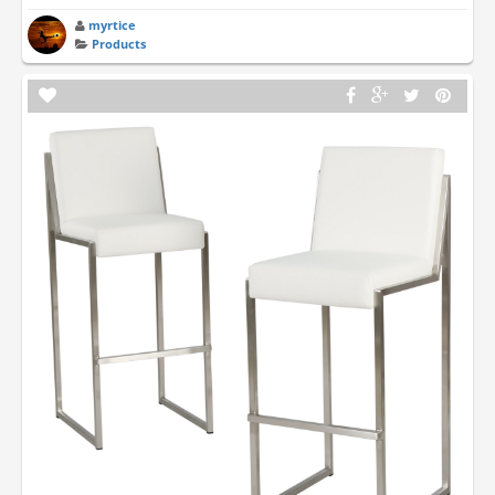
myrtice
Products