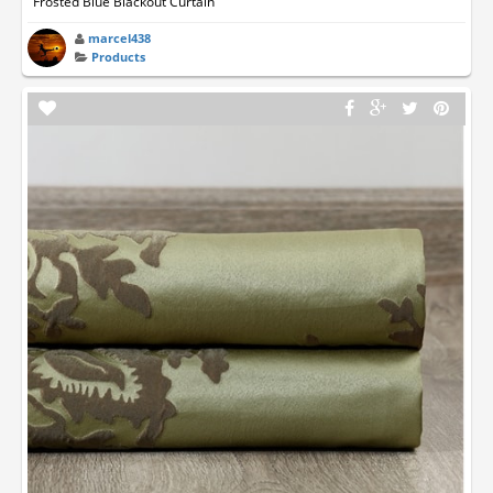
Frosted Blue Blackout Curtain
marcel438
Products