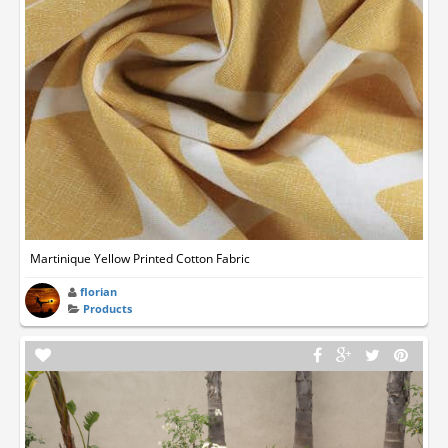
Martinique Yellow Printed Cotton Fabric
florian
Products