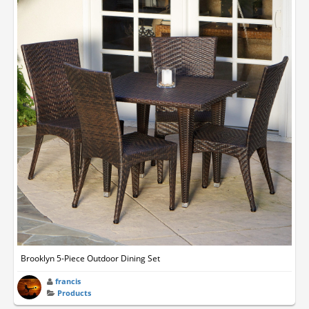
Brooklyn 5-Piece Outdoor Dining Set
francis
Products