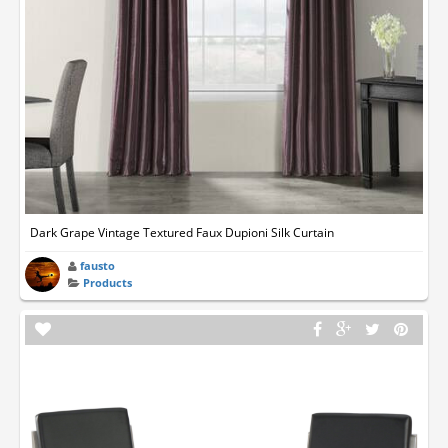
Dark Grape Vintage Textured Faux Dupioni Silk Curtain
fausto
Products