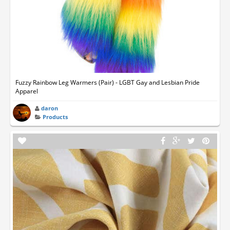
Fuzzy Rainbow Leg Warmers (Pair) - LGBT Gay and Lesbian Pride
Apparel
daron
Products