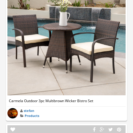
Carmela Outdoor 3pc Multibrown Wicker Bistro Set
stefan
Products