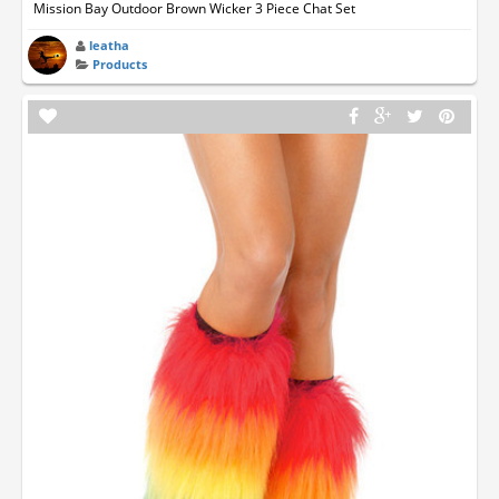
Mission Bay Outdoor Brown Wicker 3 Piece Chat Set
leatha
Products