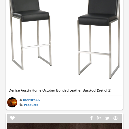
Denise Austin Home October Bonded Leather Barstool (Set of 2)
merritt395
Products