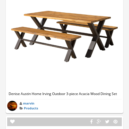
Denise Austin Home Irving Outdoor 3-piece Acacia Wood Dining Set
marvin
Products