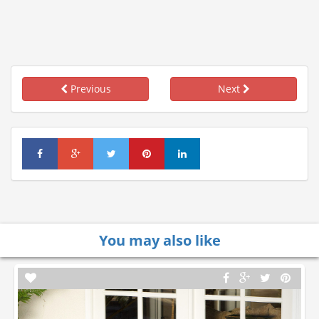
Previous
Next
You may also like