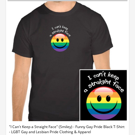
"I Can't Keep a Straight Face" (Smiley) - Funny Gay Pride Black T-Shirt
- LGBT Gay and Lesbian Pride Clothing & Apparel