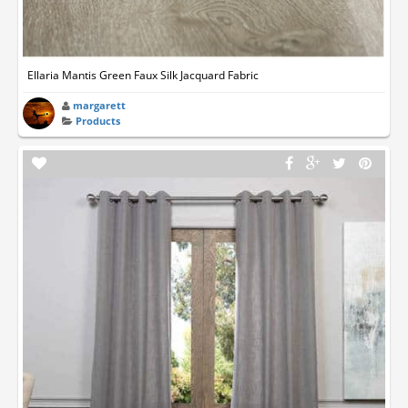
Ellaria Mantis Green Faux Silk Jacquard Fabric
margarett
Products