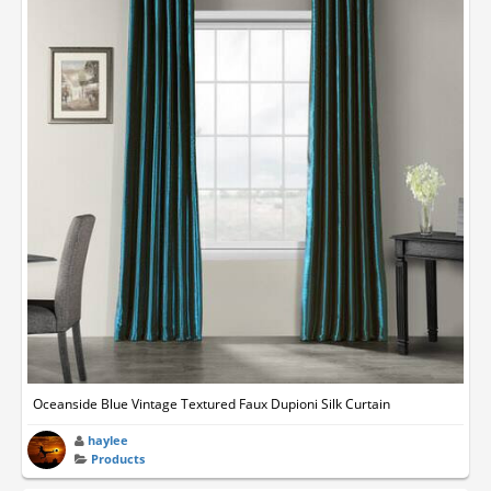
Oceanside Blue Vintage Textured Faux Dupioni Silk Curtain
haylee
Products