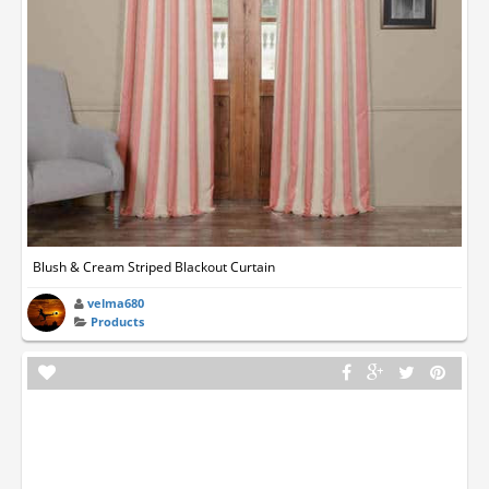
Blush & Cream Striped Blackout Curtain
velma680
Products