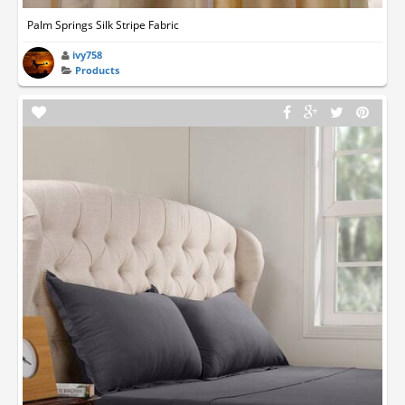
Palm Springs Silk Stripe Fabric
ivy758
Products