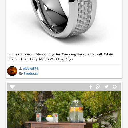
8mm - Unisex or Men's Tungsten Wedding Band. Silver with White
Carbon Fiber Inlay. Men's Wedding Rings
elvera874
Products