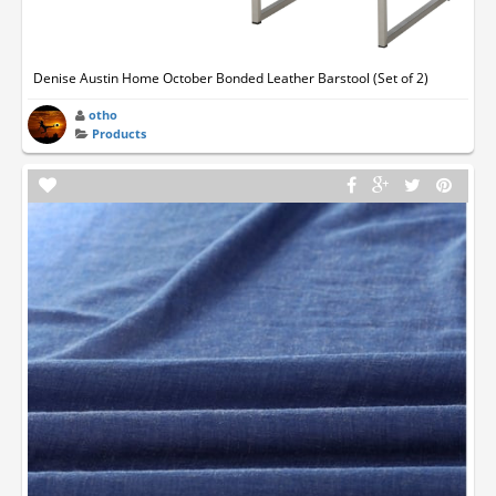
Denise Austin Home October Bonded Leather Barstool (Set of 2)
otho
Products