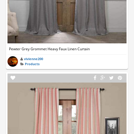
Pewter Grey Grommet Heavy Faux Linen Curtain
vivienne200
Products