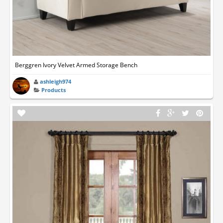
Berggren Ivory Velvet Armed Storage Bench
ashleigh974
Products