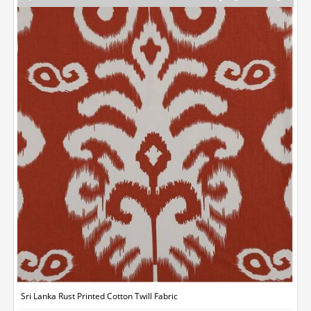
Sri Lanka Rust Printed Cotton Twill Fabric