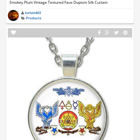
Smokey Plum Vintage Textured Faux Dupioni Silk Curtain
kelvin403
Products