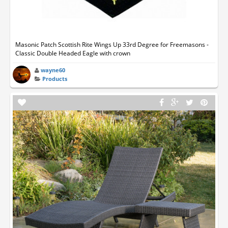
Masonic Patch Scottish Rite Wings Up 33rd Degree for Freemasons -
Classic Double Headed Eagle with crown
wayne60
Products