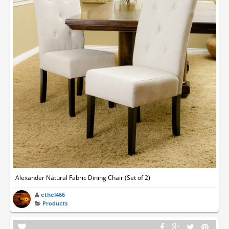
Alexander Natural Fabric Dining Chair (Set of 2)
ethel466
Products