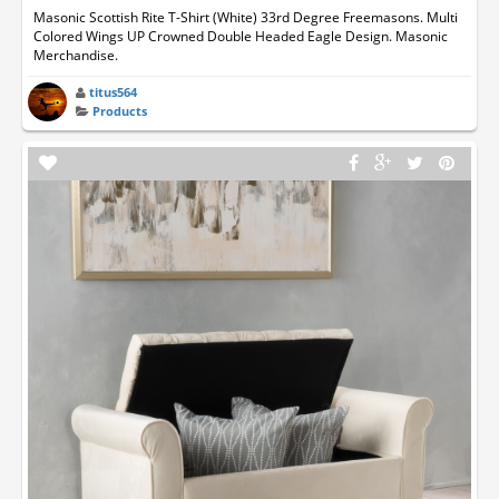
Masonic Scottish Rite T-Shirt (White) 33rd Degree Freemasons. Multi
Colored Wings UP Crowned Double Headed Eagle Design. Masonic
Merchandise.
titus564
Products