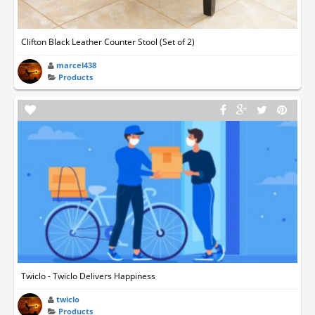
Clifton Black Leather Counter Stool (Set of 2)
marcel438
Products
Twiclo - Twiclo Delivers Happiness
twiclo
Products