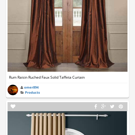
Rum Raisin Ruched Faux Solid Taffeta Curtain
omer894
Products