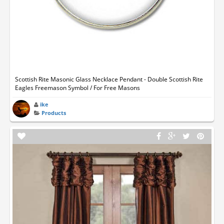
Scottish Rite Masonic Glass Necklace Pendant - Double Scottish Rite
Eagles Freemason Symbol / For Free Masons
ike
Products