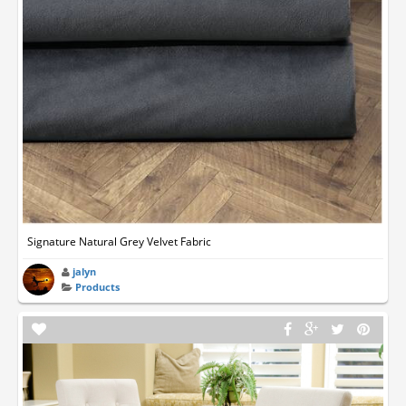
Signature Natural Grey Velvet Fabric
jalyn
Products