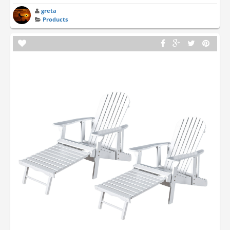
greta
Products