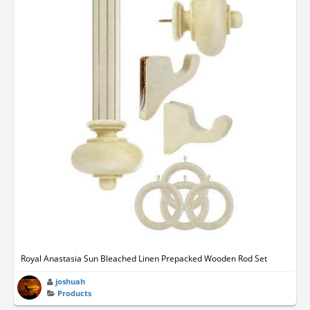
Royal Anastasia Sun Bleached Linen Prepacked Wooden Rod Set
joshuah
Products