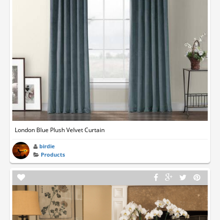
London Blue Plush Velvet Curtain
birdie
Products