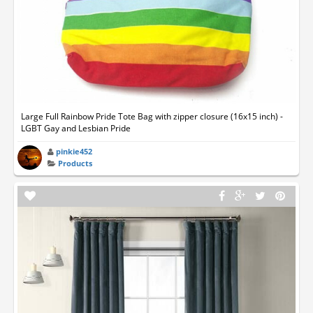
Large Full Rainbow Pride Tote Bag with zipper closure (16x15 inch) -
LGBT Gay and Lesbian Pride
pinkie452
Products