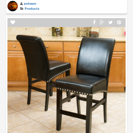
antwan
Products