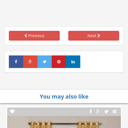
Previous
Next
You may also like