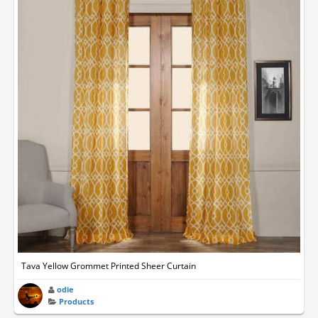
Tava Yellow Grommet Printed Sheer Curtain
odie
Products