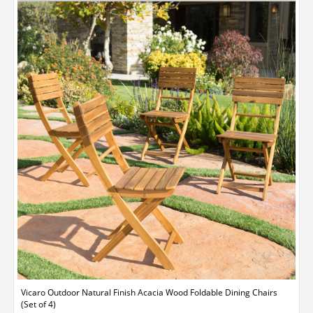
Vicaro Outdoor Natural Finish Acacia Wood Foldable Dining Chairs
(Set of 4)