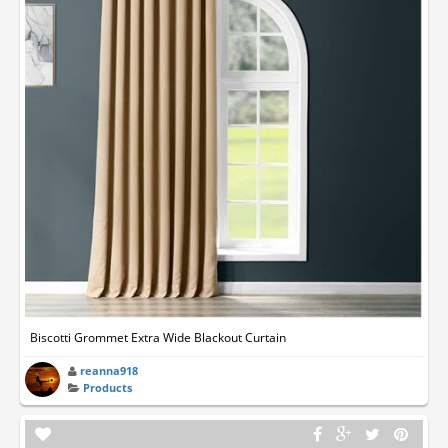
Biscotti Grommet Extra Wide Blackout Curtain
reanna918
Products