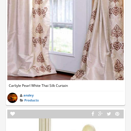
Carliyle Pearl White Thai Silk Curtain
ansley
Products