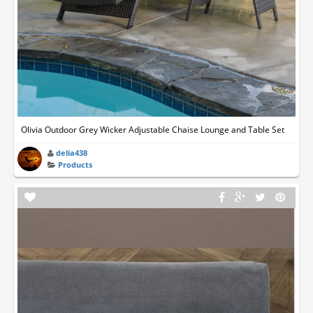
Olivia Outdoor Grey Wicker Adjustable Chaise Lounge and Table Set
delia438
Products