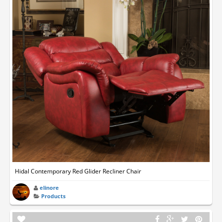
Hidal Contemporary Red Glider Recliner Chair
elinore
Products