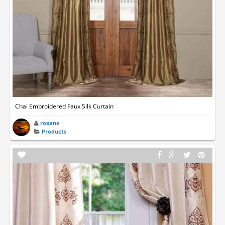
Chai Embroidered Faux Silk Curtain
roxane
Products