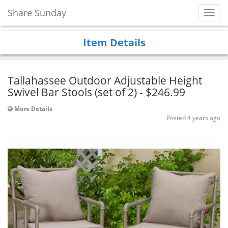
Share Sunday
Toggl
Navig
Item Details
Tallahassee Outdoor Adjustable Height
Swivel Bar Stools (set of 2) - $246.99
More Details
Posted 4 years ago