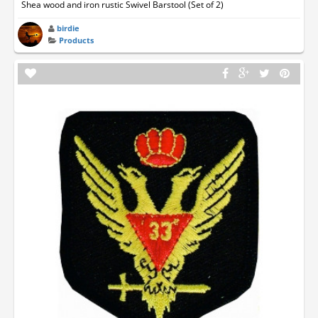
Shea wood and iron rustic Swivel Barstool (Set of 2)
birdie
Products