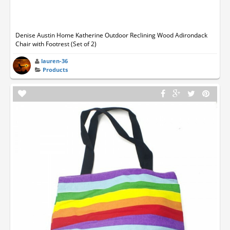
Denise Austin Home Katherine Outdoor Reclining Wood Adirondack
Chair with Footrest (Set of 2)
lauren-36
Products