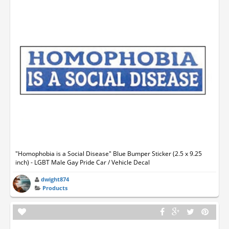
"Homophobia is a Social Disease" Blue Bumper Sticker (2.5 x 9.25
inch) - LGBT Male Gay Pride Car / Vehicle Decal
dwight874
Products