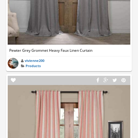
Pewter Grey Grommet Heavy Faux Linen Curtain
vivienne200
Products