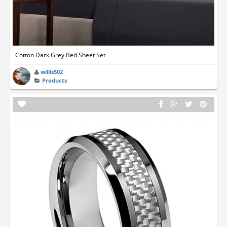
Cotton Dark Grey Bed Sheet Set
willis502
Products