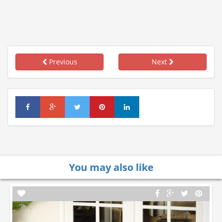
Previous
Next
You may also like