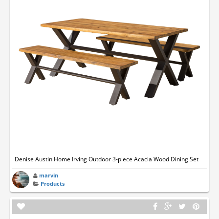
Denise Austin Home Irving Outdoor 3-piece Acacia Wood Dining Set
marvin
Products