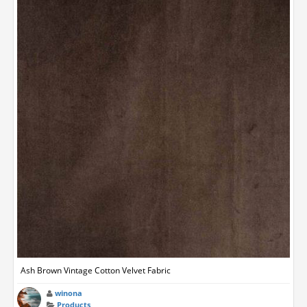
Ash Brown Vintage Cotton Velvet Fabric
winona
Products