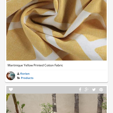
Martinique Yellow Printed Cotton Fabric
florian
Products