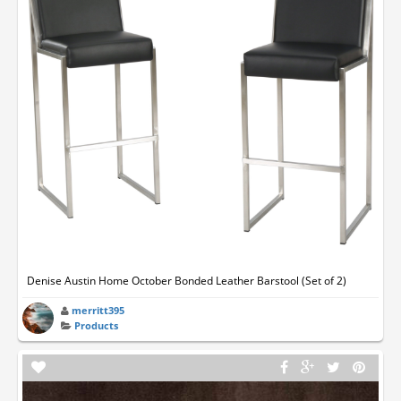
Denise Austin Home October Bonded Leather Barstool (Set of 2)
merritt395
Products