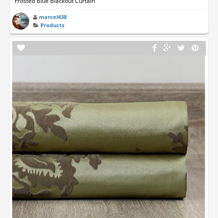
Frosted Blue Blackout Curtain
marcel438
Products