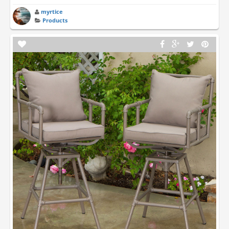
myrtice
Products