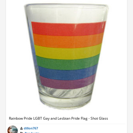
Rainbow Pride LGBT Gay and Lesbian Pride Flag - Shot Glass
dillon767