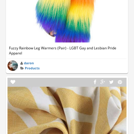
Fuzzy Rainbow Leg Warmers (Pair) - LGBT Gay and Lesbian Pride
Apparel
daron
Products