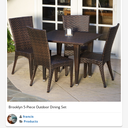
Brooklyn 5-Piece Outdoor Dining Set
francis
Products