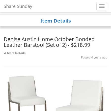
Share Sunday
Toggl
Navig
Item Details
Denise Austin Home October Bonded
Leather Barstool (Set of 2) - $218.99
More Details
Posted 4 years ago