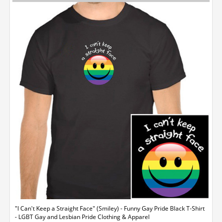
"I Can't Keep a Straight Face" (Smiley) - Funny Gay Pride Black T-Shirt
- LGBT Gay and Lesbian Pride Clothing & Apparel