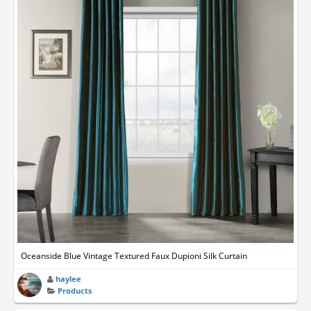
Oceanside Blue Vintage Textured Faux Dupioni Silk Curtain
haylee
Products