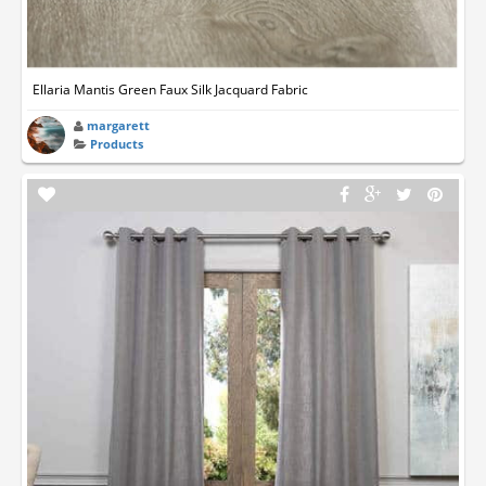
Ellaria Mantis Green Faux Silk Jacquard Fabric
margarett
Products