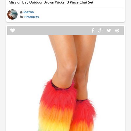
Mission Bay Outdoor Brown Wicker 3 Piece Chat Set
leatha
Products