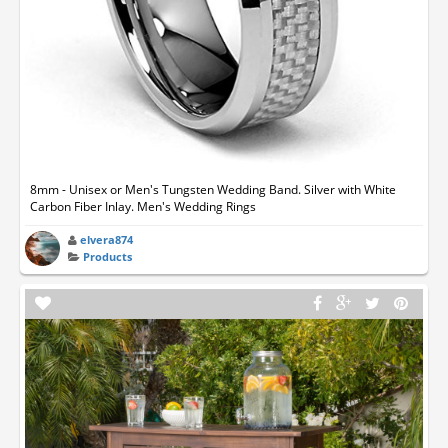
8mm - Unisex or Men's Tungsten Wedding Band. Silver with White
Carbon Fiber Inlay. Men's Wedding Rings
elvera874
Products