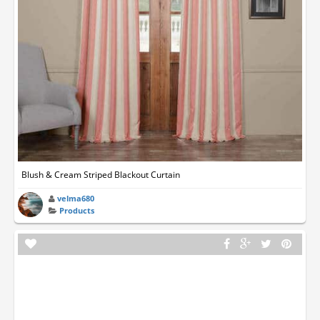
Blush & Cream Striped Blackout Curtain
velma680
Products