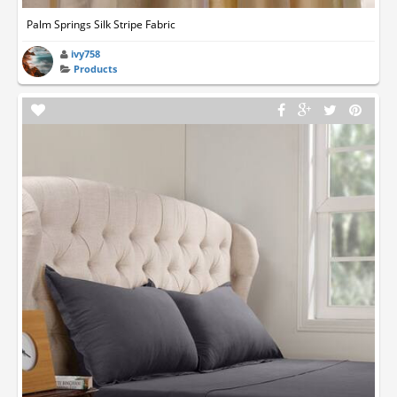
Palm Springs Silk Stripe Fabric
ivy758
Products