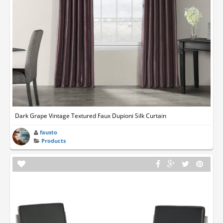
Dark Grape Vintage Textured Faux Dupioni Silk Curtain
fausto
Products