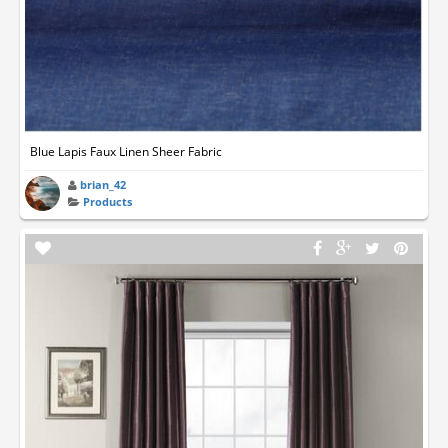
Blue Lapis Faux Linen Sheer Fabric
brian_42
Products