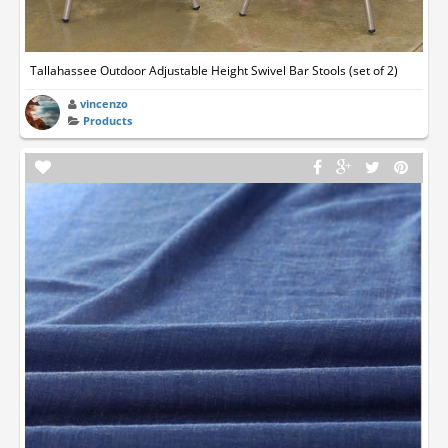
Tallahassee Outdoor Adjustable Height Swivel Bar Stools (set of 2)
vincenzo
Products