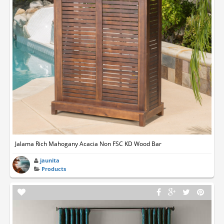
Jalama Rich Mahogany Acacia Non FSC KD Wood Bar
jaunita
Products