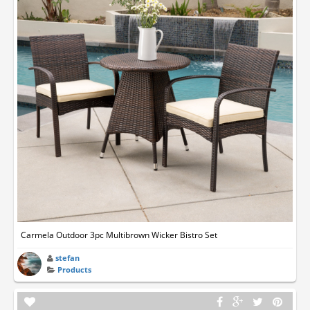
Carmela Outdoor 3pc Multibrown Wicker Bistro Set
stefan
Products