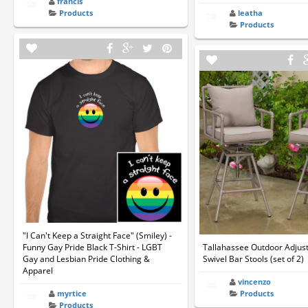
francis
Products
leatha
Products
"I Can't Keep a Straight Face" (Smiley) -
Funny Gay Pride Black T-Shirt - LGBT
Tallahassee Outdoor Adjus
Gay and Lesbian Pride Clothing &
Swivel Bar Stools (set of 2)
Apparel
vincenzo
myrtice
Products
Products