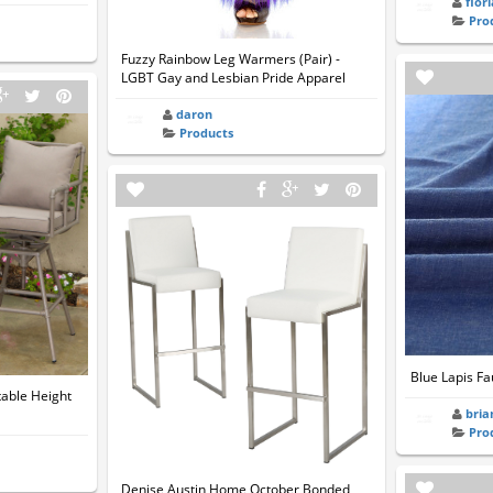
flor
Pro
Fuzzy Rainbow Leg Warmers (Pair) -
LGBT Gay and Lesbian Pride Apparel
daron
Products
Blue Lapis Fa
table Height
bria
Pro
Denise Austin Home October Bonded