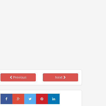
Previous
Next