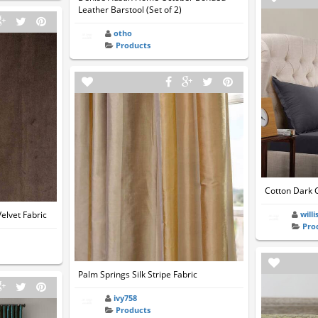
Leather Barstool (Set of 2)
otho
Products
Cotton Dark 
elvet Fabric
willi
Pro
Palm Springs Silk Stripe Fabric
ivy758
Products