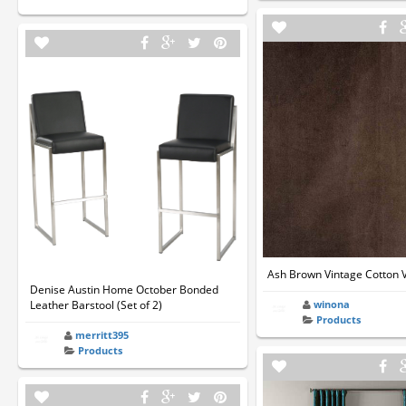
Ash Brown Vintage Cotton V
Denise Austin Home October Bonded
Leather Barstool (Set of 2)
winona
Products
merritt395
Products