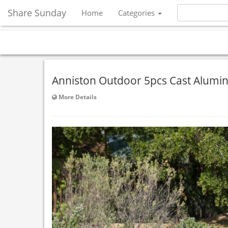
Share Sunday
Home
Categories
Anniston Outdoor 5pcs Cast Alumin
More Details