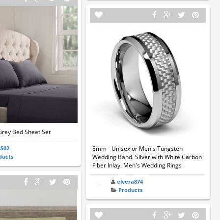
Grey Bed Sheet Set
s502
8mm - Unisex or Men's Tungsten
ducts
Wedding Band. Silver with White Carbon
Fiber Inlay. Men's Wedding Rings
elvera874
Products