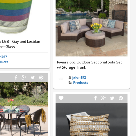
e LGBT Gay and Lesbian
Shot Glass
on767
ducts
Riviera 6pc Outdoor Sectional Sofa Set
w/ Storage Trunk
jalon192
Products