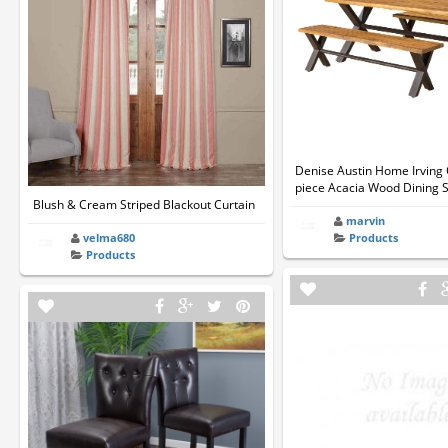
Denise Austin Home Irving 
piece Acacia Wood Dining 
Blush & Cream Striped Blackout Curtain
marvin
velma680
Products
Products