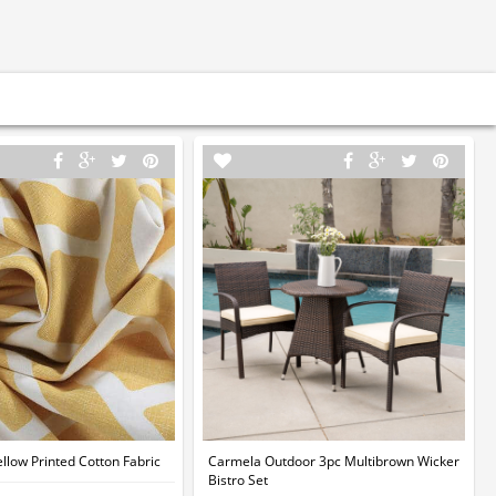
llow Printed Cotton Fabric
Carmela Outdoor 3pc Multibrown Wicker
Bistro Set