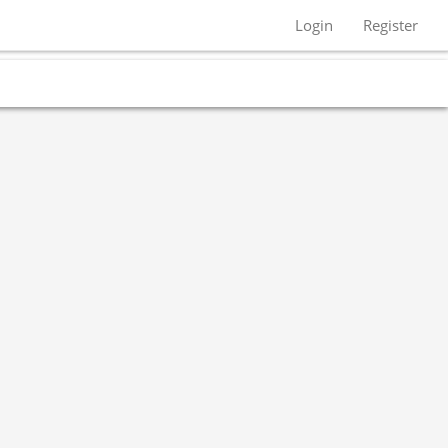
Login
Register