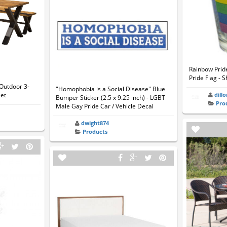
Rainbow Prid
Pride Flag - 
Outdoor 3-
"Homophobia is a Social Disease" Blue
Set
dill
Bumper Sticker (2.5 x 9.25 inch) - LGBT
Pro
Male Gay Pride Car / Vehicle Decal
dwight874
Products