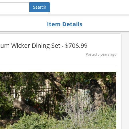
Item Details
um Wicker Dining Set - $706.99
Posted 5 years ago