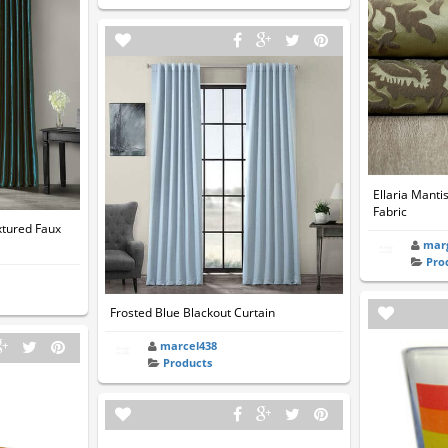
Ellaria Manti
Fabric
xtured Faux
mar
Pro
Frosted Blue Blackout Curtain
marcel438
Products