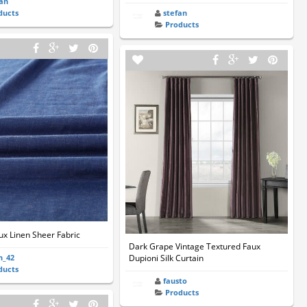
ian
ducts
stefan
Products
ux Linen Sheer Fabric
Dark Grape Vintage Textured Faux
n_42
Dupioni Silk Curtain
ducts
fausto
Products