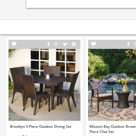
Brooklyn 5-Piece Outdoor Dining Set
Mission Bay Outdoor Brown
Piece Chat Set