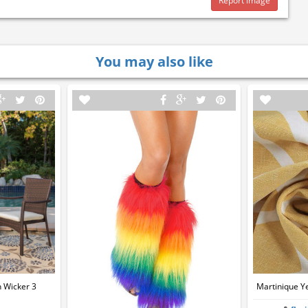
Report image
You may also like
 Wicker 3
Martinique Ye