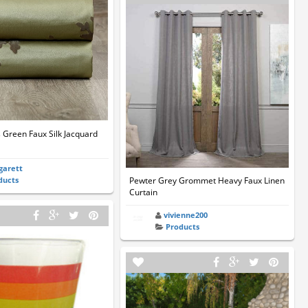
s Green Faux Silk Jacquard
garett
ducts
Pewter Grey Grommet Heavy Faux Linen
Curtain
vivienne200
Products