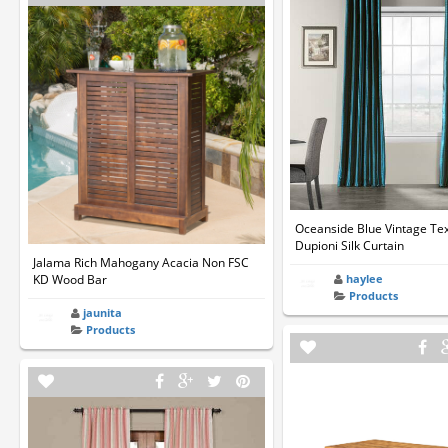
Oceanside Blue Vintage Te
Dupioni Silk Curtain
Jalama Rich Mahogany Acacia Non FSC
KD Wood Bar
haylee
Products
jaunita
Products