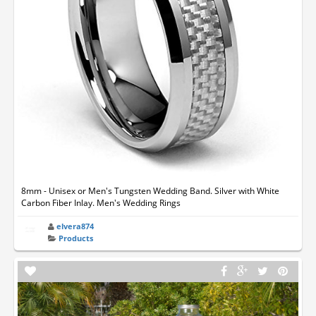
8mm - Unisex or Men's Tungsten Wedding Band. Silver with White
Carbon Fiber Inlay. Men's Wedding Rings
elvera874
Products