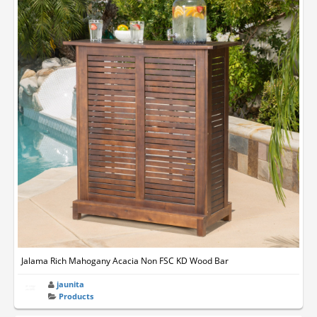
Jalama Rich Mahogany Acacia Non FSC KD Wood Bar
jaunita
Products