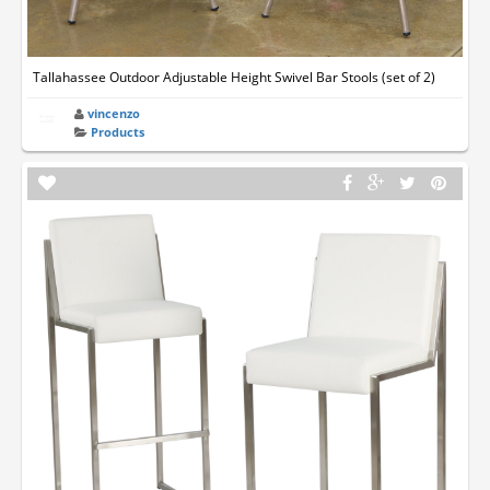
Tallahassee Outdoor Adjustable Height Swivel Bar Stools (set of 2)
vincenzo
Products