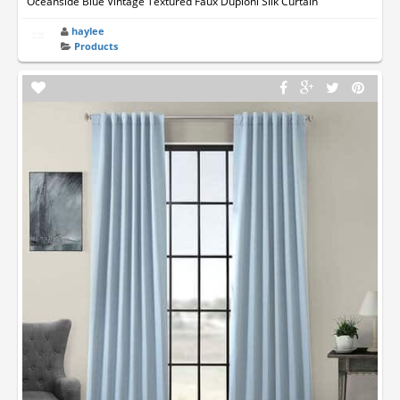
Oceanside Blue Vintage Textured Faux Dupioni Silk Curtain
haylee
Products