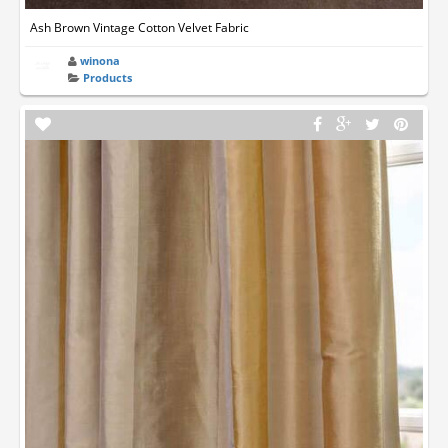
Ash Brown Vintage Cotton Velvet Fabric
winona
Products