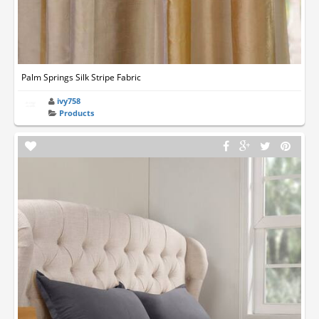
Palm Springs Silk Stripe Fabric
ivy758
Products