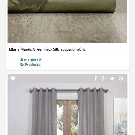
Ellaria Mantis Green Faux Silk Jacquard Fabric
margarett
Products