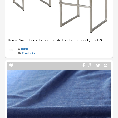
Denise Austin Home October Bonded Leather Barstool (Set of 2)
otho
Products