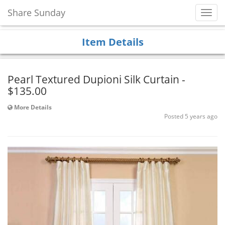
Share Sunday
Toggl
Navig
Item Details
Pearl Textured Dupioni Silk Curtain -
$135.00
More Details
Posted 5 years ago