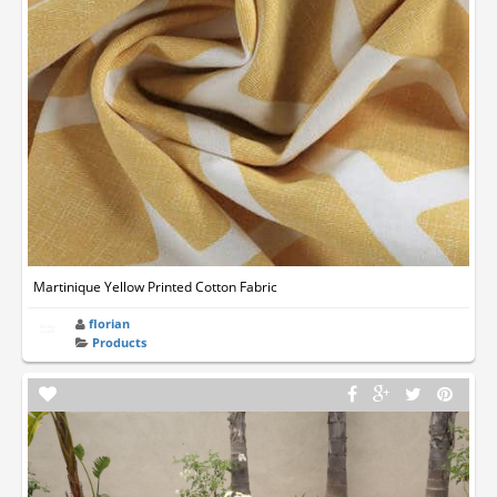
Martinique Yellow Printed Cotton Fabric
florian
Products