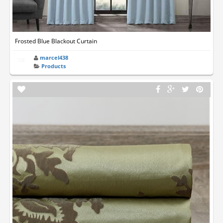
Frosted Blue Blackout Curtain
marcel438
Products