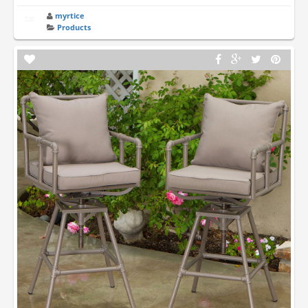
myrtice
Products