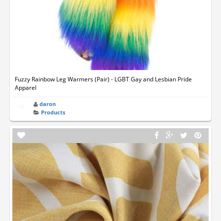
Fuzzy Rainbow Leg Warmers (Pair) - LGBT Gay and Lesbian Pride
Apparel
daron
Products