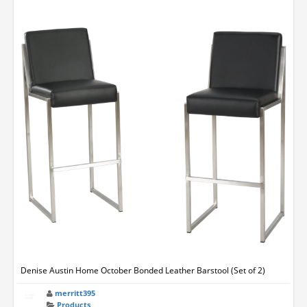
Denise Austin Home October Bonded Leather Barstool (Set of 2)
merritt395
Products