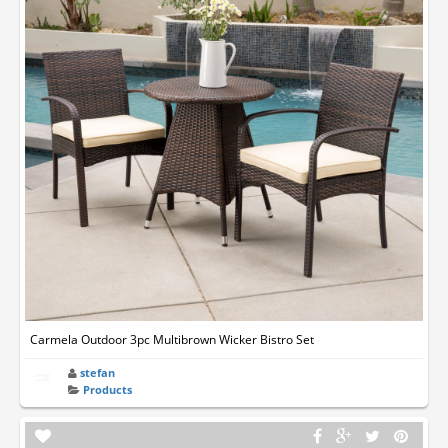
Carmela Outdoor 3pc Multibrown Wicker Bistro Set
stefan
Products