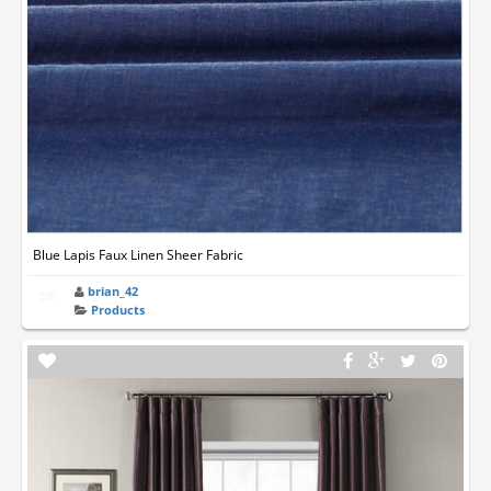
Blue Lapis Faux Linen Sheer Fabric
brian_42
Products