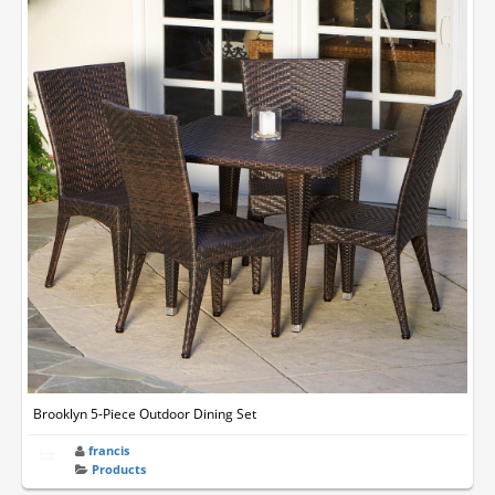
Brooklyn 5-Piece Outdoor Dining Set
francis
Products