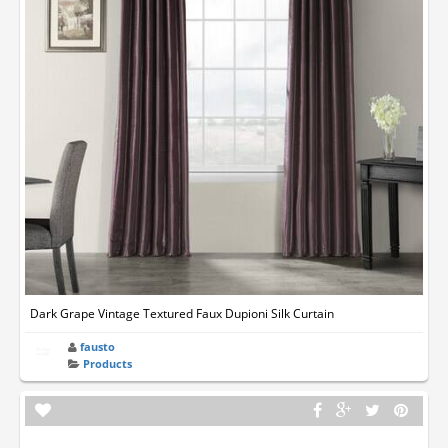
Dark Grape Vintage Textured Faux Dupioni Silk Curtain
fausto
Products