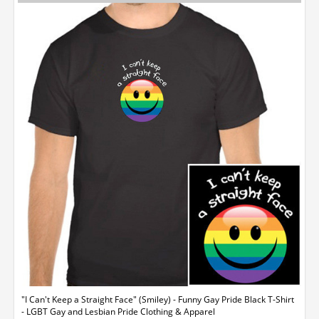
"I Can't Keep a Straight Face" (Smiley) - Funny Gay Pride Black T-Shirt
- LGBT Gay and Lesbian Pride Clothing & Apparel