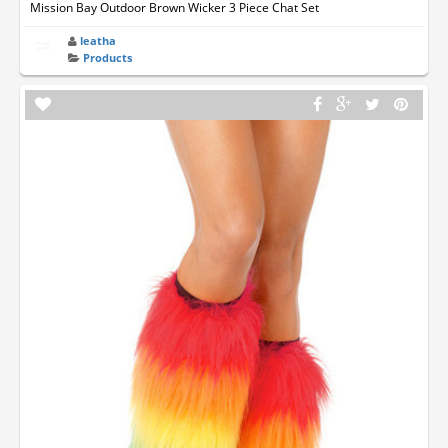
Mission Bay Outdoor Brown Wicker 3 Piece Chat Set
leatha
Products