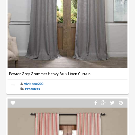
Pewter Grey Grommet Heavy Faux Linen Curtain
vivienne200
Products