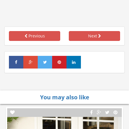
Previous
Next
You may also like