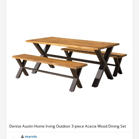
Denise Austin Home Irving Outdoor 3-piece Acacia Wood Dining Set
marvin