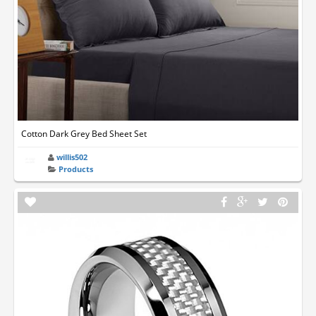
Cotton Dark Grey Bed Sheet Set
willis502
Products