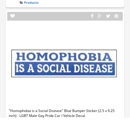
Products
"Homophobia is a Social Disease" Blue Bumper Sticker (2.5 x 9.25
inch) - LGBT Male Gay Pride Car / Vehicle Decal
dwight874