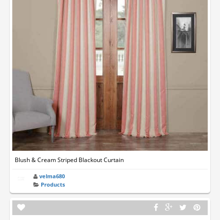
Blush & Cream Striped Blackout Curtain
velma680
Products