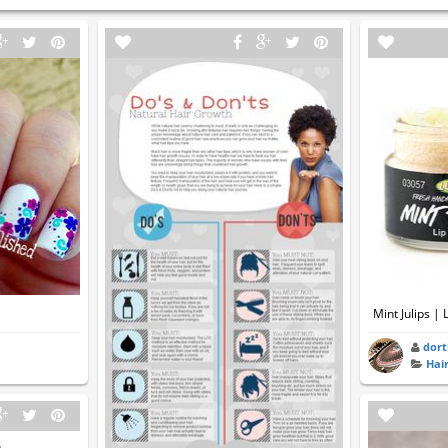
Mint Julips |
dort
Hai