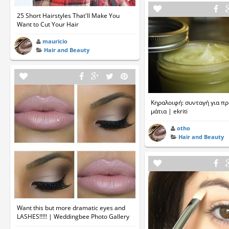
25 Short Hairstyles That'll Make You
Want to Cut Your Hair
mauricio
Hair and Beauty
Κηραλοιφή: συνταγή για π
μάτια | ekriti
otho
Hair and Beauty
Want this but more dramatic eyes and
LASHES!!!!! | Weddingbee Photo Gallery