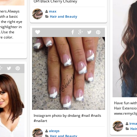
OPI Black Cherry Chutney
ners.Always
max
ith a basic
Hair and Beauty
 the right eye
ighlighter in
s.Use the
e color.
Have fun with
Hair Extension
www.remycli
Instagram photo by dndang #nail #nails
#nailart
irm
Hai
alexys
Hair and Beauty