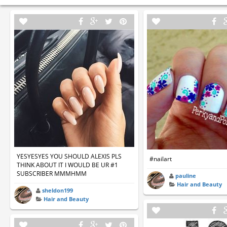
YESYESYES YOU SHOULD ALEXIS PLS
#nailart
THINK ABOUT IT I WOULD BE UR #1
SUBSCRIBER MMMHMM
pauline
Hair and Beauty
sheldon199
Hair and Beauty