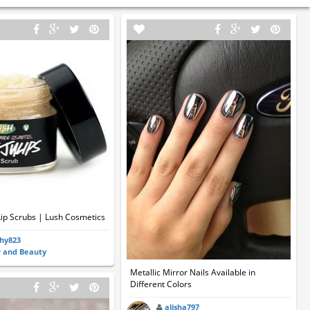
 Lip Scrubs | Lush Cosmetics
hy823
r and Beauty
Metallic Mirror Nails Available in
Different Colors
alisha797