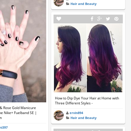
Hair and Beauty
How to Dip Dye Your Hair at Home with
Three Different Styles -
k & Rose Gold Manicure
he Nike+ Fuelband SE |
ervin894
an
Hair and Beauty
ni397