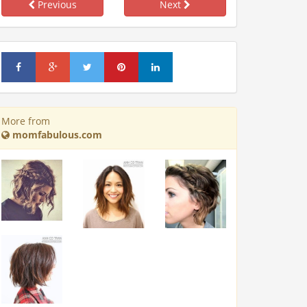
Previous
Next
More from
momfabulous.com