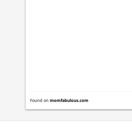
Found on
momfabulous.com