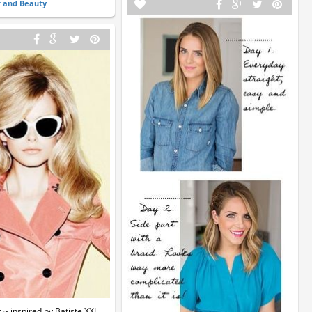
r and Beauty
~ inspired by Batiste XXL