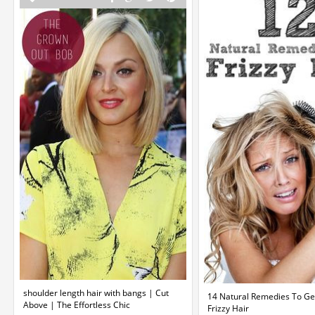
shoulder length hair with bangs | Cut
14 Natural Remedies To Get
Above | The Effortless Chic
Frizzy Hair