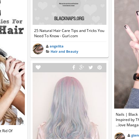
25 Natural Hair Care Tips and Tricks You
Need To Know - Gurl.com
angelita
Hair and Beauty
Nails | Blac
Inspired by T
...love Maeg
 Rid Of
gian