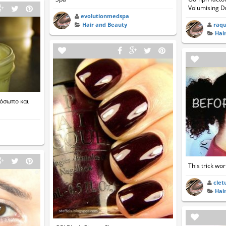
Volumising D
evolutionmedspa
raqu
Hair and Beauty
Hai
ρόσωπο και
This trick wor
clet
Hai