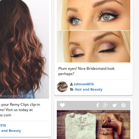
Plum eyes! Nice Bridesmaid look
perhaps?
edmund816
Hair and Beauty
 your Remy Clips clip-in
s! Visit us today at
ps.com
a916
r and Beauty