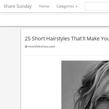
Share Sunday
Home
Categories
25 Short Hairstyles That'll Make Yo
momfabulous.com