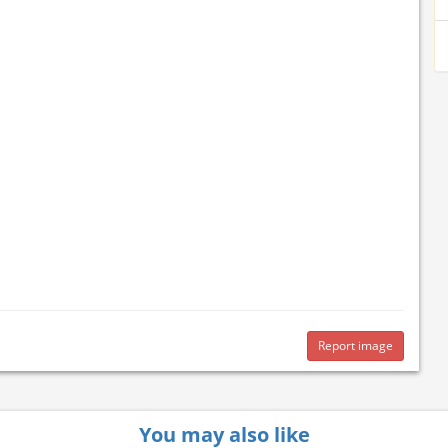
Report image
You may also like