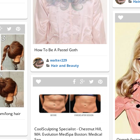
Hai
How To Be A Pastel Goth
walter229
Hair and Beauty
um/long hair
CoolSculpting Specialist - Chestnut Hill,
MA: Evolution MedSpa Boston: Medical
Oomph factor 
Spa