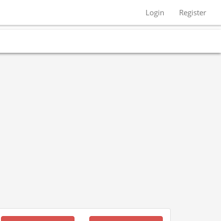
Login
Register