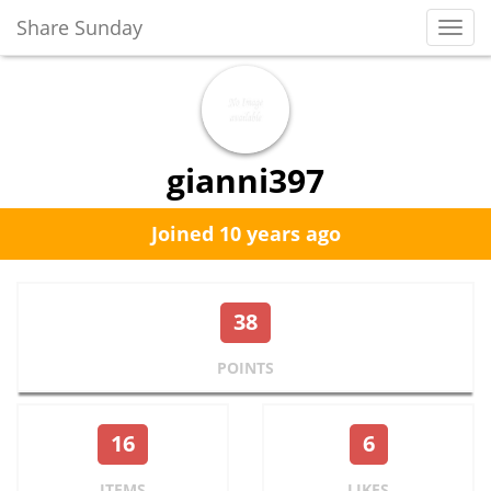
Share Sunday
Toggl
Navig
gianni397
Joined 10 years ago
38
POINTS
16
6
ITEMS
LIKES