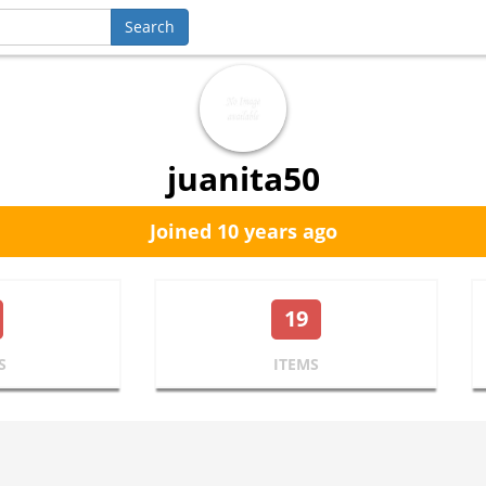
juanita50
Joined 10 years ago
19
S
ITEMS