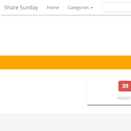
Share Sunday
Home
Categories
39
POINT