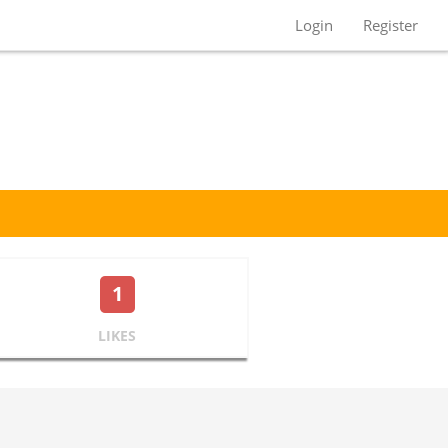
Login
Register
1
LIKES