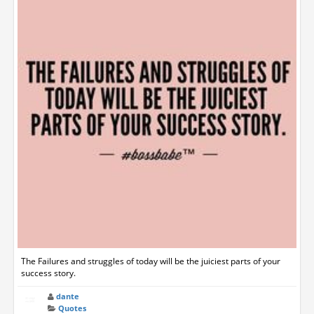
The Failures and struggles of today will be the juiciest parts of your
success story.
dante
Quotes