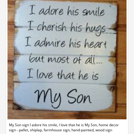
My Son sign I adore his smile, I love that he is My Son, home decor
sign - pallet, shiplap, farmhouse sign, hand-painted, wood sign