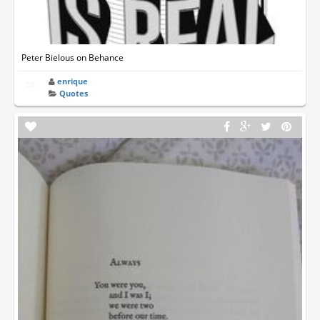
Peter Bielous on Behance
enrique
Quotes