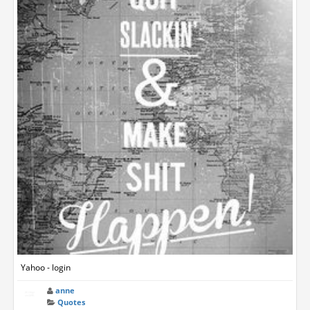
Yahoo - login
anne
Quotes