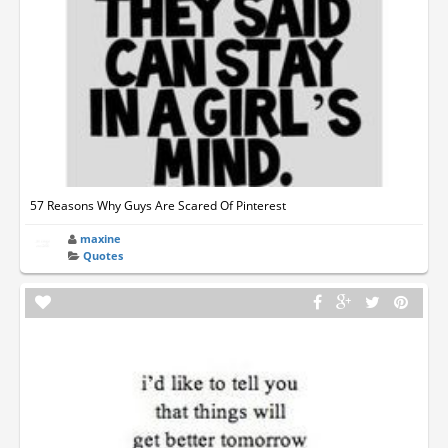
57 Reasons Why Guys Are Scared Of Pinterest
maxine
Quotes