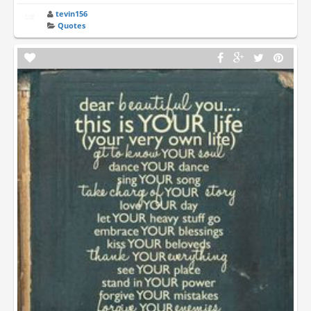
tevin156
Quotes