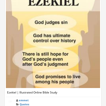
Ezekiel | Illustrated Online Bible Study
emmet
Quotes