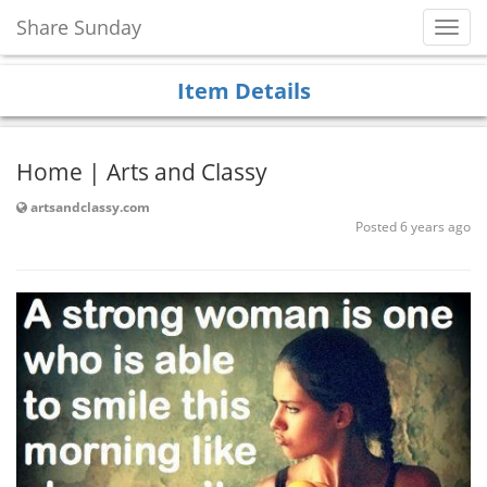
Share Sunday
Toggl
Navig
Item Details
Home | Arts and Classy
artsandclassy.com
Posted 6 years ago