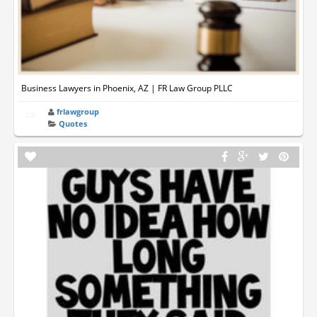
Business Lawyers in Phoenix, AZ | FR Law Group PLLC
frlawgroup
Quotes