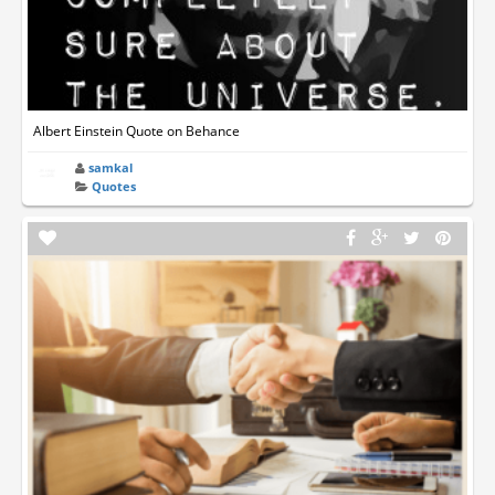
Albert Einstein Quote on Behance
samkal
Quotes