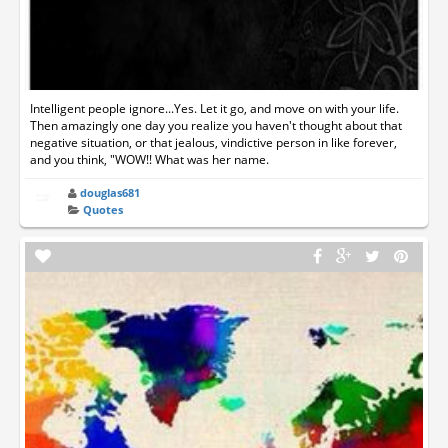
Intelligent people ignore...Yes. Let it go, and move on with your life.
Then amazingly one day you realize you haven't thought about that
negative situation, or that jealous, vindictive person in like forever,
and you think, "WOW!! What was her name.
douglas681
Quotes