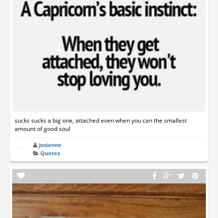
sucks sucks a big one, attached even when you can the smallest
amount of good soul
josianne
Quotes