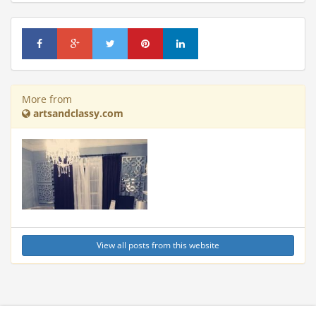
More from
artsandclassy.com
View all posts from this website