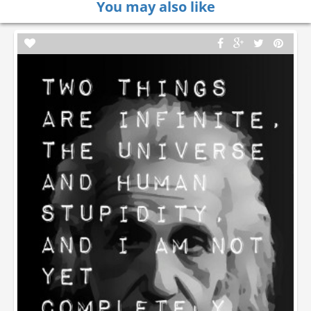
You may also like