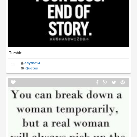
Tumblr
edythe94
Quotes