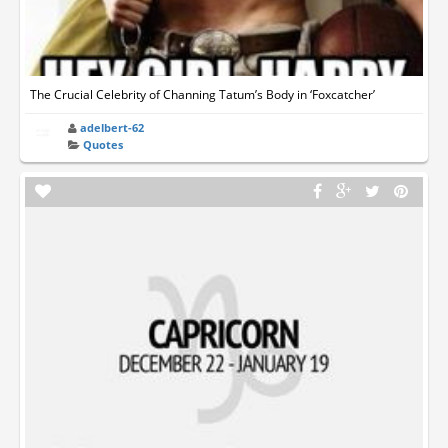
The Crucial Celebrity of Channing Tatum’s Body in ‘Foxcatcher’
adelbert-62
Quotes