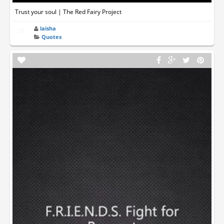
Trust your soul | The Red Fairy Project
laisha
Quotes