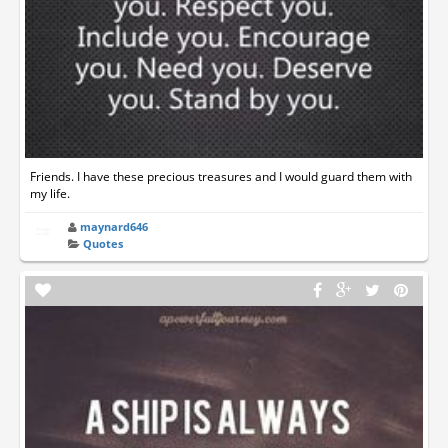
Friends. I have these precious treasures and I would guard them with
my life.
maynard646
Quotes