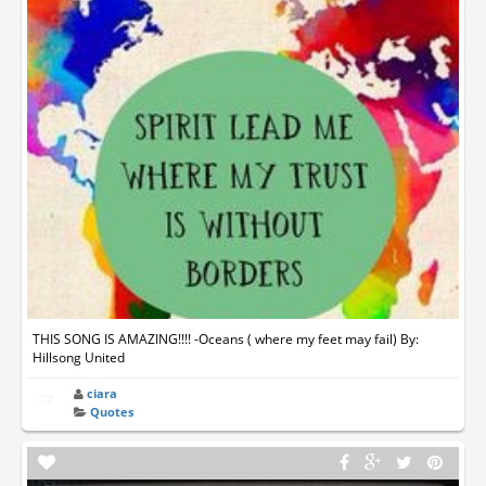
THIS SONG IS AMAZING!!!! -Oceans ( where my feet may fail) By:
Hillsong United
ciara
Quotes