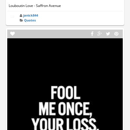
Louboutin Love - Saffron Avenue
janick844
Quotes