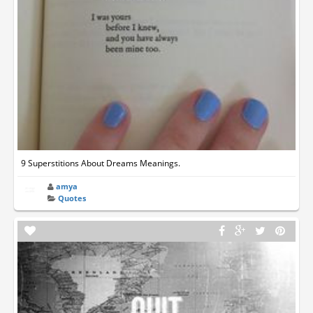
9 Superstitions About Dreams Meanings.
amya
Quotes