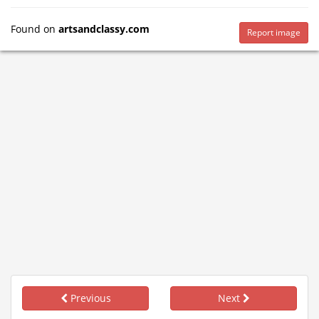
Found on
artsandclassy.com
Report image
Previous
Next