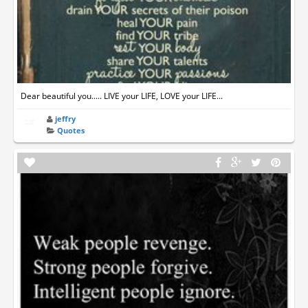
Dear beautiful you..... LIVE your LIFE, LOVE your LIFE...
jeffry
Quotes