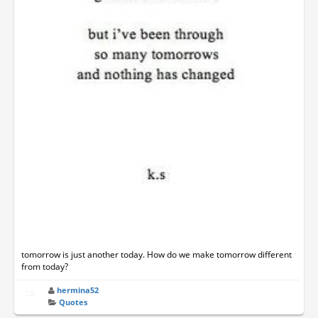
tomorrow is just another today. How do we make tomorrow different
from today?
hermina52
Quotes