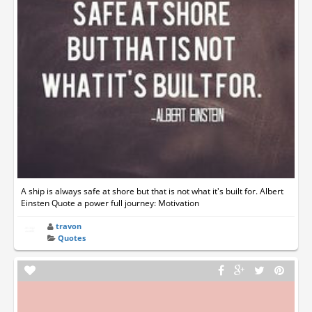
A ship is always safe at shore but that is not what it's built for. Albert
Einsten Quote a power full journey: Motivation
travon
Quotes