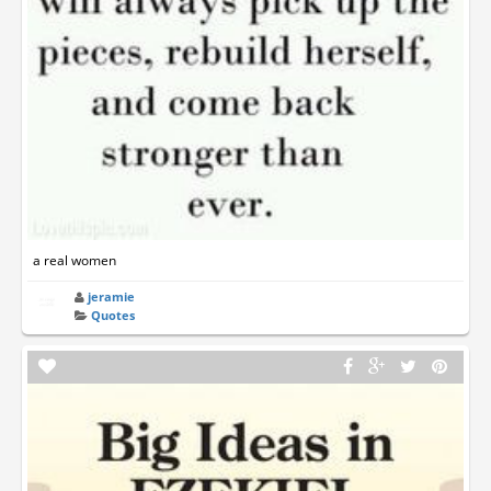
a real women
jeramie
Quotes