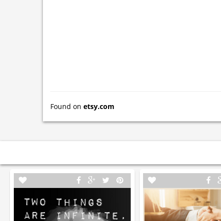
Found on
etsy.com