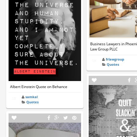
Business Lawyers in Phoeni
Law Group PLLC
frlawgroup
Quotes
Albert Einstein Quote on Behance
samkal
Quotes