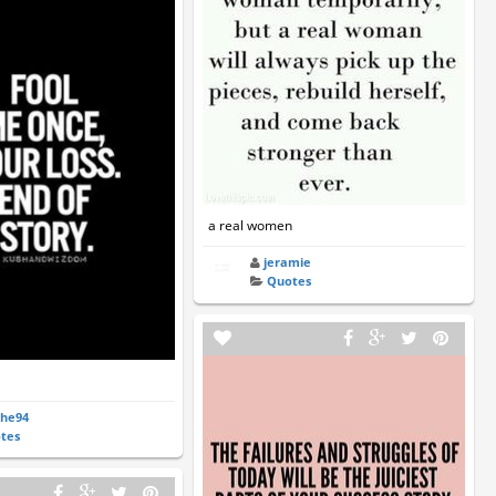
a real women
jeramie
Quotes
the94
tes