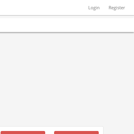
Login
Register