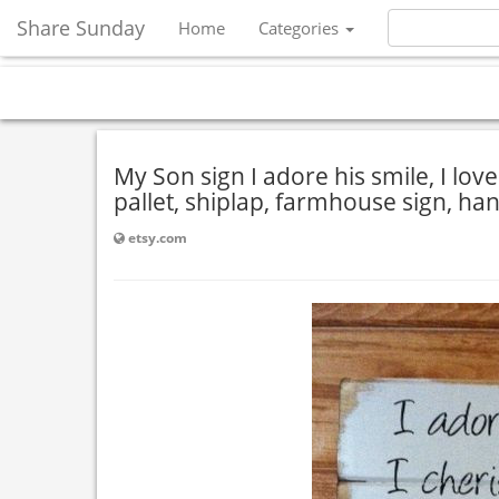
Share Sunday
Home
Categories
My Son sign I adore his smile, I lov
pallet, shiplap, farmhouse sign, ha
etsy.com