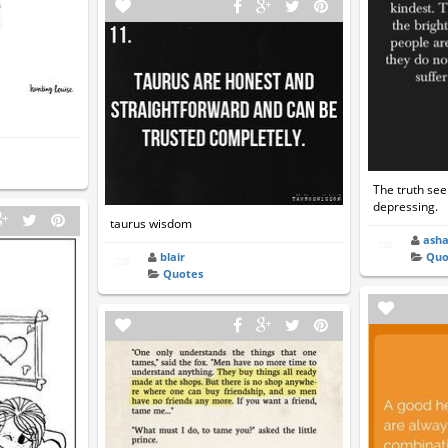
The truth se
depressing.
taurus wisdom
ash
Quo
blair
Quotes