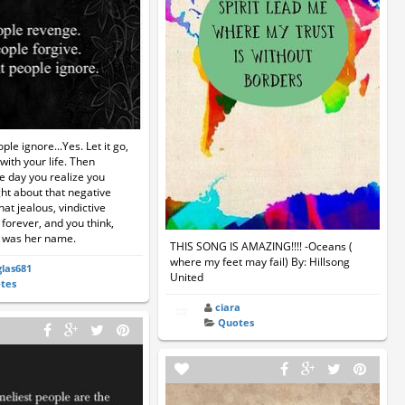
ople ignore...Yes. Let it go,
ith your life. Then
e day you realize you
ht about that negative
that jealous, vindictive
 forever, and you think,
 was her name.
THIS SONG IS AMAZING!!!! -Oceans (
where my feet may fail) By: Hillsong
las681
United
tes
ciara
Quotes