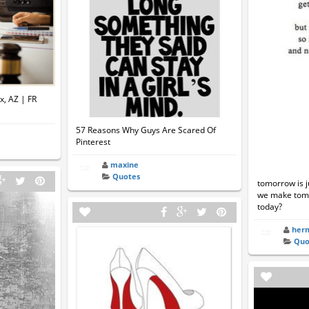
x, AZ | FR
57 Reasons Why Guys Are Scared Of
Pinterest
maxine
Quotes
tomorrow is j
we make tomo
today?
her
Quo