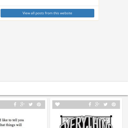
View all posts from this website