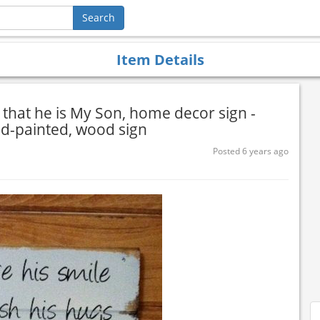
Item Details
e that he is My Son, home decor sign -
nd-painted, wood sign
Posted 6 years ago