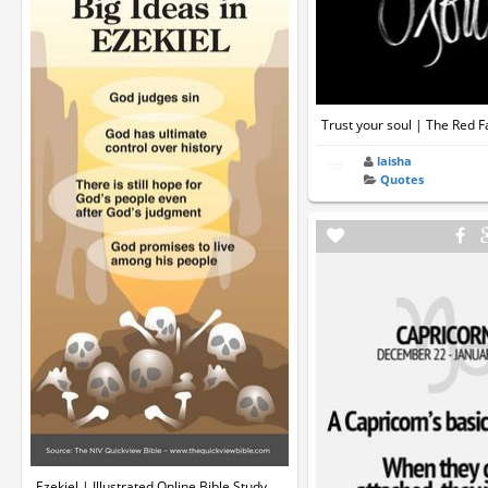
Trust your soul | The Red F
laisha
Quotes
Ezekiel | Illustrated Online Bible Study