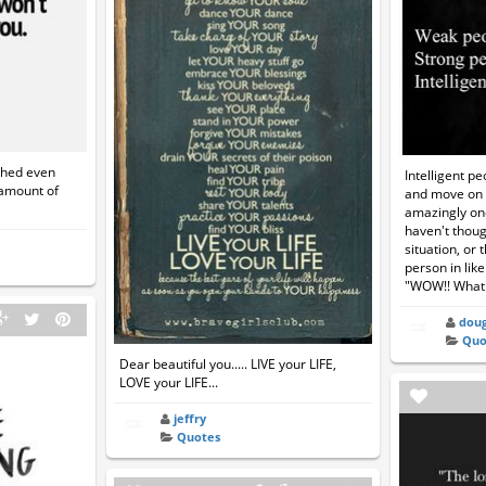
ached even
Intelligent pe
 amount of
and move on w
amazingly on
haven't thoug
situation, or 
person in like
"WOW!! What
doug
Quo
Dear beautiful you..... LIVE your LIFE,
LOVE your LIFE...
jeffry
Quotes