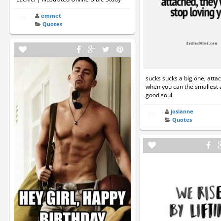
emmet
Quotes
sucks sucks a big one, att
when you can the smallest
good soul
josianne
Quotes