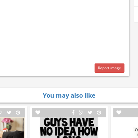
Report image
You may also like