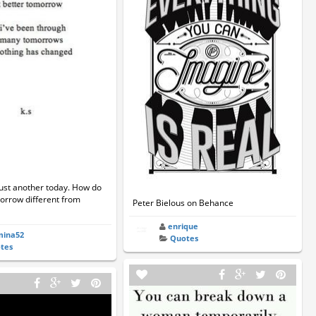
ust another today. How do
rrow different from
Peter Bielous on Behance
enrique
mina52
Quotes
tes