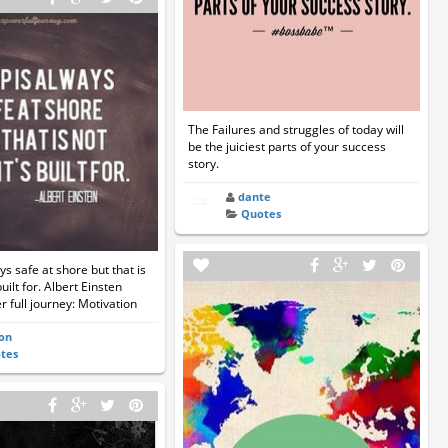
The Failures and struggles of today will
be the juiciest parts of your success
story.
dante
Quotes
ys safe at shore but that is
built for. Albert Einsten
 full journey: Motivation
on
tes