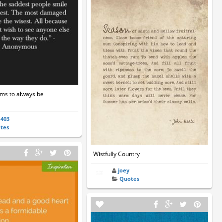
ems to always be
a403
tes
Wistfully Country
joey
Quotes