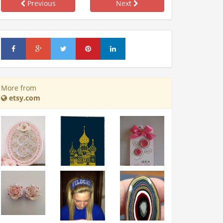
Previous
Next
More from
etsy.com