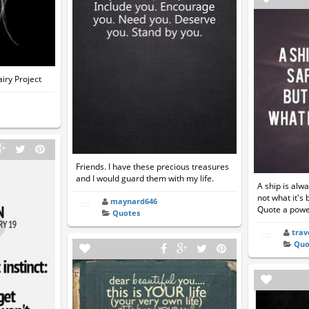
airy Project
Friends. I have these precious treasures
and I would guard them with my life.
A ship is alwa
not what it's 
maynard646
Quote a power
Quotes
trav
Quo