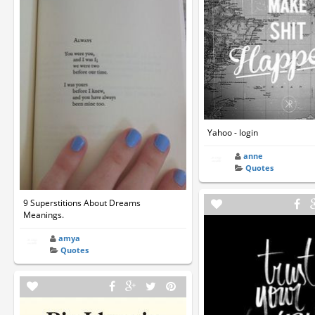
Yahoo - login
anne
Quotes
9 Superstitions About Dreams
Meanings.
amya
Quotes