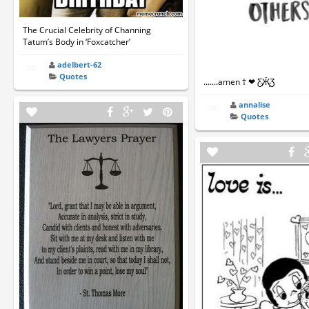
The Crucial Celebrity of Channing
Tatum’s Body in ‘Foxcatcher’
adelbert-62
Quotes
.......amen † ❤ Ƹ̵̡Ӝ̵̨Ʒ
annalise
Quotes