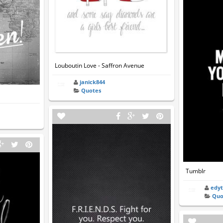
Louboutin Love - Saffron Avenue
janick844
Quotes
Tumblr
edy
Quo