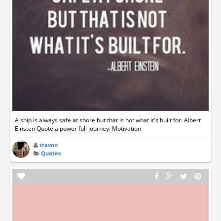
A ship is always safe at shore but that is not what it's built for. Albert
Einsten Quote a power full journey: Motivation
travon
Quotes