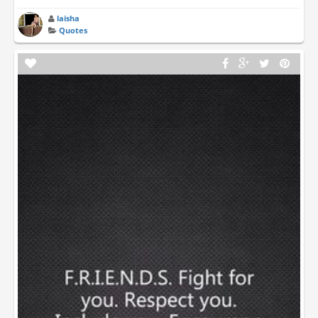
laisha
Quotes