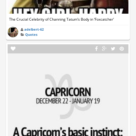
The Crucial Celebrity of Channing Tatum’s Body in ‘Foxcatcher’
adelbert-62
Quotes