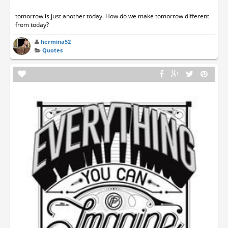
tomorrow is just another today. How do we make tomorrow different
from today?
hermina52
Quotes