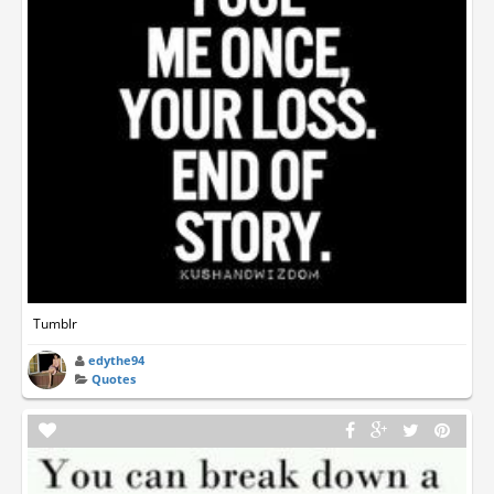
Tumblr
edythe94
Quotes