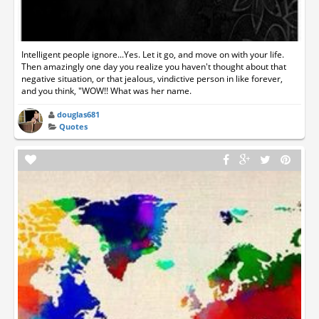
Intelligent people ignore...Yes. Let it go, and move on with your life.
Then amazingly one day you realize you haven't thought about that
negative situation, or that jealous, vindictive person in like forever,
and you think, "WOW!! What was her name.
douglas681
Quotes