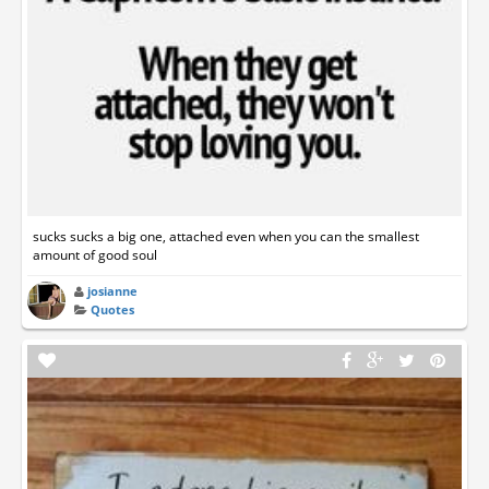
sucks sucks a big one, attached even when you can the smallest
amount of good soul
josianne
Quotes