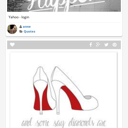
Yahoo - login
anne
Quotes