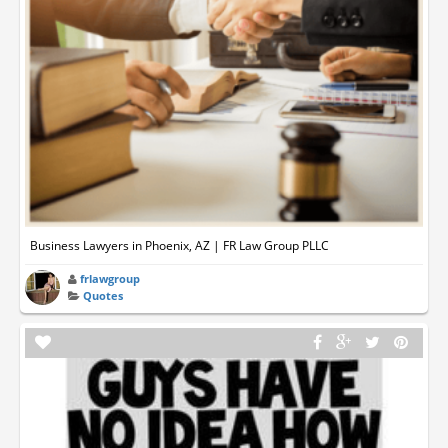
Business Lawyers in Phoenix, AZ | FR Law Group PLLC
frlawgroup
Quotes