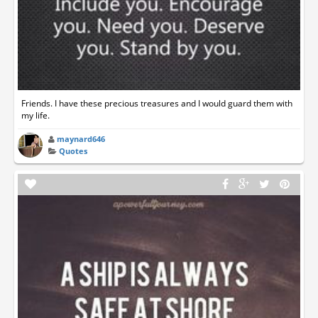
Friends. I have these precious treasures and I would guard them with
my life.
maynard646
Quotes