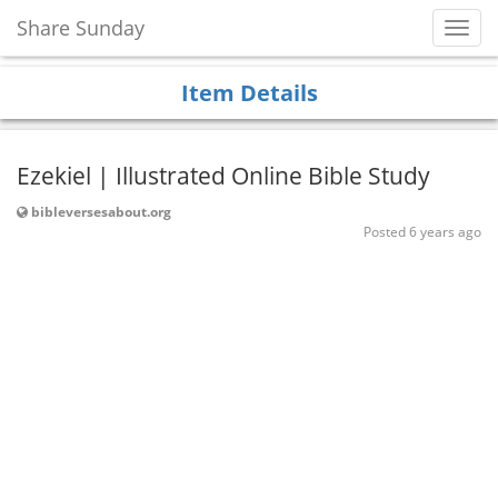
Share Sunday
Toggl
Navig
Item Details
Ezekiel | Illustrated Online Bible Study
bibleversesabout.org
Posted 6 years ago