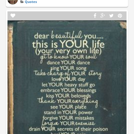
Quotes