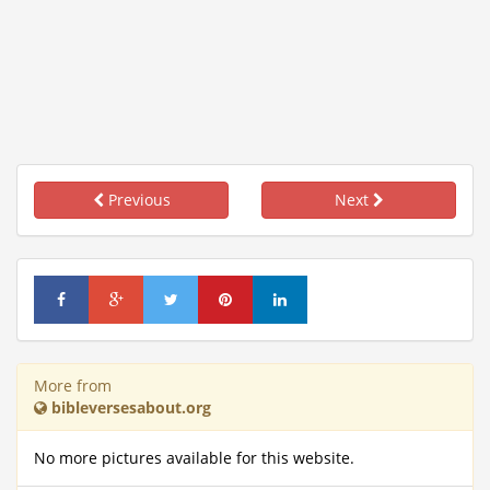
Previous
Next
More from
bibleversesabout.org
No more pictures available for this website.