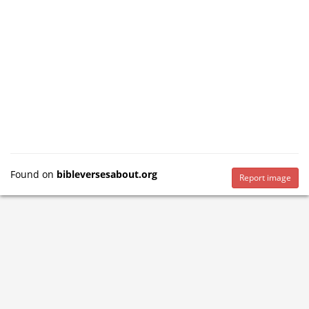
Found on
bibleversesabout.org
Report image