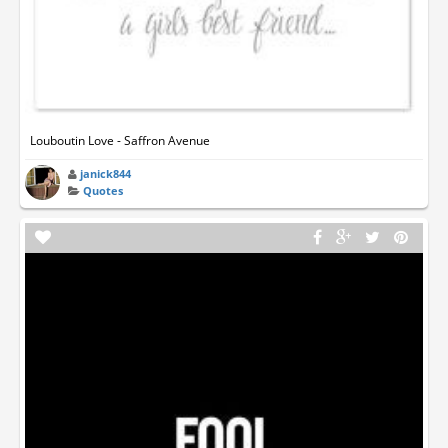
Louboutin Love - Saffron Avenue
janick844
Quotes