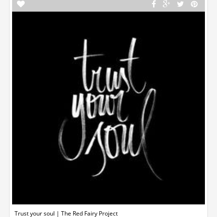
Trust your soul | The Red Fairy Project