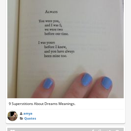
9 Superstitions About Dreams Meanings.
amya
Quotes