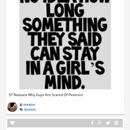
57 Reasons Why Guys Are Scared Of Pinterest
maxine
Quotes