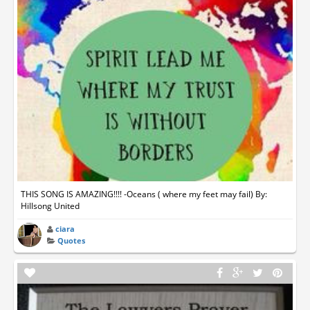
THIS SONG IS AMAZING!!!! -Oceans ( where my feet may fail) By:
Hillsong United
ciara
Quotes