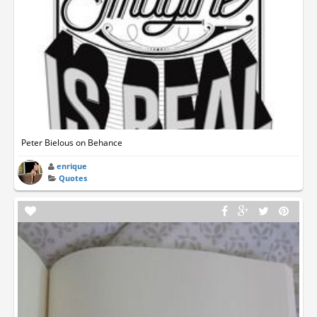
Peter Bielous on Behance
enrique
Quotes