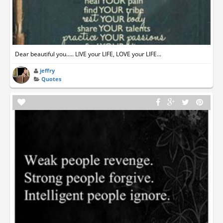
Dear beautiful you..... LIVE your LIFE, LOVE your LIFE...
jeffry
Quotes