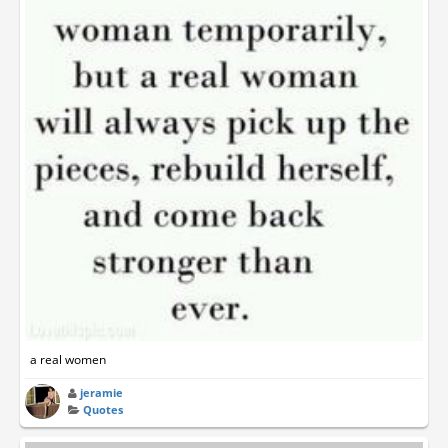
a real women
jeramie
Quotes