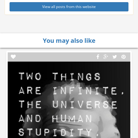
View all posts from this website
You may also like