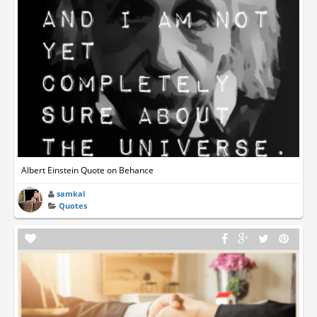
Albert Einstein Quote on Behance
samkal
Quotes