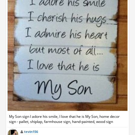
My Son sign I adore his smile, I love that he is My Son, home decor
sign - pallet, shiplap, farmhouse sign, hand-painted, wood sign
tevin156