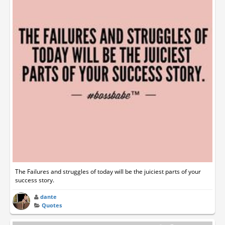
The Failures and struggles of today will be the juiciest parts of your
success story.
dante
Quotes