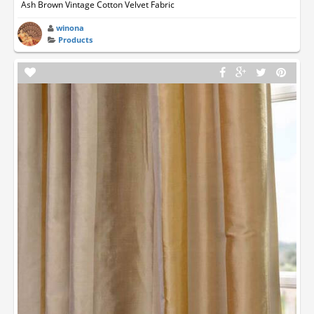
Ash Brown Vintage Cotton Velvet Fabric
winona
Products