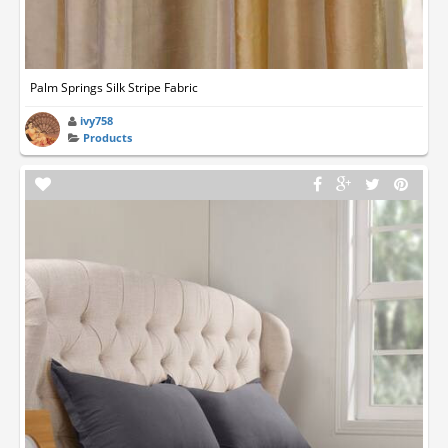
Palm Springs Silk Stripe Fabric
ivy758
Products