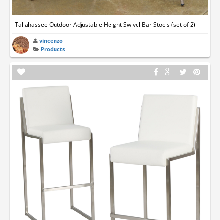
Tallahassee Outdoor Adjustable Height Swivel Bar Stools (set of 2)
vincenzo
Products