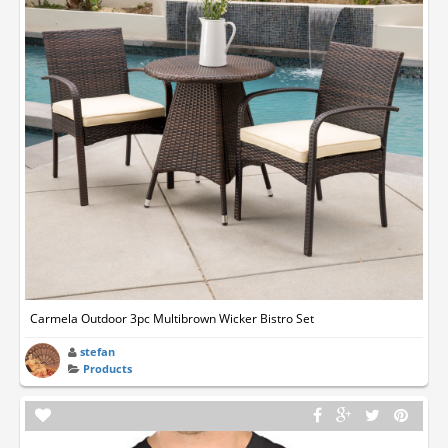
Carmela Outdoor 3pc Multibrown Wicker Bistro Set
stefan
Products