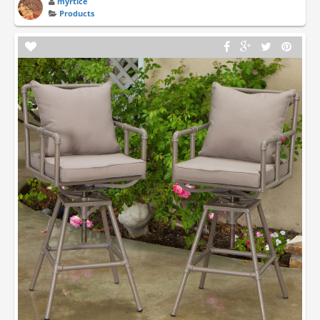
myrtice
Products