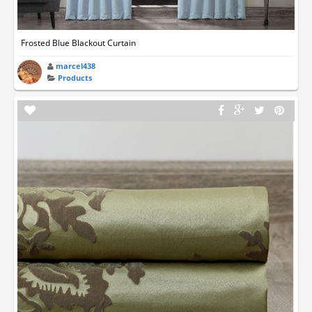
Frosted Blue Blackout Curtain
marcel438
Products