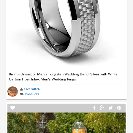
8mm - Unisex or Men's Tungsten Wedding Band. Silver with White
Carbon Fiber Inlay. Men's Wedding Rings
elvera874
Products