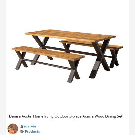
Denise Austin Home Irving Outdoor 3-piece Acacia Wood Dining Set
marvin
Products