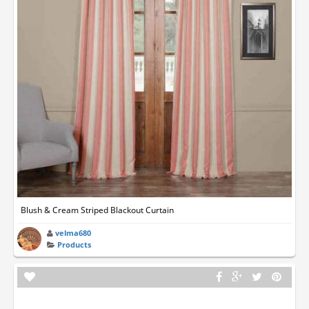
Blush & Cream Striped Blackout Curtain
velma680
Products