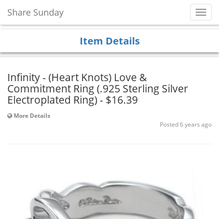
Share Sunday
Toggl
Navig
Item Details
Infinity - (Heart Knots) Love &
Commitment Ring (.925 Sterling Silver
Electroplated Ring) - $16.39
More Details
Posted 6 years ago