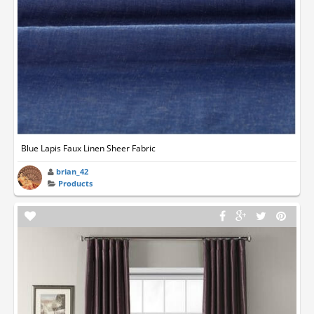
Blue Lapis Faux Linen Sheer Fabric
brian_42
Products