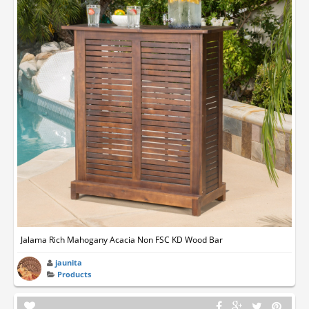
Jalama Rich Mahogany Acacia Non FSC KD Wood Bar
jaunita
Products