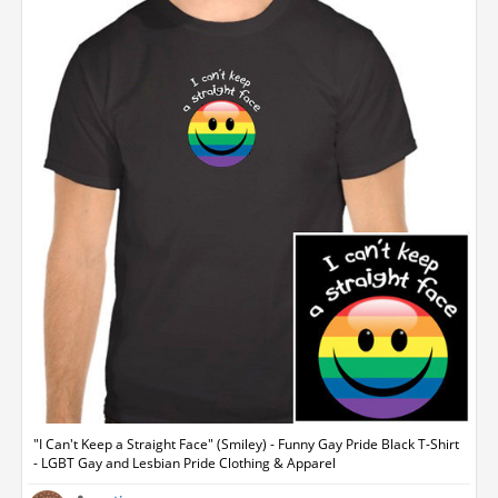
"I Can't Keep a Straight Face" (Smiley) - Funny Gay Pride Black T-Shirt
- LGBT Gay and Lesbian Pride Clothing & Apparel