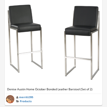
Denise Austin Home October Bonded Leather Barstool (Set of 2)
merritt395
Products