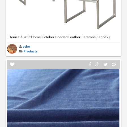
Denise Austin Home October Bonded Leather Barstool (Set of 2)
otho
Products