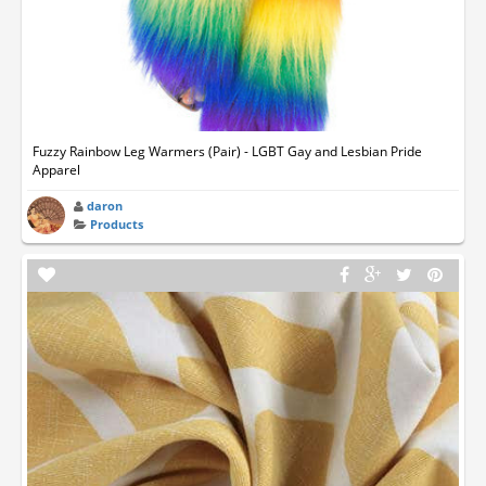
Fuzzy Rainbow Leg Warmers (Pair) - LGBT Gay and Lesbian Pride
Apparel
daron
Products