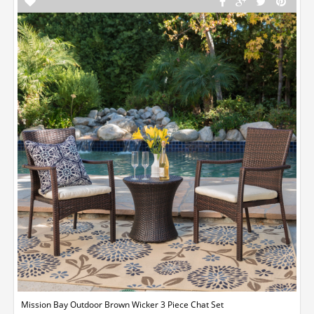
Mission Bay Outdoor Brown Wicker 3 Piece Chat Set