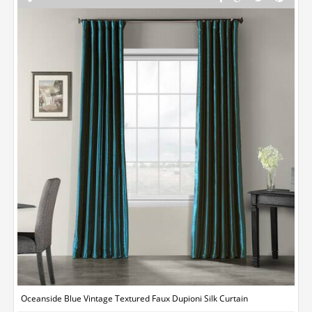
Oceanside Blue Vintage Textured Faux Dupioni Silk Curtain