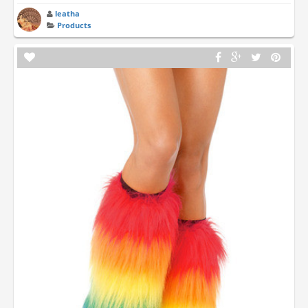
leatha
Products