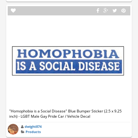
"Homophobia is a Social Disease" Blue Bumper Sticker (2.5 x 9.25
inch) - LGBT Male Gay Pride Car / Vehicle Decal
dwight874
Products