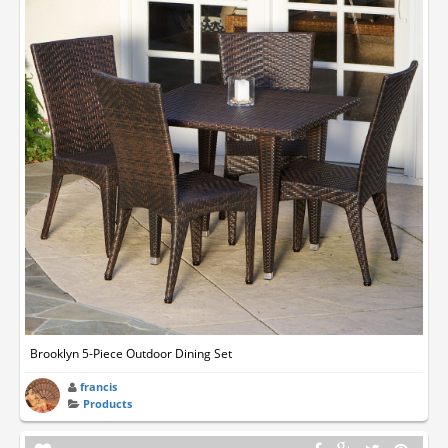
Brooklyn 5-Piece Outdoor Dining Set
francis
Products