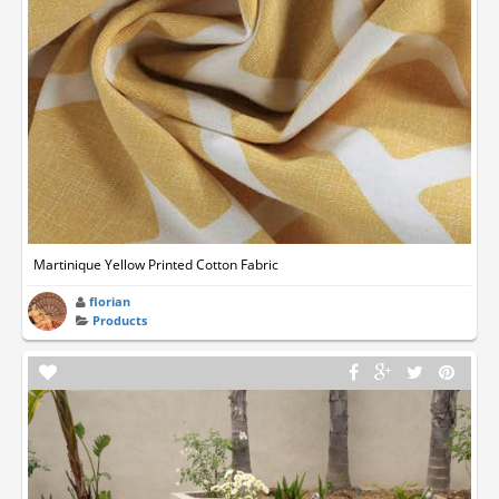
Martinique Yellow Printed Cotton Fabric
florian
Products