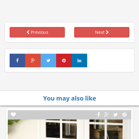
Previous
Next
You may also like