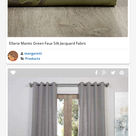
Ellaria Mantis Green Faux Silk Jacquard Fabric
margarett
Products