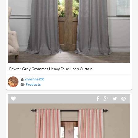
Pewter Grey Grommet Heavy Faux Linen Curtain
vivienne200
Products