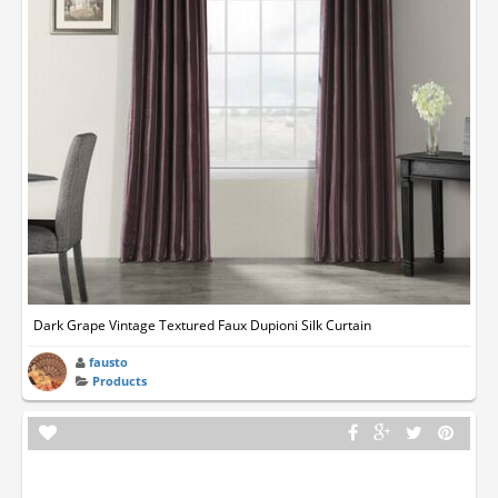
Dark Grape Vintage Textured Faux Dupioni Silk Curtain
fausto
Products