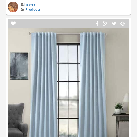
haylee
Products