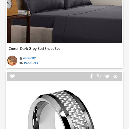
Cotton Dark Grey Bed Sheet Set
willis502
Products