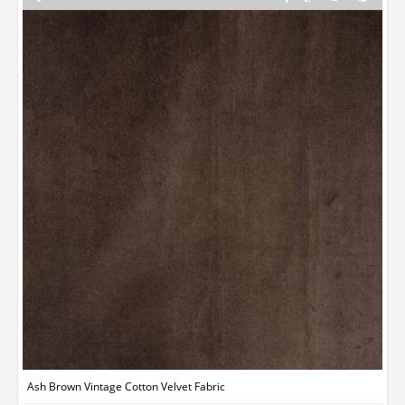
Ash Brown Vintage Cotton Velvet Fabric