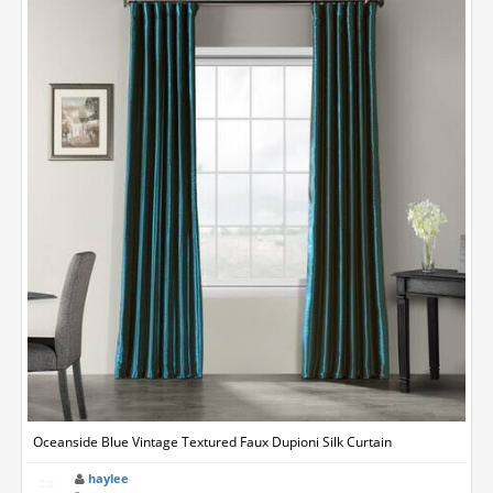
Oceanside Blue Vintage Textured Faux Dupioni Silk Curtain
haylee