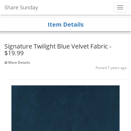
Share Sunday
Toggl
Navig
Item Details
Signature Twilight Blue Velvet Fabric -
$19.99
More Details
Posted 7 years ago