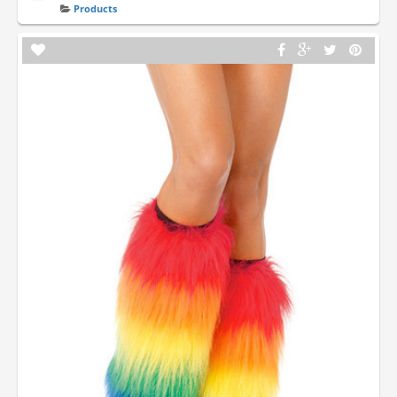
Products