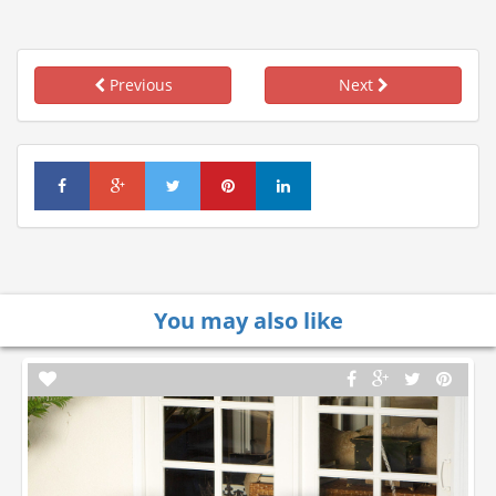
Previous
Next
You may also like