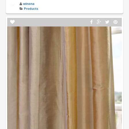
winona
Products