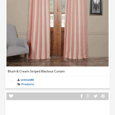
Blush & Cream Striped Blackout Curtain
velma680
Products