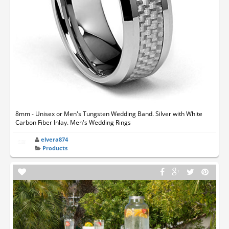
8mm - Unisex or Men's Tungsten Wedding Band. Silver with White
Carbon Fiber Inlay. Men's Wedding Rings
elvera874
Products