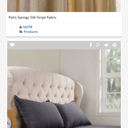
Palm Springs Silk Stripe Fabric
ivy758
Products