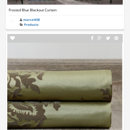
Frosted Blue Blackout Curtain
marcel438
Products