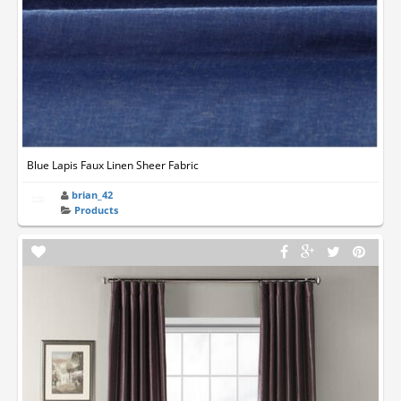
Blue Lapis Faux Linen Sheer Fabric
brian_42
Products