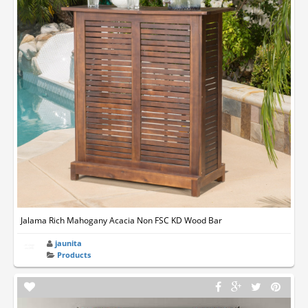
Jalama Rich Mahogany Acacia Non FSC KD Wood Bar
jaunita
Products