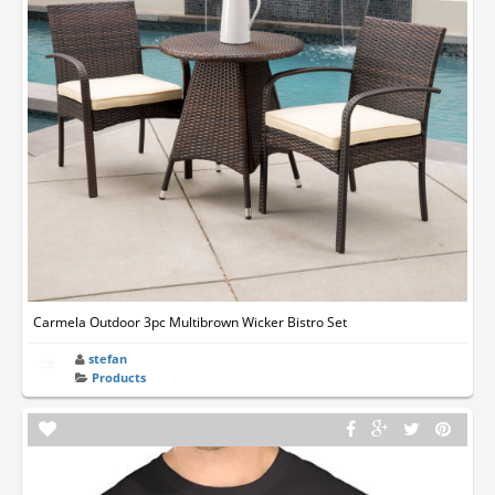
Carmela Outdoor 3pc Multibrown Wicker Bistro Set
stefan
Products