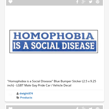
"Homophobia is a Social Disease" Blue Bumper Sticker (2.5 x 9.25
inch) - LGBT Male Gay Pride Car / Vehicle Decal
dwight874
Products