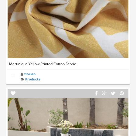
Martinique Yellow Printed Cotton Fabric
florian
Products