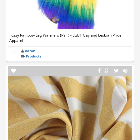
Fuzzy Rainbow Leg Warmers (Pair) - LGBT Gay and Lesbian Pride
Apparel
daron
Products