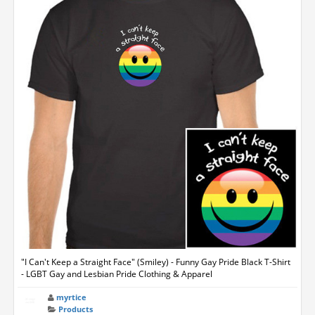
"I Can't Keep a Straight Face" (Smiley) - Funny Gay Pride Black T-Shirt
- LGBT Gay and Lesbian Pride Clothing & Apparel
myrtice
Products