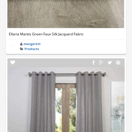
Ellaria Mantis Green Faux Silk Jacquard Fabric
margarett
Products