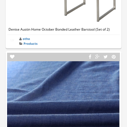
Denise Austin Home October Bonded Leather Barstool (Set of 2)
otho
Products