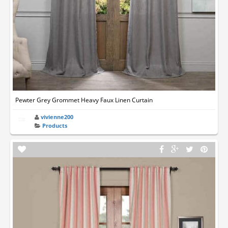
Pewter Grey Grommet Heavy Faux Linen Curtain
vivienne200
Products