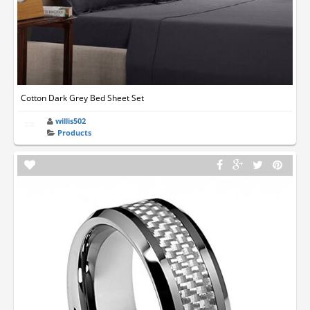
Cotton Dark Grey Bed Sheet Set
willis502
Products