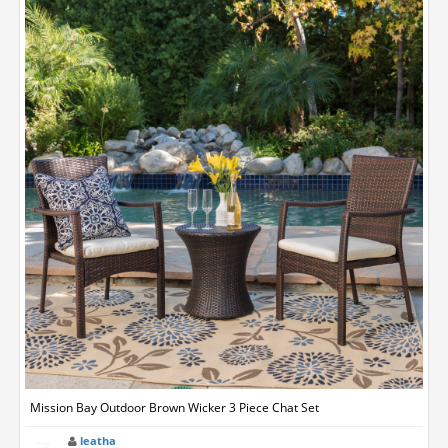
Mission Bay Outdoor Brown Wicker 3 Piece Chat Set
leatha