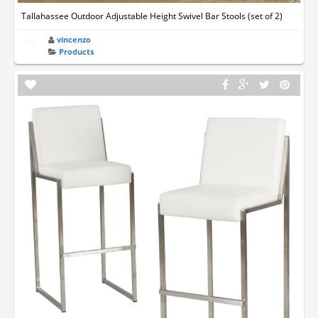
Tallahassee Outdoor Adjustable Height Swivel Bar Stools (set of 2)
vincenzo
Products