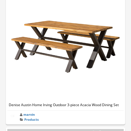
Denise Austin Home Irving Outdoor 3-piece Acacia Wood Dining Set
marvin
Products