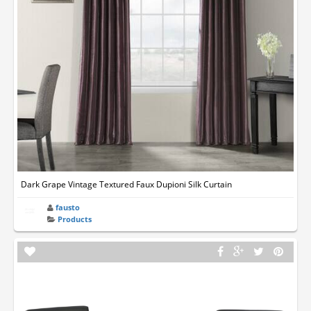
Dark Grape Vintage Textured Faux Dupioni Silk Curtain
fausto
Products