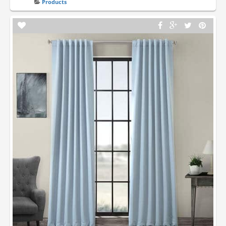
Products