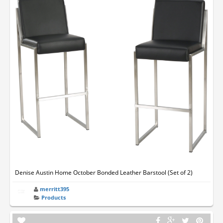
Denise Austin Home October Bonded Leather Barstool (Set of 2)
merritt395
Products