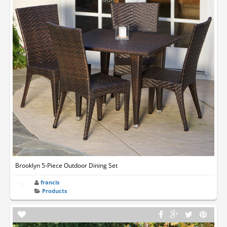
Brooklyn 5-Piece Outdoor Dining Set
francis
Products