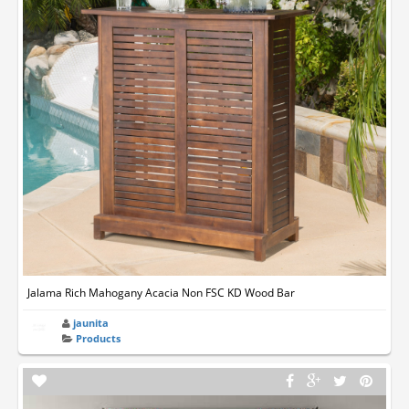
Jalama Rich Mahogany Acacia Non FSC KD Wood Bar
jaunita
Products