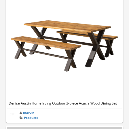
Denise Austin Home Irving Outdoor 3-piece Acacia Wood Dining Set
marvin
Products