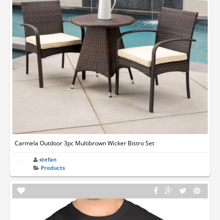
Carmela Outdoor 3pc Multibrown Wicker Bistro Set
stefan
Products