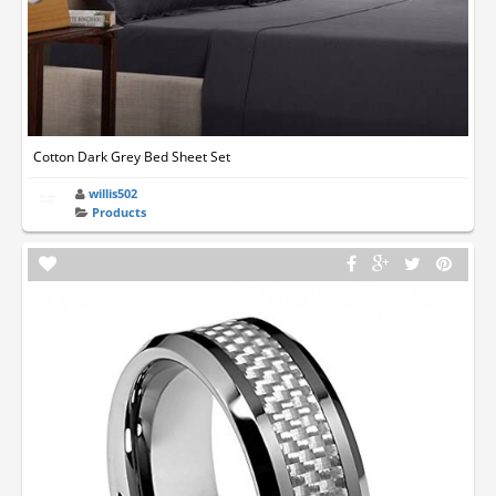
Cotton Dark Grey Bed Sheet Set
willis502
Products