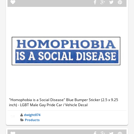
"Homophobia is a Social Disease" Blue Bumper Sticker (2.5 x 9.25
inch) - LGBT Male Gay Pride Car / Vehicle Decal
dwight874
Products