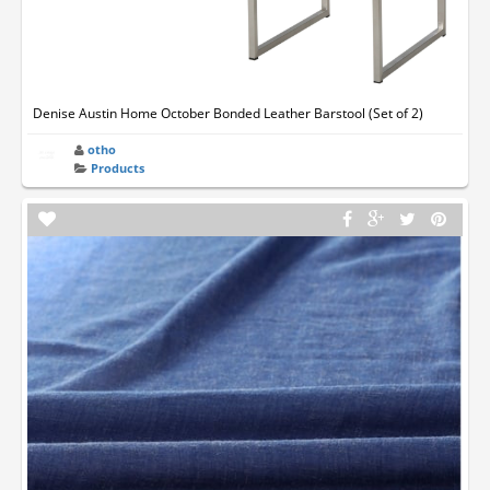
Denise Austin Home October Bonded Leather Barstool (Set of 2)
otho
Products