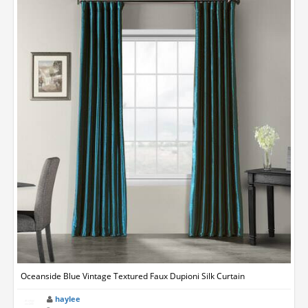
Oceanside Blue Vintage Textured Faux Dupioni Silk Curtain
haylee