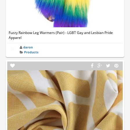
Fuzzy Rainbow Leg Warmers (Pair) - LGBT Gay and Lesbian Pride
Apparel
daron
Products