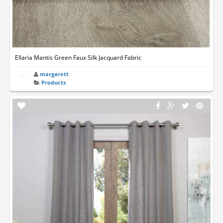
Ellaria Mantis Green Faux Silk Jacquard Fabric
margarett
Products