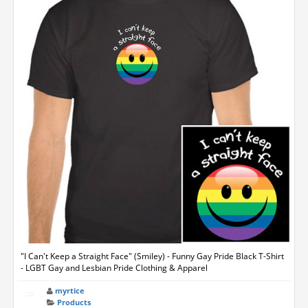
"I Can't Keep a Straight Face" (Smiley) - Funny Gay Pride Black T-Shirt
- LGBT Gay and Lesbian Pride Clothing & Apparel
myrtice
Products