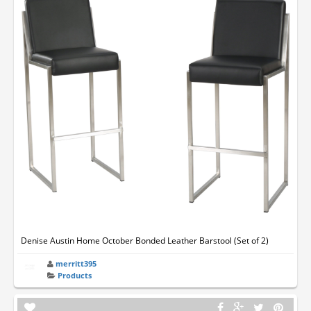
Denise Austin Home October Bonded Leather Barstool (Set of 2)
merritt395
Products