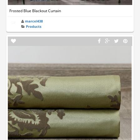
Frosted Blue Blackout Curtain
marcel438
Products