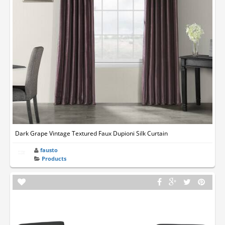
Dark Grape Vintage Textured Faux Dupioni Silk Curtain
fausto
Products