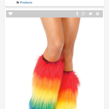
Products