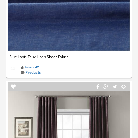
Blue Lapis Faux Linen Sheer Fabric
brian_42
Products