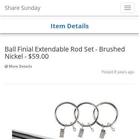
Share Sunday
Toggl
Navig
Item Details
Ball Finial Extendable Rod Set - Brushed
Nickel - $59.00
More Details
Posted 8 years ago