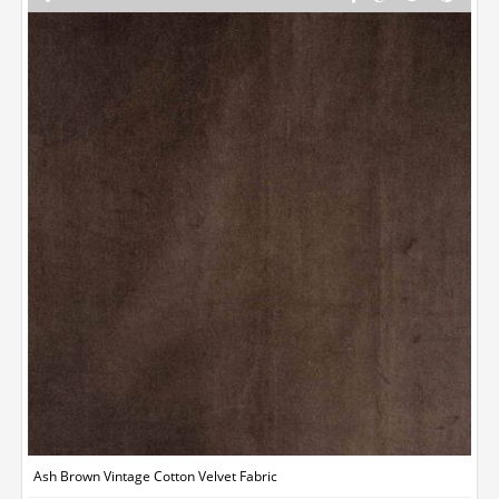
Ash Brown Vintage Cotton Velvet Fabric