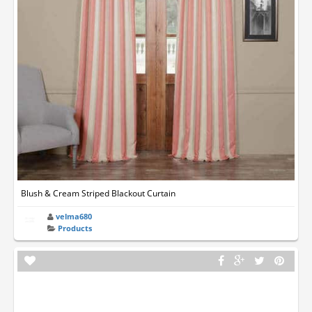
Blush & Cream Striped Blackout Curtain
velma680
Products