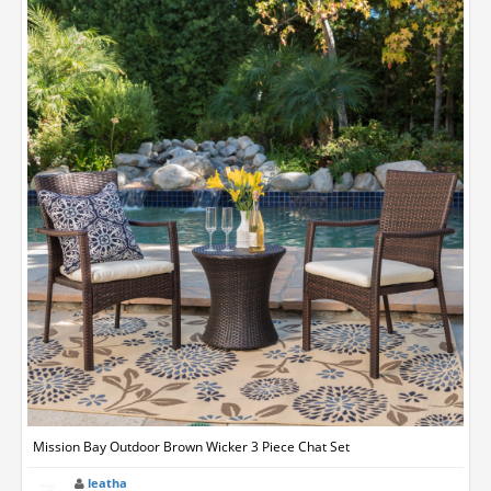
Mission Bay Outdoor Brown Wicker 3 Piece Chat Set
leatha