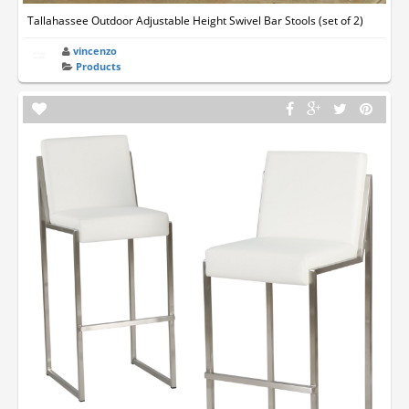
Tallahassee Outdoor Adjustable Height Swivel Bar Stools (set of 2)
vincenzo
Products