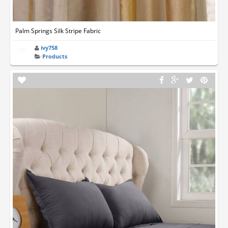
Palm Springs Silk Stripe Fabric
ivy758
Products