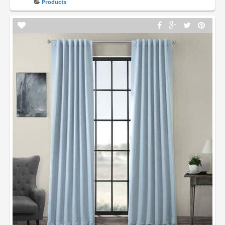
Products