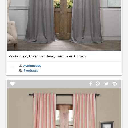
Pewter Grey Grommet Heavy Faux Linen Curtain
vivienne200
Products