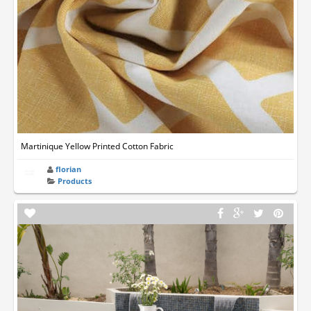
Martinique Yellow Printed Cotton Fabric
florian
Products