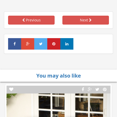
Previous
Next
You may also like