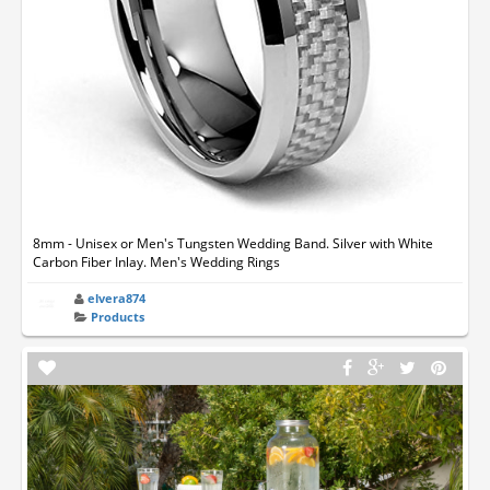
8mm - Unisex or Men's Tungsten Wedding Band. Silver with White
Carbon Fiber Inlay. Men's Wedding Rings
elvera874
Products