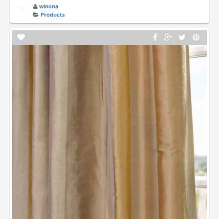
winona
Products