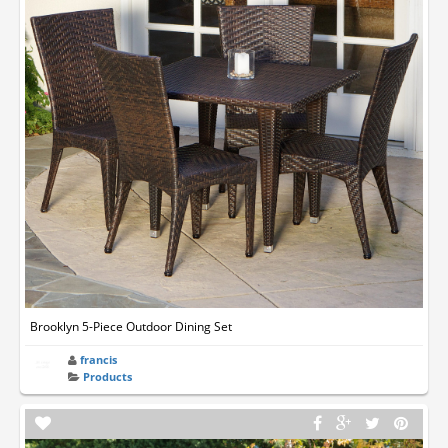
Brooklyn 5-Piece Outdoor Dining Set
francis
Products