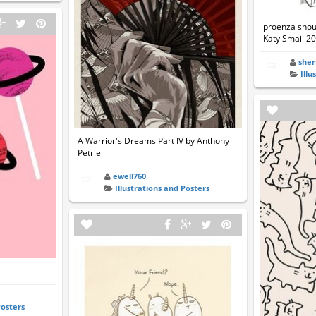
proenza shoul
Katy Smail 20
she
Illu
A Warrior's Dreams Part IV by Anthony
Petrie
ewell760
Illustrations and Posters
Posters