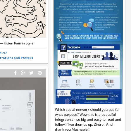
— Kitten Rain in Style
ie597
strations and Posters
Which social network should you use for
what purpose? Wow this is a beautiful
infographic - so big and easy to read and
follow!! Two thumbs up, Zintro!! And
thank you Mashable!!