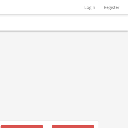
Login
Register