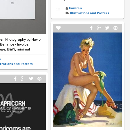
kamren
Illustrations and Posters
n Photography by Flavio
 Behance - Invoice,
age, B&W, minimal
a
strations and Posters