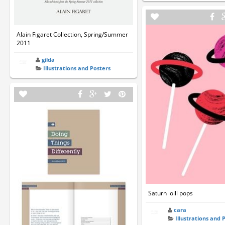
Alain Figaret Collection, Spring/Summer
2011
gilda
Illustrations and Posters
Saturn lolli pops
cara
Illustrations and 