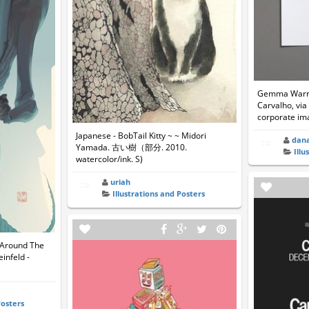
Gemma Warre
Carvalho, via
corporate im
Japanese - BobTail Kitty ~ ~ Midori
dan
Yamada. 古い樹（部分. 2010.
Illu
watercolor/ink. S)
uriah
Illustrations and Posters
 Around The
einfeld -
Posters