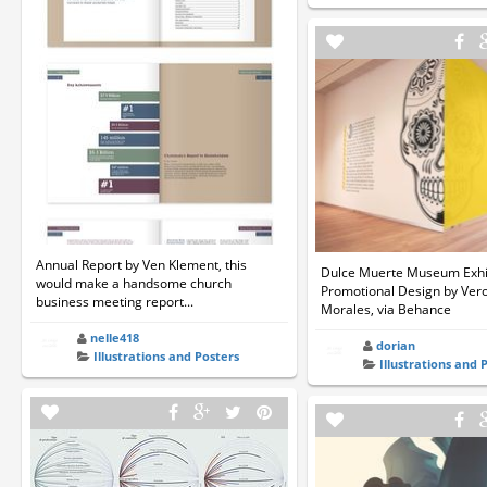
Annual Report by Ven Klement, this
Dulce Muerte Museum Exhi
would make a handsome church
Promotional Design by Vero
business meeting report...
Morales, via Behance
nelle418
dorian
Illustrations and Posters
Illustrations and 