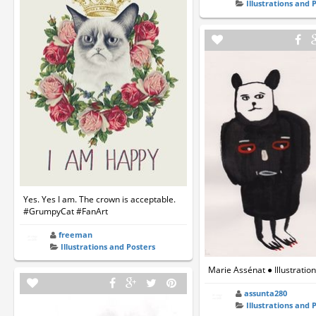
Illustrations and 
Yes. Yes I am. The crown is acceptable.
#GrumpyCat #FanArt
freeman
Illustrations and Posters
Marie Assénat ● Illustratio
assunta280
Illustrations and 