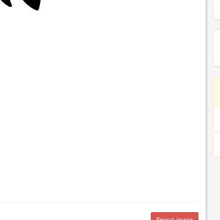
Report image