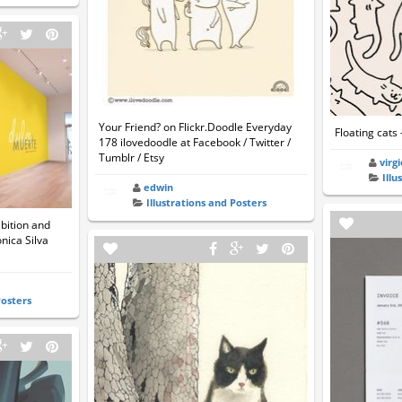
Your Friend? on Flickr.Doodle Everyday
Floating cats 
178 ilovedoodle at Facebook / Twitter /
Tumblr / Etsy
virg
Illu
edwin
Illustrations and Posters
bition and
nica Silva
Posters