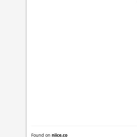
Found on
niice.co