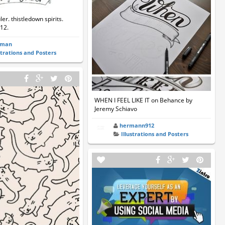
er. thistledown spirits.
12.
rman
strations and Posters
WHEN I FEEL LIKE IT on Behance by
Jeremy Schiavo
hermann912
Illustrations and Posters