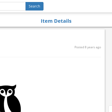
Item Details
Posted 8 years ago