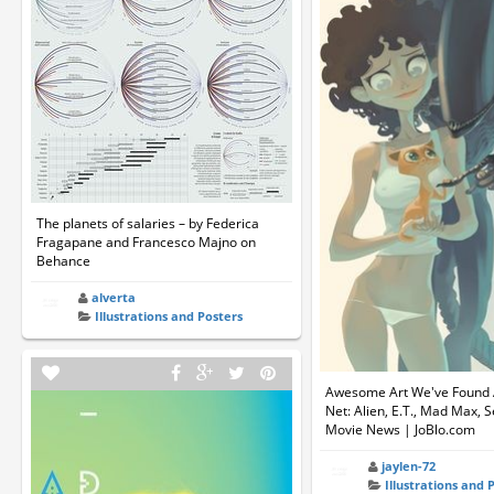
The planets of salaries – by Federica
Fragapane and Francesco Majno on
Behance
alverta
Illustrations and Posters
Awesome Art We've Found
Net: Alien, E.T., Mad Max, S
Movie News | JoBlo.com
jaylen-72
Illustrations and 