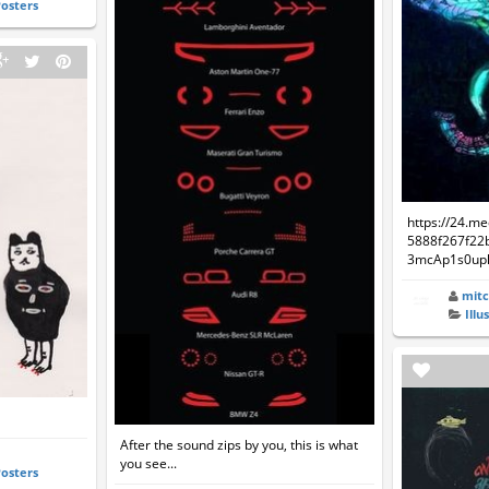
Posters
https://24.m
5888f267f22
3mcAp1s0upk
mitc
Illu
n
After the sound zips by you, this is what
you see...
Posters