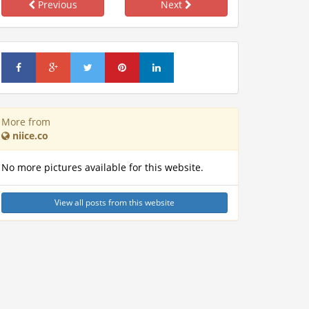
Previous
Next
More from
niice.co
No more pictures available for this website.
View all posts from this website