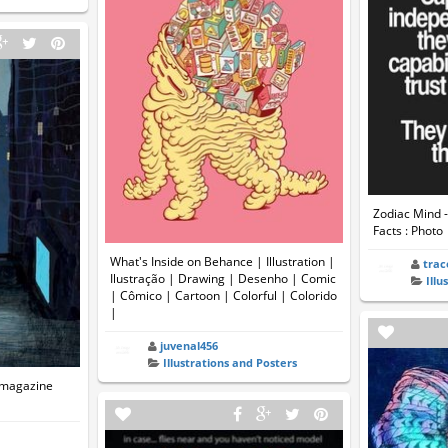
Zodiac Mind -
Facts : Photo
What's Inside on Behance | Illustration |
trac
Ilustração | Drawing | Desenho | Comic
Illu
| Cômico | Cartoon | Colorful | Colorido
|
juvenal456
Illustrations and Posters
 magazine