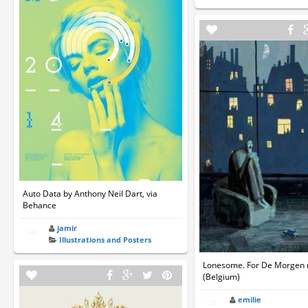
Auto Data by Anthony Neil Dart, via
Behance
jamir
Illustrations and Posters
Lonesome. For De Morgen
(Belgium)
emilie