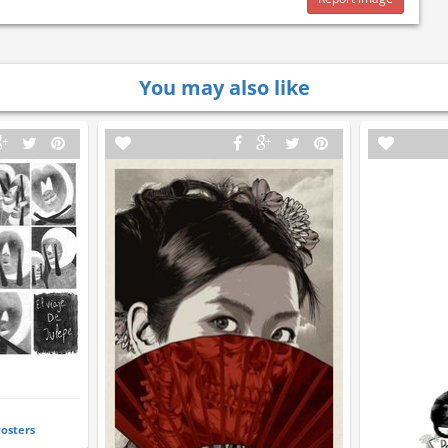
You may also like
Posters