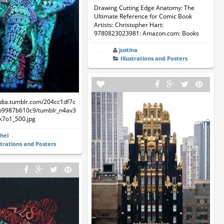
Drawing Cutting Edge Anatomy: The
Ultimate Reference for Comic Book
Artists: Christopher Hart:
9780823023981: Amazon.com: Books
justina
Illustrations and Posters
edia.tumblr.com/204cc1df7c
b9987b610c9/tumblr_n4av3
7o1_500.jpg
hel
strations and Posters