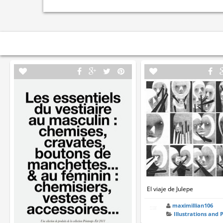
El viaje de Julepe
maximillian106
Illustrations and 