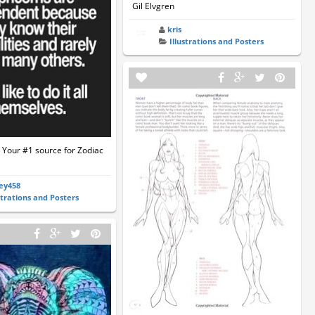
Gil Elvgren
kris
Illustrations and Posters
 Your #1 source for Zodiac
ey458
strations and Posters