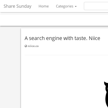
Share Sunday
Home
Categories
A search engine with taste. Niice
niice.co