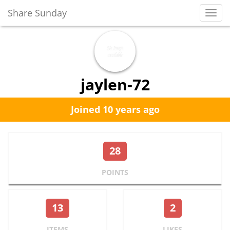
Share Sunday
Toggl
Navig
jaylen-72
Joined 10 years ago
28
POINTS
13
2
ITEMS
LIKES