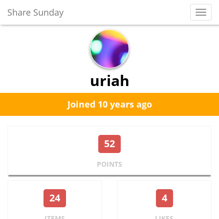
Share Sunday
Toggl
Navig
uriah
Joined 10 years ago
52
POINTS
24
4
ITEMS
LIKES