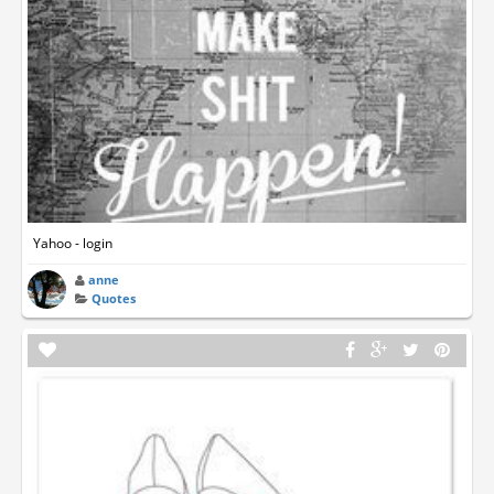
Yahoo - login
anne
Quotes