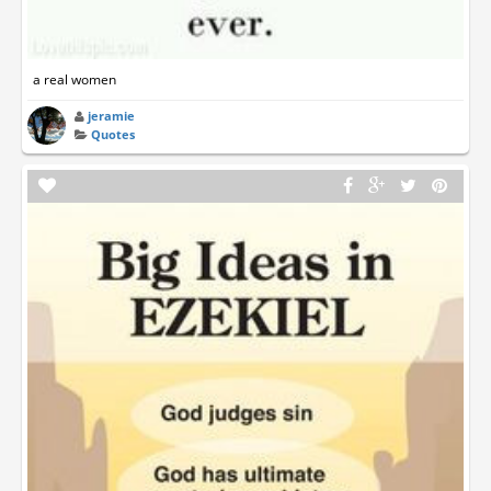
a real women
jeramie
Quotes