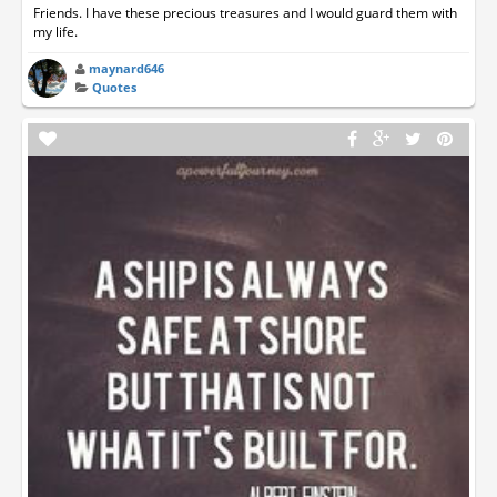
Friends. I have these precious treasures and I would guard them with
my life.
maynard646
Quotes