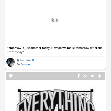
tomorrow is just another today. How do we make tomorrow different
from today?
hermina52
Quotes