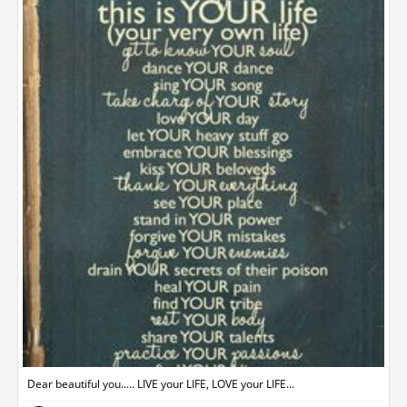
Dear beautiful you..... LIVE your LIFE, LOVE your LIFE...