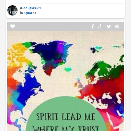
douglas681
Quotes