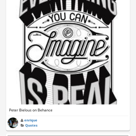
Peter Bielous on Behance
enrique
Quotes