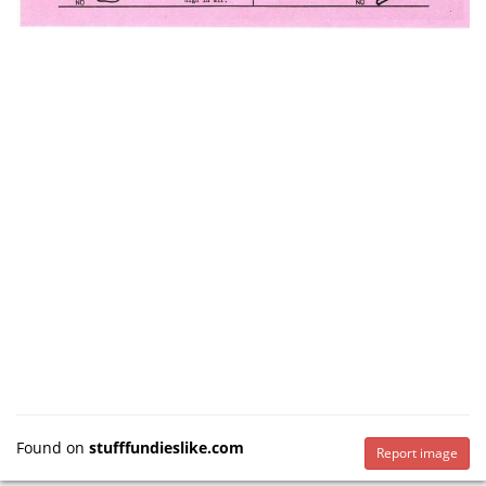
Found on
stufffundieslike.com
Report image