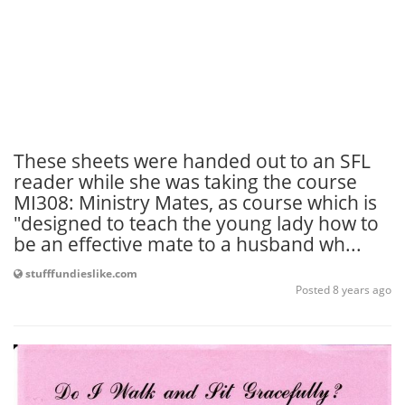
These sheets were handed out to an SFL
reader while she was taking the course
MI308: Ministry Mates, as course which is
"designed to teach the young lady how to
be an effective mate to a husband wh...
stufffundieslike.com
Posted 8 years ago