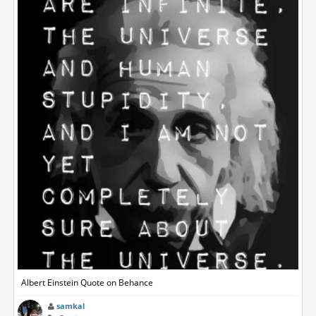
Albert Einstein Quote on Behance
samkal