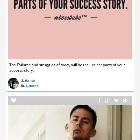
The Failures and struggles of today will be the juiciest parts of your
success story.
dante
Quotes