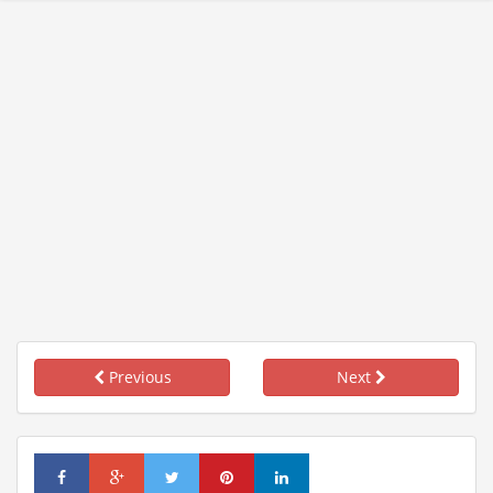
Previous
Next