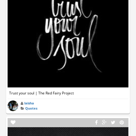
Trust your soul | The Red Fairy Project
laisha
Quotes