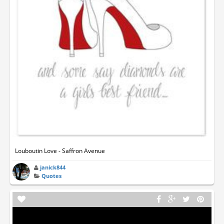
Louboutin Love - Saffron Avenue
janick844
Quotes