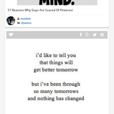
57 Reasons Why Guys Are Scared Of Pinterest
maxine
Quotes