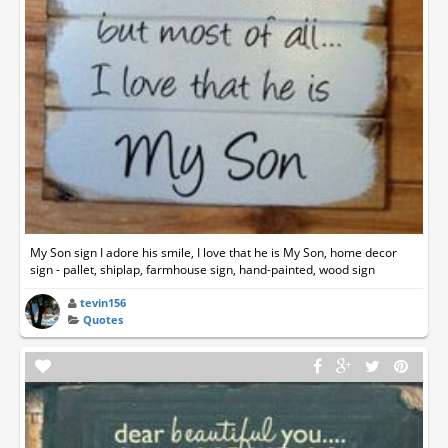
My Son sign I adore his smile, I love that he is My Son, home decor
sign - pallet, shiplap, farmhouse sign, hand-painted, wood sign
tevin156
Quotes