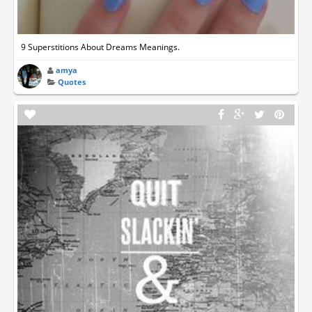
9 Superstitions About Dreams Meanings.
amya
Quotes