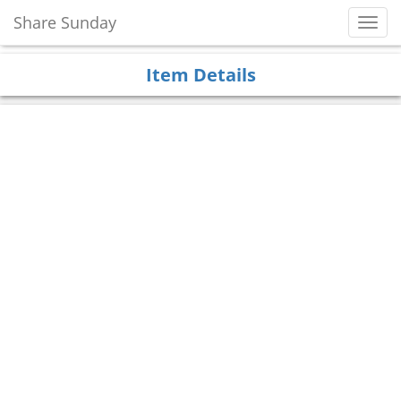
Share Sunday
Toggl
Navig
Item Details