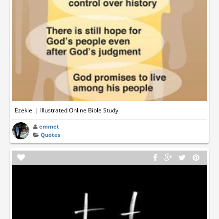
Ezekiel | Illustrated Online Bible Study
emmet
Quotes