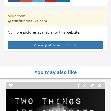
More from
stufffundieslike.com
No more pictures available for this website.
View all posts from this website
You may also like