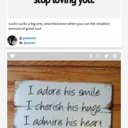
sucks sucks a big one, attached even when you can the smallest
amount of good soul
josianne
Quotes