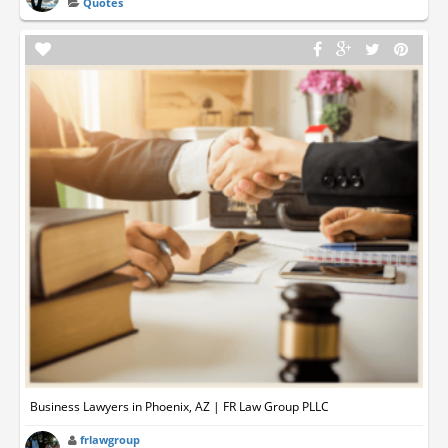
Quotes
Business Lawyers in Phoenix, AZ | FR Law Group PLLC
frlawgroup