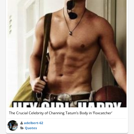
The Crucial Celebrity of Channing Tatum’s Body in ‘Foxcatcher’
adelbert-62
Quotes