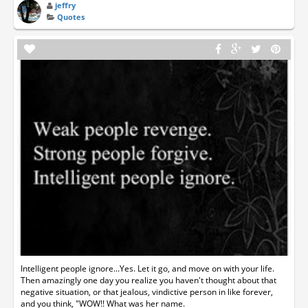
jeffry
Quotes
Intelligent people ignore...Yes. Let it go, and move on with your life.
Then amazingly one day you realize you haven't thought about that
negative situation, or that jealous, vindictive person in like forever,
and you think, "WOW!! What was her name.