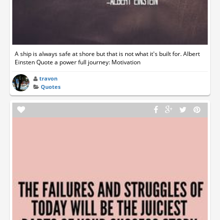
A ship is always safe at shore but that is not what it's built for. Albert
Einsten Quote a power full journey: Motivation
travon
Quotes