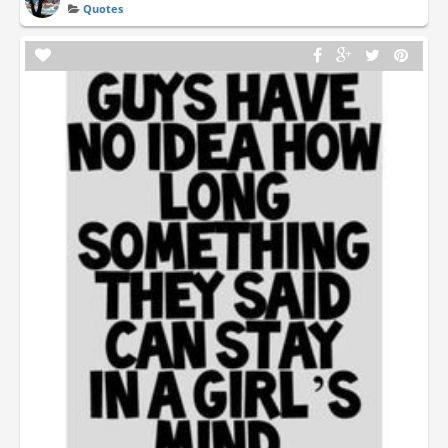
Quotes