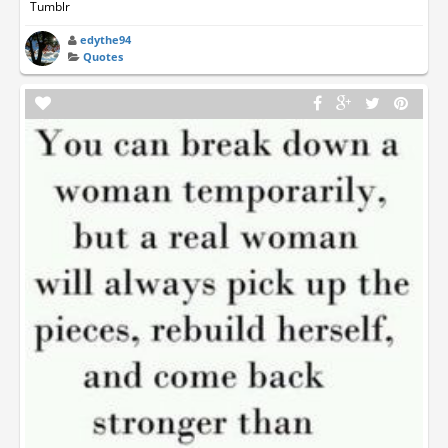
Tumblr
edythe94
Quotes