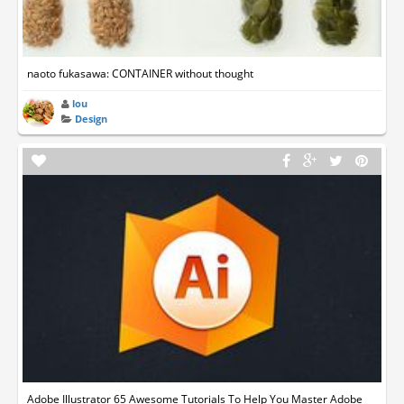
naoto fukasawa: CONTAINER without thought
lou
Design
Adobe Illustrator 65 Awesome Tutorials To Help You Master Adobe