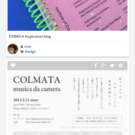
DOMO-A Inspiration blog
rose
Design