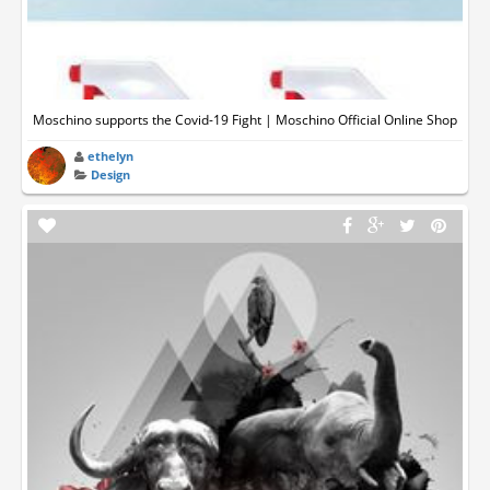
Moschino supports the Covid-19 Fight | Moschino Official Online Shop
ethelyn
Design