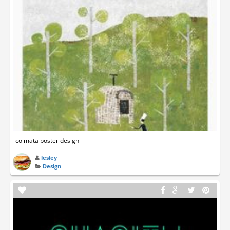
colmata poster design
lesley
Design