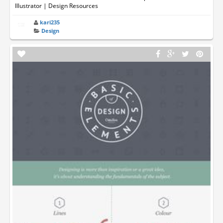
Illustrator | Design Resources
kari235
Design