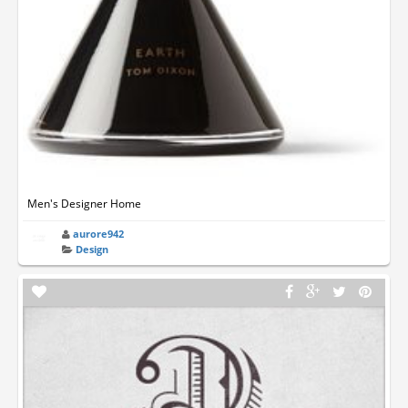
Men's Designer Home
aurore942
Design