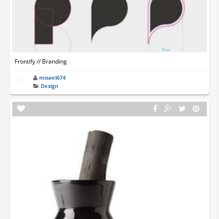
Frontify // Branding
misael674
Design