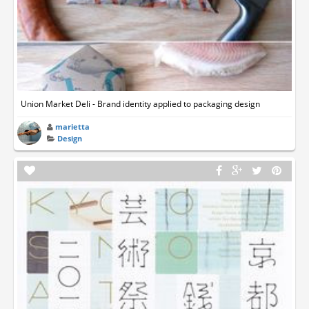
Union Market Deli - Brand identity applied to packaging design
marietta
Design