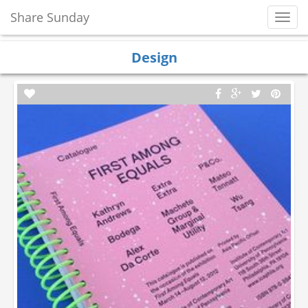
Share Sunday
Toggl
Navig
Design