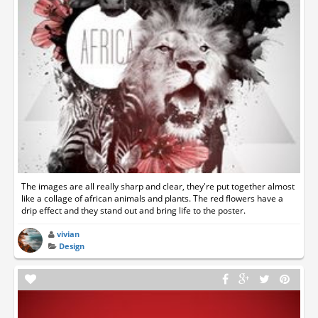
The images are all really sharp and clear, they're put together almost
like a collage of african animals and plants. The red flowers have a
drip effect and they stand out and bring life to the poster.
vivian
Design