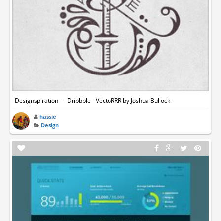
Designspiration — Dribbble - VectoRRR by Joshua Bullock
hassie
Design