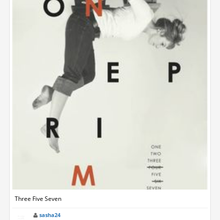
Three Five Seven
sasha24