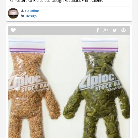
72 Posters Of Ridiculous Design Feedback From Clients
claudine
Design