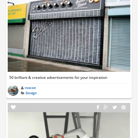
50 brilliant & creative advertisements for your inspiration
roscoe
Design