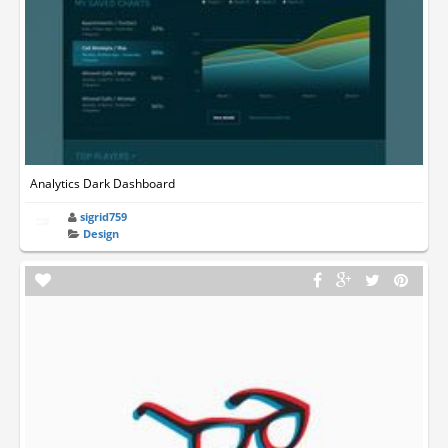
Analytics Dark Dashboard
sigrid759
Design