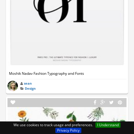
Moshik Nadav Fashion Typography and Fonts
sean
Design
We use cookies to track usage and preferences.
I Understand
Privacy Policy