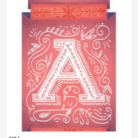
type +