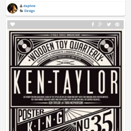
daphne
Design