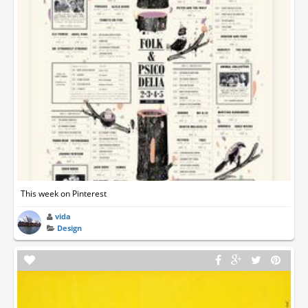
This week on Pinterest
vida
Design