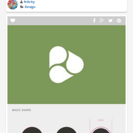
felicity
Design