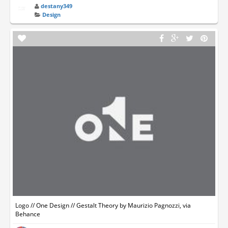
destany349
Design
Logo // One Design // Gestalt Theory by Maurizio Pagnozzi, via
Behance