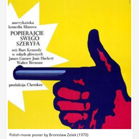
Polish movie poster by Bronislaw Zelek (1970)