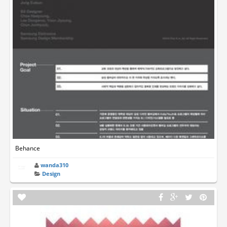
Behance
wanda310
Design