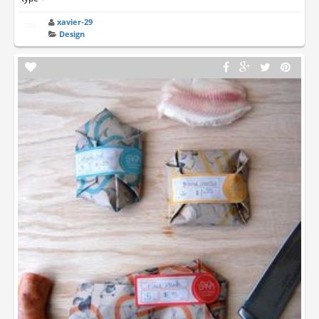
xavier-29
Design