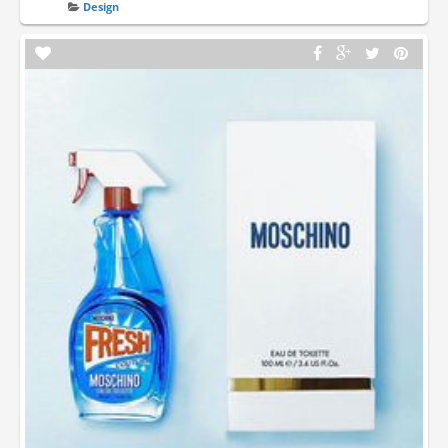
Design