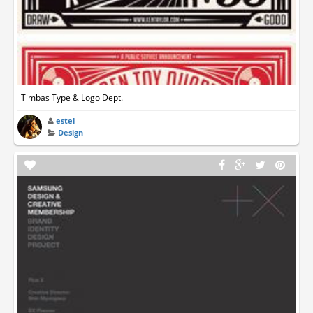
Timbas Type & Logo Dept.
estel
Design