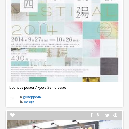
Japanese poster / Kyoto Sento poster
guiseppe449
Design