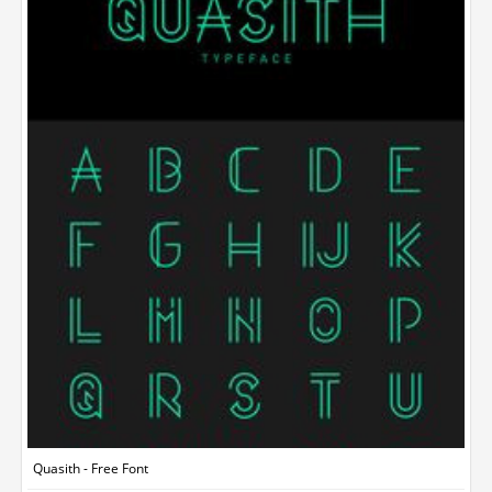
Quasith - Free Font