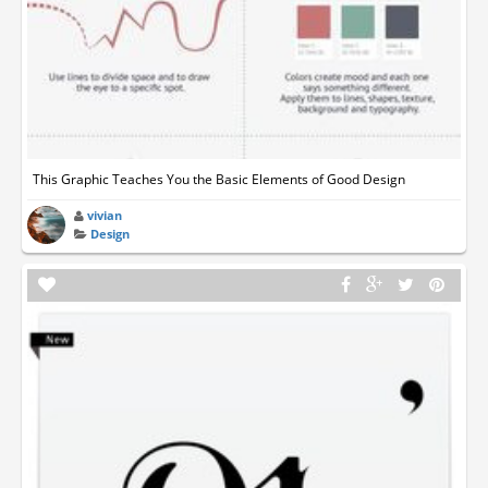
This Graphic Teaches You the Basic Elements of Good Design
vivian
Design