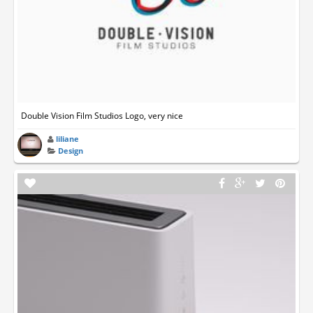
Double Vision Film Studios Logo, very nice
liliane
Design