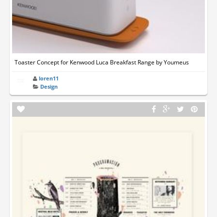
Toaster Concept for Kenwood Luca Breakfast Range by Youmeus
loren11
Design