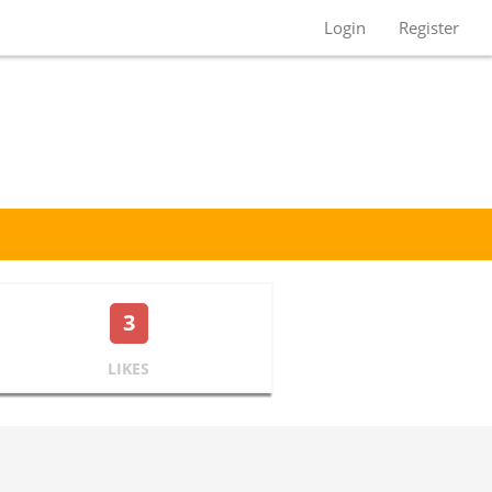
Login
Register
3
LIKES