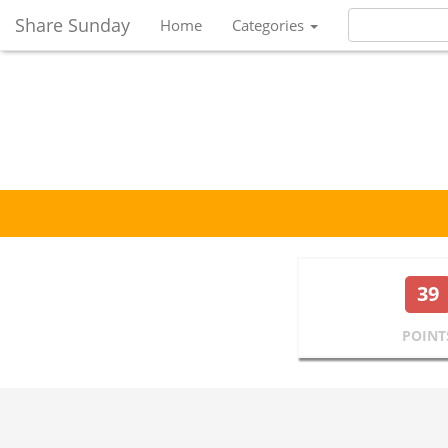
Share Sunday
Home
Categories
39
POINT