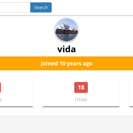
vida
Joined 10 years ago
18
S
ITEMS