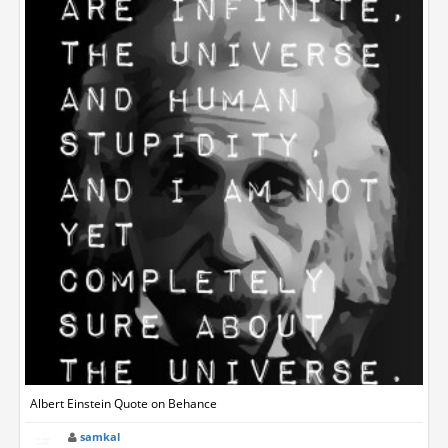
Albert Einstein Quote on Behance
samkal