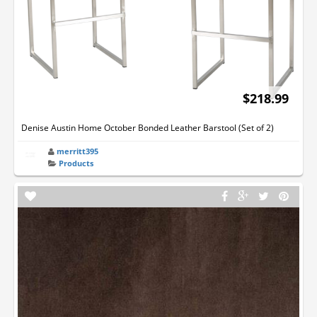
$218.99
Denise Austin Home October Bonded Leather Barstool (Set of 2)
merritt395
Products