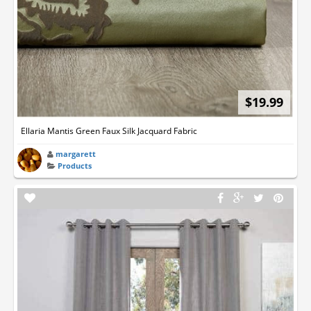
$19.99
Ellaria Mantis Green Faux Silk Jacquard Fabric
margarett
Products