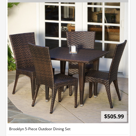
$505.99
Brooklyn 5-Piece Outdoor Dining Set