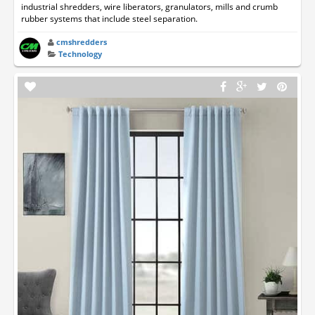
industrial shredders, wire liberators, granulators, mills and crumb
rubber systems that include steel separation.
cmshredders
Technology