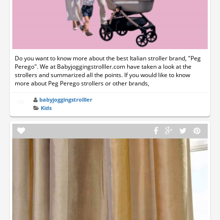
Do you want to know more about the best Italian stroller brand, "Peg
Perego". We at Babyjoggingstrolller.com have taken a look at the
strollers and summarized all the points. If you would like to know
more about Peg Perego strollers or other brands,
babyjoggingstrolller
Kids