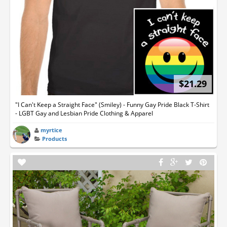
$21.29
"I Can't Keep a Straight Face" (Smiley) - Funny Gay Pride Black T-Shirt
- LGBT Gay and Lesbian Pride Clothing & Apparel
myrtice
Products