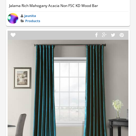
Jalama Rich Mahogany Acacia Non FSC KD Wood Bar
jaunita
Products