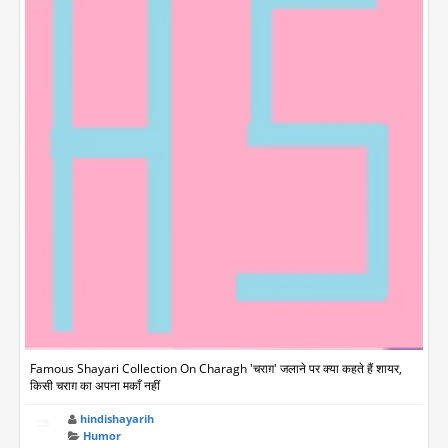
Famous Shayari Collection On Charagh 'चराग़' जलाने पर क्या कहते हैं शायर,
किसी चराग़ का अपना मकाँ नहीं
hindishayarih
Humor