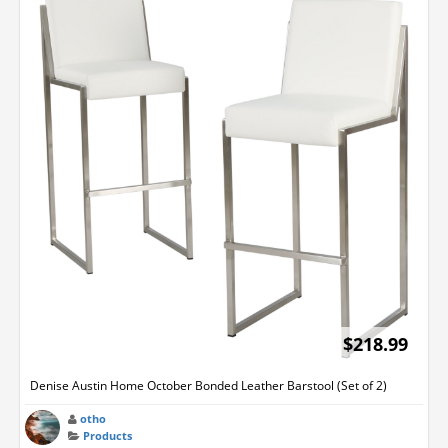
$218.99
Denise Austin Home October Bonded Leather Barstool (Set of 2)
otho
Products