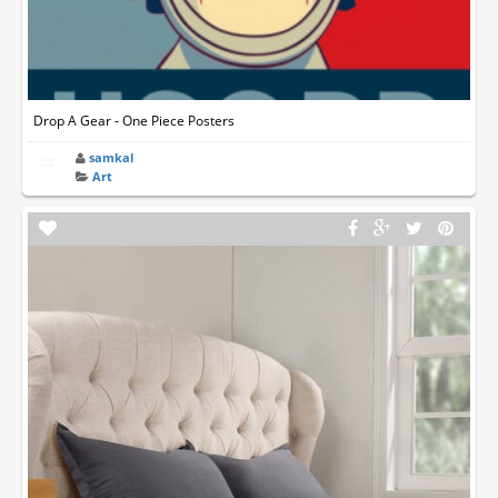
Drop A Gear - One Piece Posters
samkal
Art