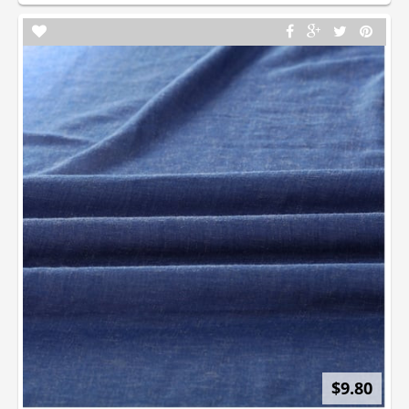
$9.80