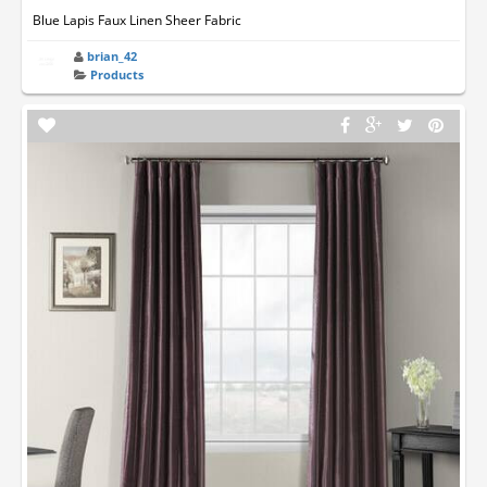
Blue Lapis Faux Linen Sheer Fabric
brian_42
Products