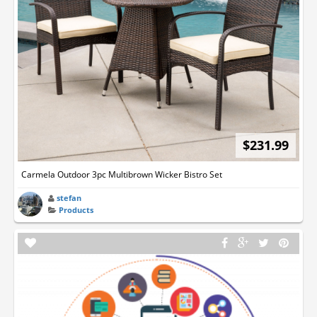
$231.99
Carmela Outdoor 3pc Multibrown Wicker Bistro Set
stefan
Products