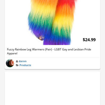
$24.99
Fuzzy Rainbow Leg Warmers (Pair) - LGBT Gay and Lesbian Pride
Apparel
daron
Products