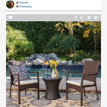
francis
Products