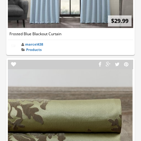
$29.99
Frosted Blue Blackout Curtain
marcel438
Products