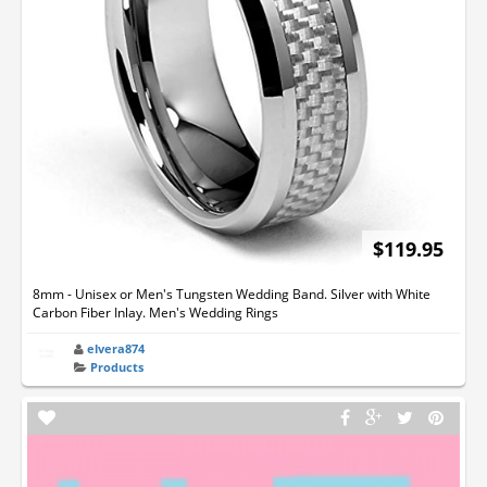
$119.95
8mm - Unisex or Men's Tungsten Wedding Band. Silver with White
Carbon Fiber Inlay. Men's Wedding Rings
elvera874
Products