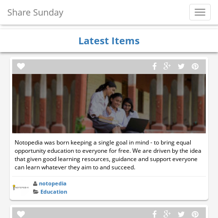
Share Sunday
Toggl
Navig
Latest Items
Notopedia was born keeping a single goal in mind - to bring equal
opportunity education to everyone for free. We are driven by the idea
that given good learning resources, guidance and support everyone
can learn whatever they aim to and succeed.
notopedia
Education