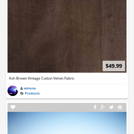
$49.99
Ash Brown Vintage Cotton Velvet Fabric
winona
Products