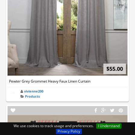
$55.00
Pewter Grey Grommet Heavy Faux Linen Curtain
vivienne200
Products
We use cookies to track usage and preferences.
I Understand
Privacy Policy