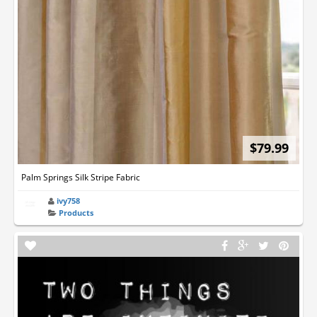
$79.99
Palm Springs Silk Stripe Fabric
ivy758
Products