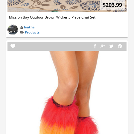
$203.99
Mission Bay Outdoor Brown Wicker 3 Piece Chat Set
leatha
Products