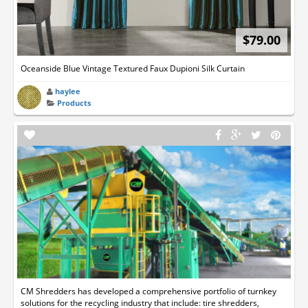
$79.00
Oceanside Blue Vintage Textured Faux Dupioni Silk Curtain
haylee
Products
CM Shredders has developed a comprehensive portfolio of turnkey
solutions for the recycling industry that include: tire shredders,