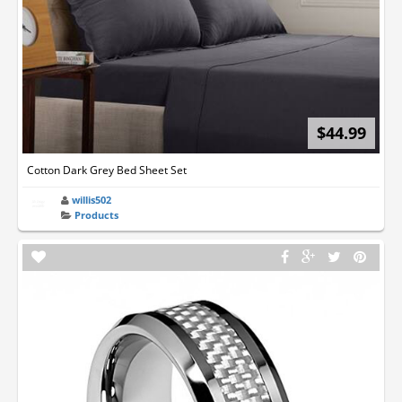
$44.99
Cotton Dark Grey Bed Sheet Set
willis502
Products