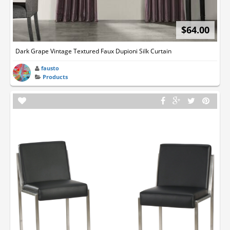
$64.00
Dark Grape Vintage Textured Faux Dupioni Silk Curtain
fausto
Products