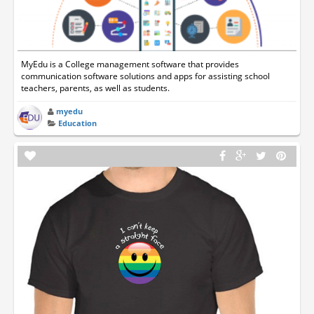
MyEdu is a College management software that provides
communication software solutions and apps for assisting school
teachers, parents, as well as students.
myedu
Education