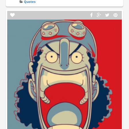
Quotes