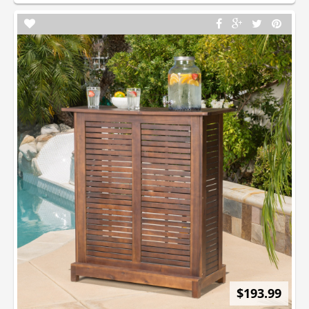
$193.99