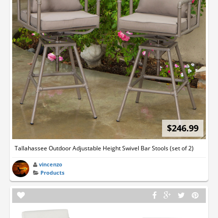
$246.99
Tallahassee Outdoor Adjustable Height Swivel Bar Stools (set of 2)
vincenzo
Products