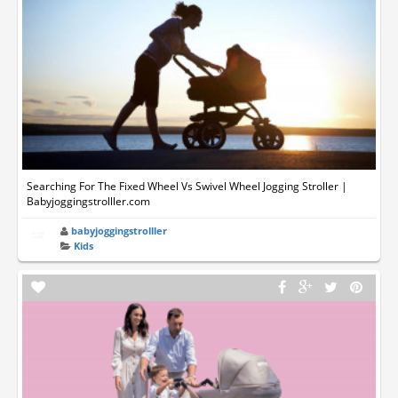
Searching For The Fixed Wheel Vs Swivel Wheel Jogging Stroller |
Babyjoggingstrolller.com
babyjoggingstrolller
Kids