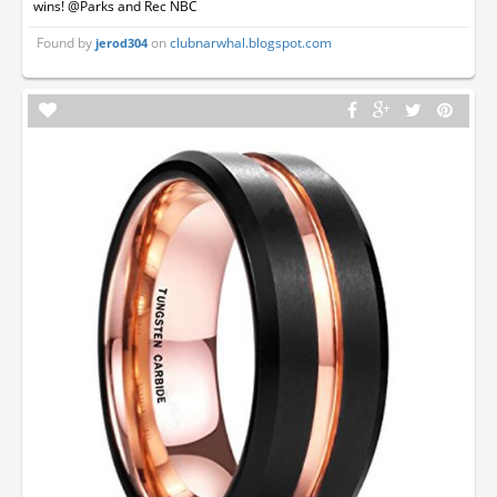
wins! @Parks and Rec NBC
Found by
on
clubnarwhal.blogspot.com
jerod304