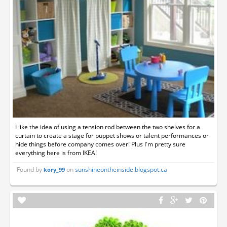
I like the idea of using a tension rod between the two shelves for a
curtain to create a stage for puppet shows or talent performances or
hide things before company comes over! Plus I'm pretty sure
everything here is from IKEA!
Found by
on
sunshineontheinside.blogspot.ca
kory_99