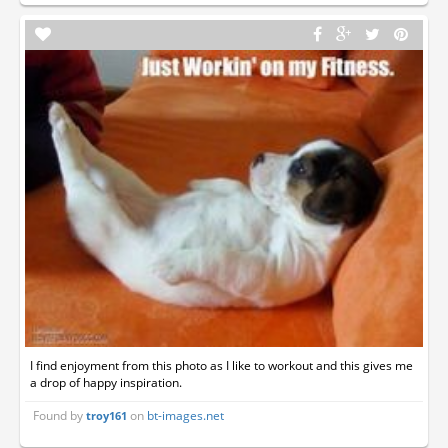
I find enjoyment from this photo as I like to workout and this gives me
a drop of happy inspiration.
Found by
on
bt-images.net
troy161