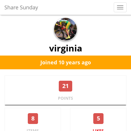
Share Sunday
Toggl
Navig
virginia
Joined 10 years ago
21
POINTS
8
5
ITEMS
LIKES