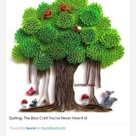
Quilling: The Best Craft You've Never Heard of
Found by
on
buzzfeed.com
laurel