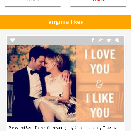
Virginia likes
Parks and Rec - Thanks for restoring my faith in humanity. True love