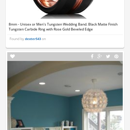
8mm - Unisex or Men's Tungsten Wedding Band. Black Matte Finish
Tungsten Carbide Ring with Rose Gold Beveled Edge
Found by
on
dexter543