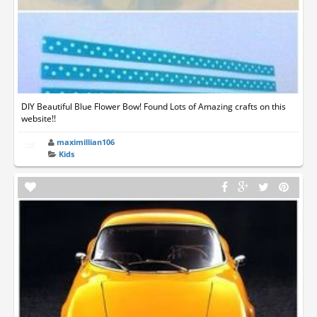
DIY Beautiful Blue Flower Bow! Found Lots of Amazing crafts on this
website!!
maximillian106
Kids