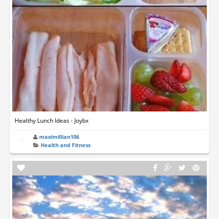
Healthy Lunch Ideas - Joybx
maximillian106
Health and Fitness