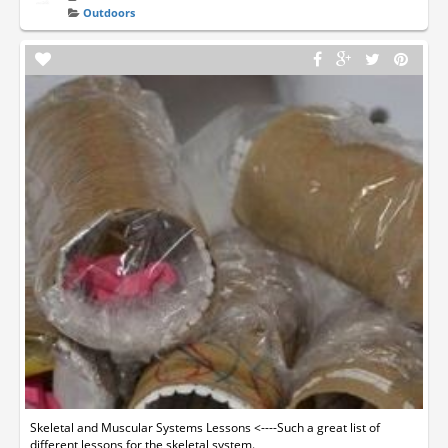
Outdoors
Skeletal and Muscular Systems Lessons <----Such a great list of
different lessons for the skeletal system.