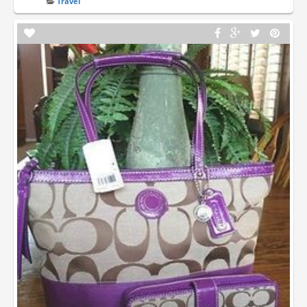
Travel