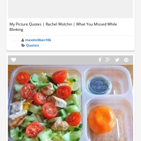
My Picture Quotes | Rachel Wolchin | What You Missed While
Blinking
maximillian106
Quotes