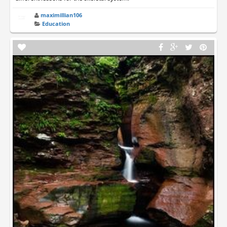
maximillian106
Education