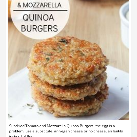
Sundried Tomato and Mozzarella Quinoa Burgers. the egg is a
problem, use a substitute. an vegan cheese or no cheese, an lentils
instead of flour.