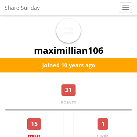
Share Sunday
Toggl
Navig
maximillian106
Joined 10 years ago
31
POINTS
15
1
ITEMS
LIKES