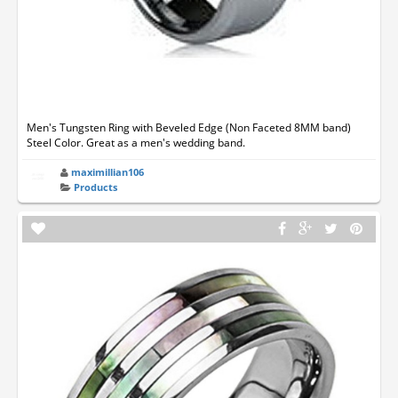
Men's Tungsten Ring with Beveled Edge (Non Faceted 8MM band)
Steel Color. Great as a men's wedding band.
maximillian106
Products