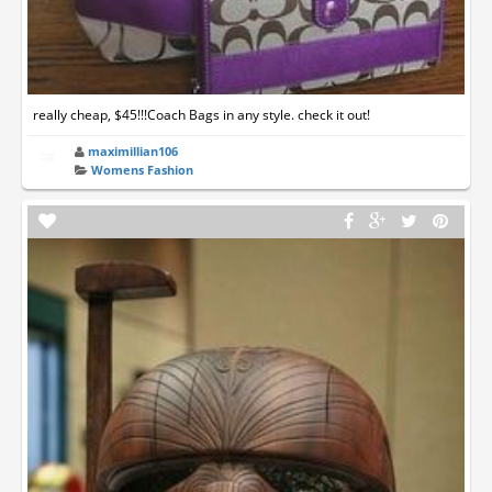
really cheap, $45!!!Coach Bags in any style. check it out!
maximillian106
Womens Fashion