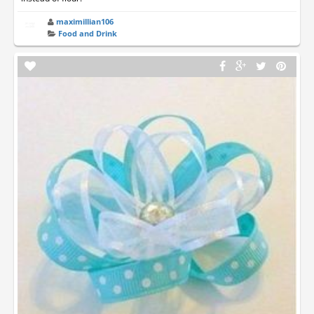
maximillian106
Food and Drink