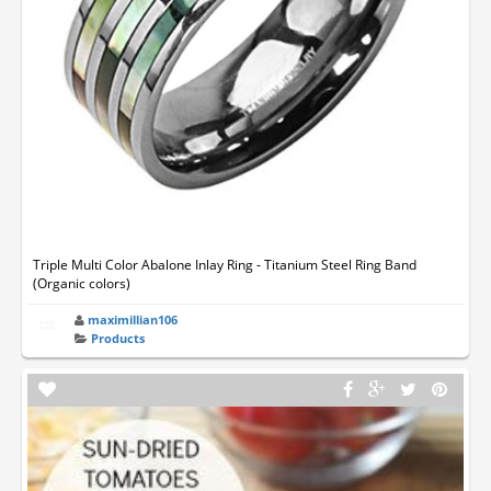
Triple Multi Color Abalone Inlay Ring - Titanium Steel Ring Band
(Organic colors)
maximillian106
Products