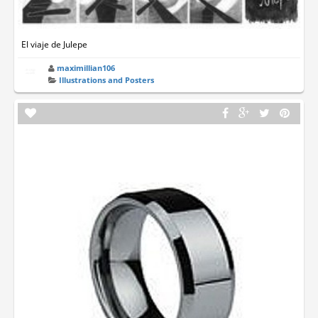
El viaje de Julepe
maximillian106
Illustrations and Posters