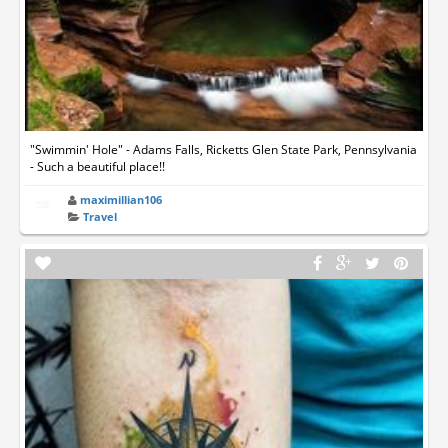
"Swimmin' Hole" - Adams Falls, Ricketts Glen State Park, Pennsylvania
- Such a beautiful place!!
maximillian106
Travel