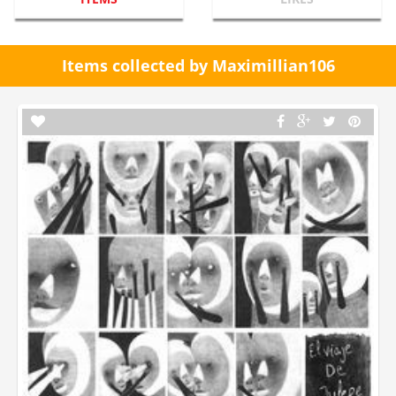
Items collected by Maximillian106