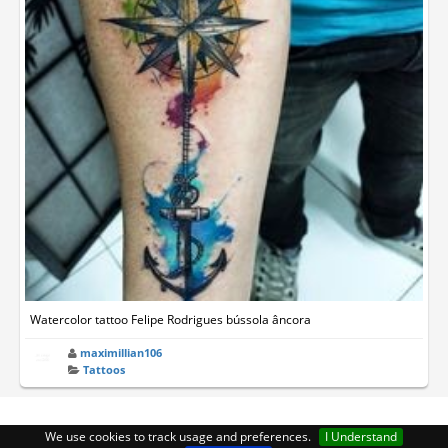
Watercolor tattoo Felipe Rodrigues bússola âncora
maximillian106
Tattoos
We use cookies to track usage and preferences.
I Understand