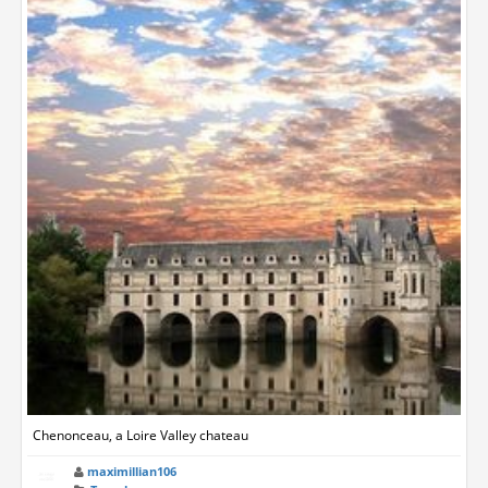
Chenonceau, a Loire Valley chateau
maximillian106