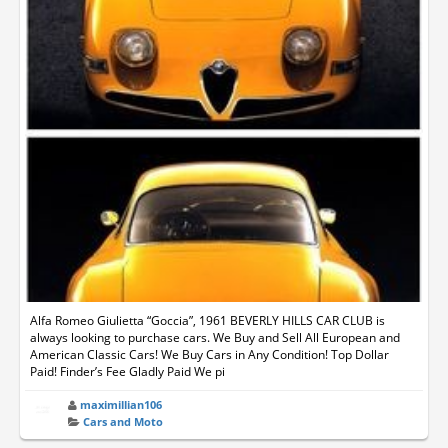
Alfa Romeo Giulietta “Goccia”, 1961 BEVERLY HILLS CAR CLUB is
always looking to purchase cars. We Buy and Sell All European and
American Classic Cars! We Buy Cars in Any Condition! Top Dollar
Paid! Finder’s Fee Gladly Paid We pi
maximillian106
Cars and Moto