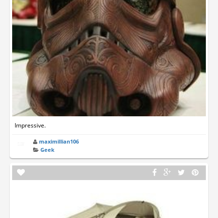
Impressive.
maximillian106
Geek