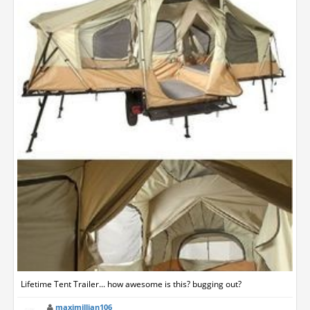
Lifetime Tent Trailer... how awesome is this? bugging out?
maximillian106