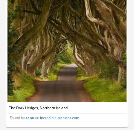
The Dark Hedges, Northern Ireland
Found by
on
incredible-pictures.com
carol