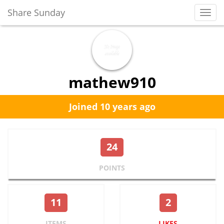
Share Sunday
Toggl
Navig
mathew910
Joined 10 years ago
24
POINTS
11
2
ITEMS
LIKES