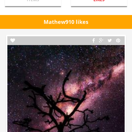
Mathew910 likes