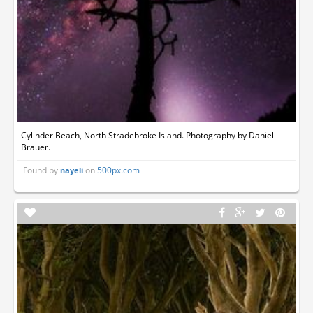
Cylinder Beach, North Stradebroke Island. Photography by Daniel
Brauer.
Found by
on
500px.com
nayeli