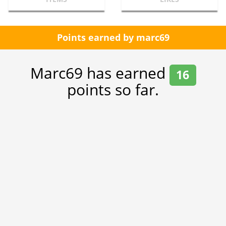
Points earned by marc69
Marc69 has earned
16
points so far.