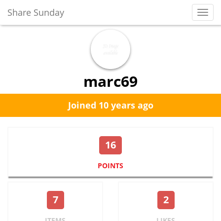
Share Sunday
Toggl
Navig
marc69
Joined 10 years ago
16
POINTS
7
2
ITEMS
LIKES