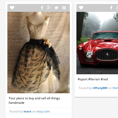
#sport #ferrari #red
Found by
on
the
tiffany889
Your place to buy and sell all things
handmade
Found by
on
etsy.com
mara