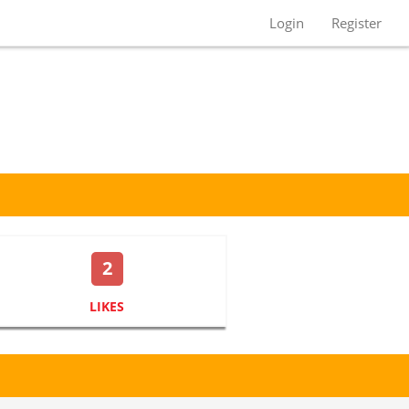
Login
Register
2
LIKES