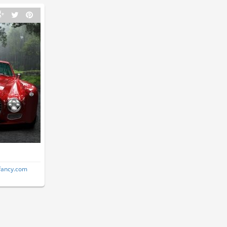
fancy.com