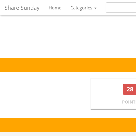
Share Sunday
Home
Categories
28
POINT