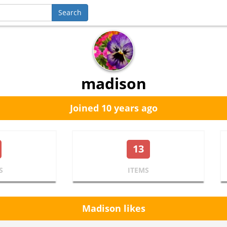
madison
Joined 10 years ago
13
S
ITEMS
Madison likes