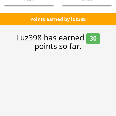
Points earned by luz398
Luz398 has earned
30
points so far.