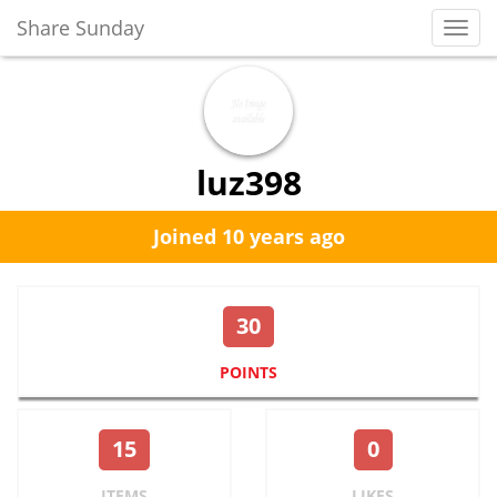
Share Sunday
Toggl
Navig
luz398
Joined 10 years ago
30
POINTS
15
0
ITEMS
LIKES