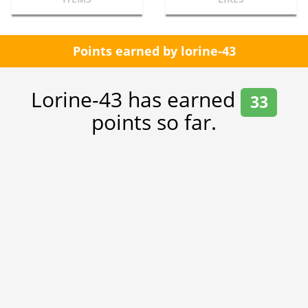
Points earned by lorine-43
Lorine-43 has earned
33
points so far.