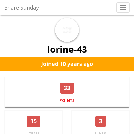
Share Sunday
Toggl
Navig
lorine-43
Joined 10 years ago
33
POINTS
15
3
ITEMS
LIKES