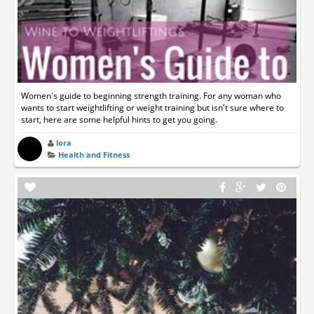
Women's guide to beginning strength training. For any woman who
wants to start weightlifting or weight training but isn't sure where to
start, here are some helpful hints to get you going.
lora
Health and Fitness