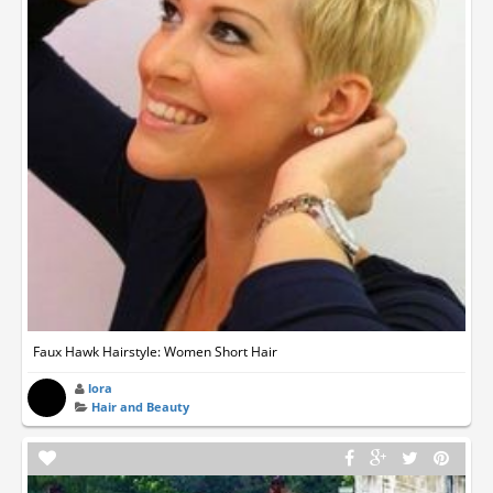
Faux Hawk Hairstyle: Women Short Hair
lora
Hair and Beauty