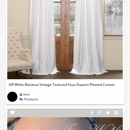
Off White Blackout Vintage Textured Faux Dupioni Pleated Curtain
lora
Products