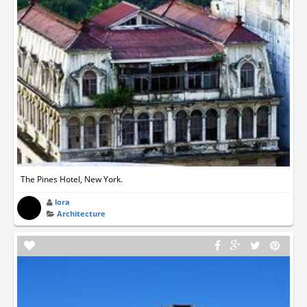
The Pines Hotel, New York.
lora
Architecture