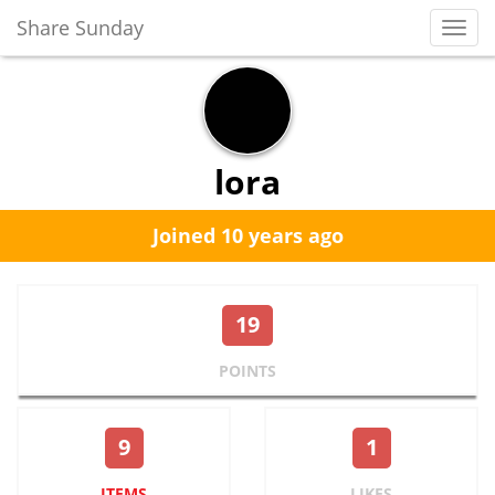
Share Sunday
Toggl
Navig
lora
Joined 10 years ago
19
POINTS
9
1
ITEMS
LIKES