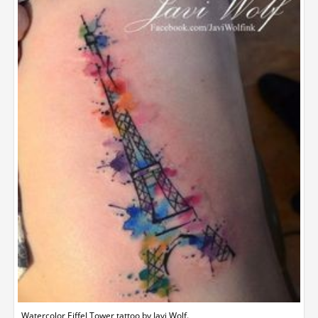
Watercolor Eiffel Tower tattoo by Javi Wolf.