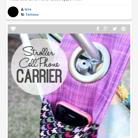
lora
Tattoos