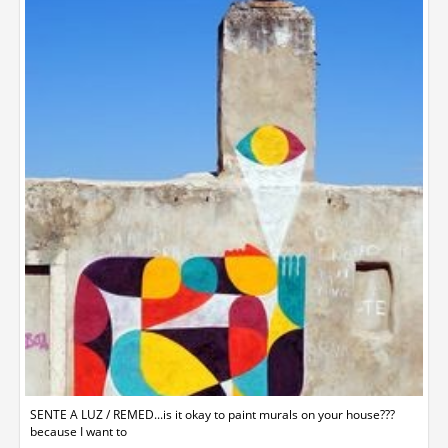
SENTE A LUZ / REMED...is it okay to paint murals on your house???
because I want to