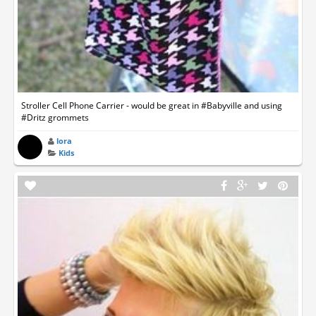
Stroller Cell Phone Carrier - would be great in #Babyville and using
#Dritz grommets
lora
Kids