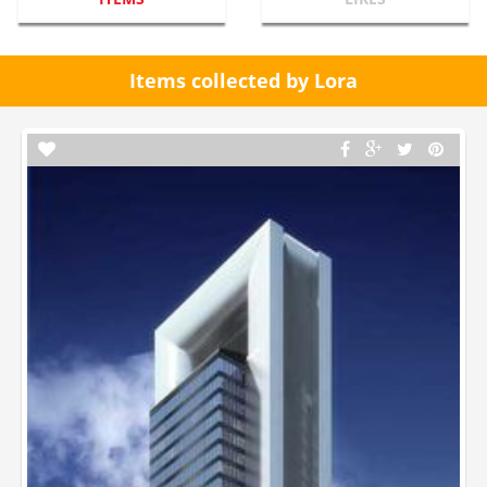
Items collected by Lora