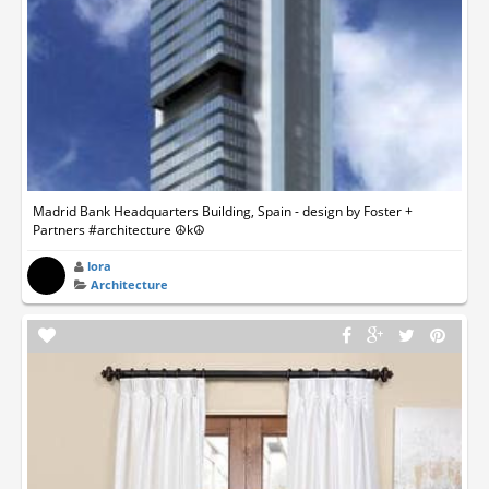
Madrid Bank Headquarters Building, Spain - design by Foster +
Partners #architecture ☮k☮
lora
Architecture