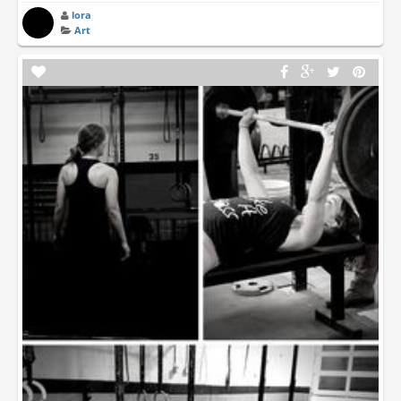
lora
Art